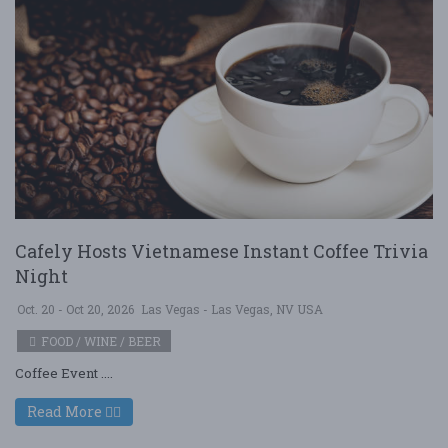
Cafely Hosts Vietnamese Instant Coffee Trivia
Night
Oct. 20 - Oct 20, 2026
Las Vegas - Las Vegas, NV USA
FOOD / WINE / BEER
Coffee Event ....
Read More