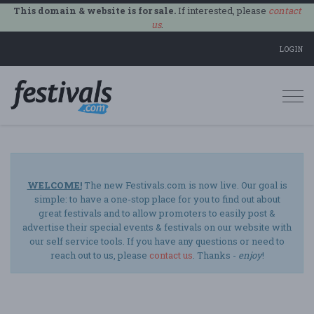
This domain & website is for sale.
If interested, please
contact
us
.
LOGIN
Togg
navi
WELCOME!
The new Festivals.com is now live. Our goal is
simple: to have a one-stop place for you to find out about
great festivals and to allow promoters to easily post &
advertise their special events & festivals on our website with
our self service tools. If you have any questions or need to
reach out to us, please
contact us
. Thanks -
enjoy
!