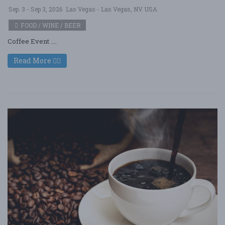
Sep. 3 - Sep 3, 2026
Las Vegas - Las Vegas, NV USA
FOOD / WINE / BEER
Coffee Event ....
Read More