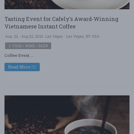
Tasting Event for Cafely's Award-Winning
Vietnamese Instant Coffee
Aug. 22 - Aug 22, 2026
Las Vegas - Las Vegas, NV USA
FOOD / WINE / BEER
Coffee Event ....
Read More