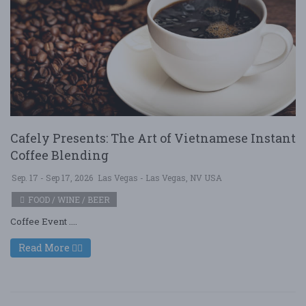
Cafely Presents: The Art of Vietnamese Instant
Coffee Blending
Sep. 17 - Sep 17, 2026
Las Vegas - Las Vegas, NV USA
FOOD / WINE / BEER
Coffee Event ....
Read More