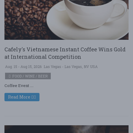
Cafely's Vietnamese Instant Coffee Wins Gold
at International Competition
Aug. 15 - Aug 15, 2026
Las Vegas - Las Vegas, NV USA
FOOD / WINE / BEER
Coffee Event ....
Read More