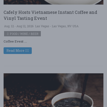
Cafely Hosts Vietnamese Instant Coffee and
Vinyl Tasting Event
Aug. 12 - Aug 12, 2026
Las Vegas - Las Vegas, NV USA
FOOD / WINE / BEER
Coffee Event ....
Read More