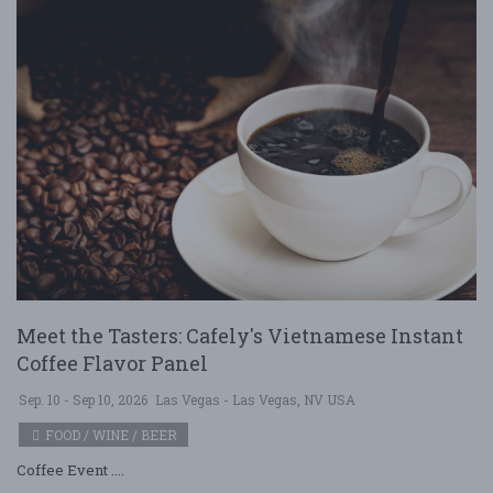
Meet the Tasters: Cafely's Vietnamese Instant
Coffee Flavor Panel
Sep. 10 - Sep 10, 2026
Las Vegas - Las Vegas, NV USA
FOOD / WINE / BEER
Coffee Event ....