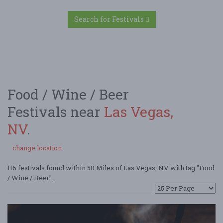
Search for Festivals
Food / Wine / Beer
Festivals near
Las Vegas,
NV
.
change location
116 festivals found within 50 Miles of Las Vegas, NV with tag "Food
/ Wine / Beer".