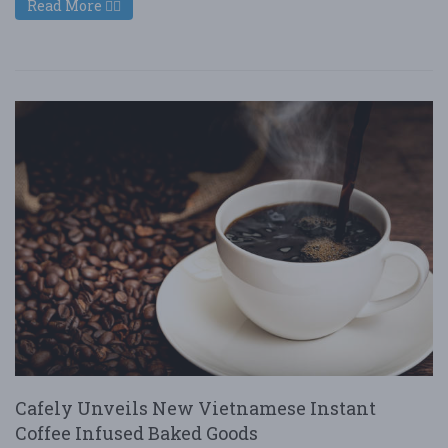
Read More
Cafely Unveils New Vietnamese Instant
Coffee Infused Baked Goods