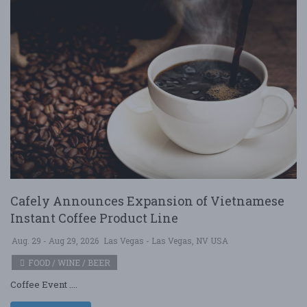
Cafely Announces Expansion of Vietnamese
Instant Coffee Product Line
Aug. 29 - Aug 29, 2026
Las Vegas - Las Vegas, NV USA
FOOD / WINE / BEER
Coffee Event ....