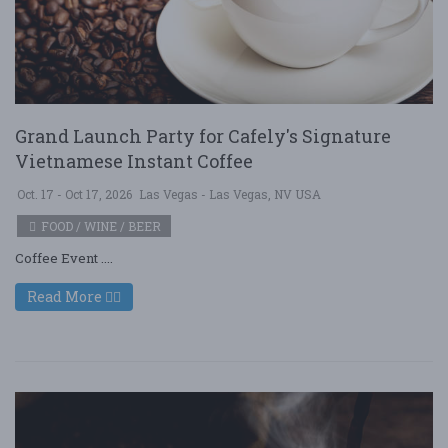
Grand Launch Party for Cafely's Signature
Vietnamese Instant Coffee
Oct. 17 - Oct 17, 2026
Las Vegas - Las Vegas, NV USA
FOOD / WINE / BEER
Coffee Event ....
Read More