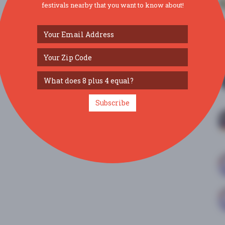
festivals nearby that you want to know about!
Subscribe