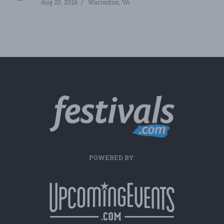
Aug 20, 2026
Warrenton, VA
POWERED BY: