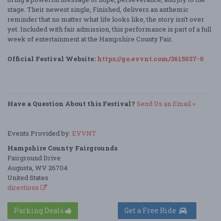
stage. Their newest single, Finished, delivers an anthemic
reminder that no matter what life looks like, the story isn’t over
yet. Included with fair admission, this performance is part of a full
week of entertainment at the Hampshire County Fair.
Official Festival Website:
https://go.evvnt.com/3615037-0
Have a Question About this Festival?
Send Us an Email »
Events Provided by:
EVVNT
Hampshire County Fairgrounds
Fairground Drive
Augusta, WV 26704
United States
directions
Parking Deals
Get a Free Ride