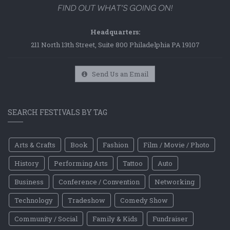
Headquarters:
211 North 13th Street, Suite 800 Philadelphia PA 19107
Send Us an Email
SEARCH FESTIVALS BY TAG
Arts & Crafts
Book
Fashion
Film / Movie / Photo
History
Performing Arts
Tattoo
Auto
Business
Conference / Convention
Networking
Technology
Tradeshow
Comedy Show
Community / Social
Family & Kids
Fundraiser