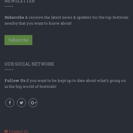
NEWSLETTER
Subscribe
& receive the latest news & updates for the top festivals
nearby that you want to know about!
Subscribe
OUR SOCIAL NETWORK
Follow Us
if you want to be kept up to date about what's going on
in the big world of festivals!
Contact Us