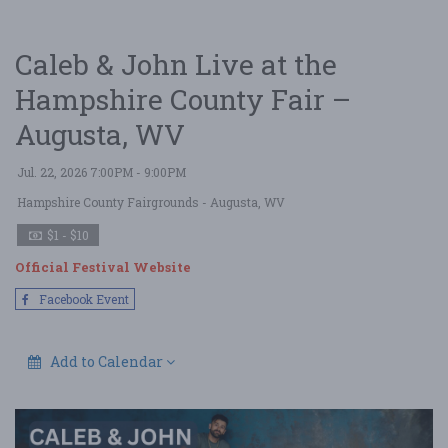
Caleb & John Live at the
Hampshire County Fair –
Augusta, WV
Jul. 22, 2026 7:00PM - 9:00PM
Hampshire County Fairgrounds
- Augusta, WV
$1 - $10
Official Festival Website
Facebook Event
Add to Calendar