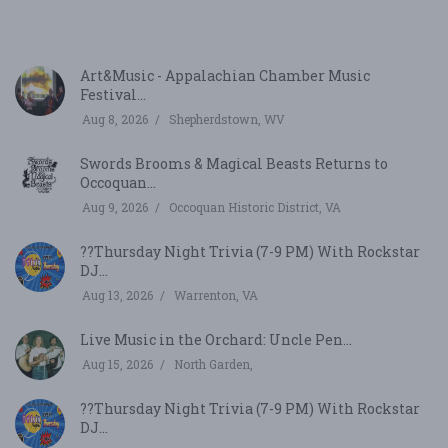
V
Art&Music - Appalachian Chamber Music
Festival...
Aug 8, 2026
Shepherdstown, WV
Swords Brooms & Magical Beasts Returns to
Occoquan...
Aug 9, 2026
Occoquan Historic District, VA
??Thursday Night Trivia (7-9 PM) With Rockstar
DJ...
Aug 13, 2026
Warrenton, VA
Live Music in the Orchard: Uncle Pen...
Aug 15, 2026
North Garden,
??Thursday Night Trivia (7-9 PM) With Rockstar
DJ...