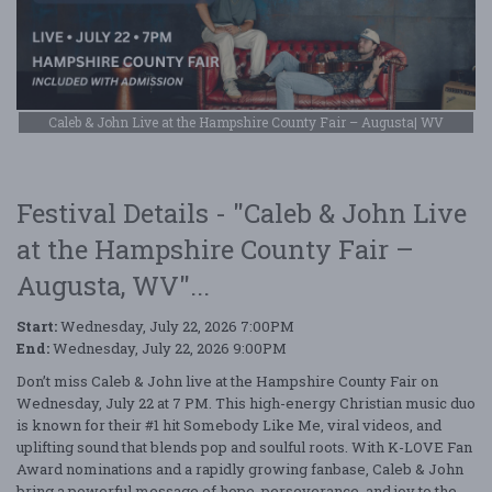
Caleb & John Live at the Hampshire County Fair – Augusta| WV
Festival Details - "Caleb & John Live
at the Hampshire County Fair –
Augusta, WV"...
Start:
Wednesday, July 22, 2026 7:00PM
End:
Wednesday, July 22, 2026 9:00PM
Don’t miss Caleb & John live at the Hampshire County Fair on
Wednesday, July 22 at 7 PM. This high-energy Christian music duo
is known for their #1 hit Somebody Like Me, viral videos, and
uplifting sound that blends pop and soulful roots. With K-LOVE Fan
Award nominations and a rapidly growing fanbase, Caleb & John
bring a powerful message of hope, perseverance, and joy to the