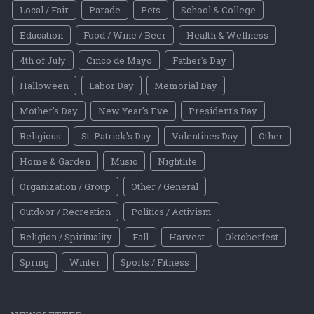
Local / Fair
Parade
Pets
School & College
Education
Food / Wine / Beer
Health & Wellness
4th of July
Cinco de Mayo
Father's Day
Halloween
Labor Day
Memorial Day
Mother's Day
New Year's Eve
President's Day
Religious
St. Patrick's Day
Valentines Day
Other
Home & Garden
Music
Nightlife
Organization / Group
Other / General
Outdoor / Recreation
Politics / Activism
Religion / Spirituality
Fall
Harvest
Oktoberfest
Spring
Winter
Sports / Fitness