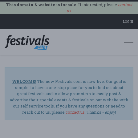
This domain & website is for sale.
If interested, please
contact
us
.
LOGIN
Togg
navi
WELCOME!
The new Festivals.com is now live. Our goal is
simple: to have a one-stop place for you to find out about
great festivals and to allow promoters to easily post &
advertise their special events & festivals on our website with
our self service tools. If you have any questions or need to
reach out to us, please
contact us
. Thanks -
enjoy
!