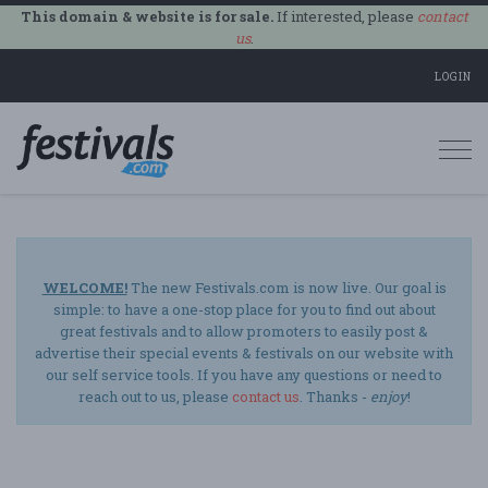
This domain & website is for sale.
If interested, please
contact
us
.
LOGIN
Togg
navi
WELCOME!
The new Festivals.com is now live. Our goal is
simple: to have a one-stop place for you to find out about
great festivals and to allow promoters to easily post &
advertise their special events & festivals on our website with
our self service tools. If you have any questions or need to
reach out to us, please
contact us
. Thanks -
enjoy
!