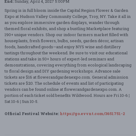
End:
Sunday, April 4, 2027 5:00PM
Spring is in full bloom inside the Capital Region Flower & Garden
Expo at Hudson Valley Community College, Troy, NY. Take it all in
as you explore immersive garden displays, wander through
themed floral exhibits, and shop a bustling Marketplace featuring
190+ unique vendors. Shop our indoor farmers market filled with
houseplants, fresh flowers, bulbs, seeds, garden décor, artisan
foods, handcrafted goods—and enjoy NYS wine and distillery
tastings throughout the weekend. Be sure to visit our educational
stations and take in 50+ hours of expert-led seminars and
demonstrations, covering everything from ecological landscaping
to floral design and DIY gardening workshops. Advance sale
tickets are $16 at flowerandgardenexpo.com. General admission
tickets are $20. The schedule of events and list of participating
vendors can be found online at flowerandgardenexpo.com. A
portion of each ticket sold benefits Wildwood. Hours are Fri 10-6 ¦
Sat 10-6 ¦ Sun 10-5.
Official Festival Website:
https://go.evvnt.com/3651751-2