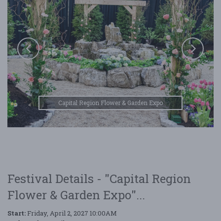
Capital Region Flower & Garden Expo
Festival Details - "Capital Region
Flower & Garden Expo"...
Start:
Friday, April 2, 2027 10:00AM