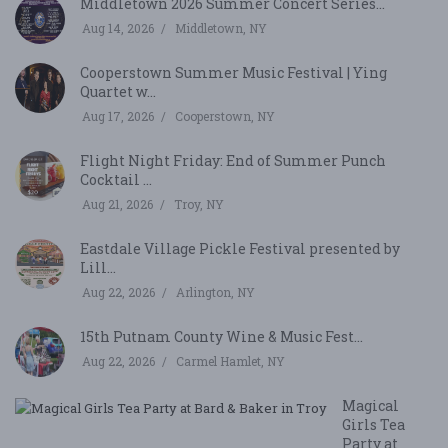
Middletown 2026 Summer Concert Series...
Aug 14, 2026
Middletown, NY
Cooperstown Summer Music Festival | Ying
Quartet w...
Aug 17, 2026
Cooperstown, NY
Flight Night Friday: End of Summer Punch
Cocktail ...
Aug 21, 2026
Troy, NY
Eastdale Village Pickle Festival presented by
Lill...
Aug 22, 2026
Arlington, NY
15th Putnam County Wine & Music Fest...
Aug 22, 2026
Carmel Hamlet, NY
Magical
Girls Tea
Party at