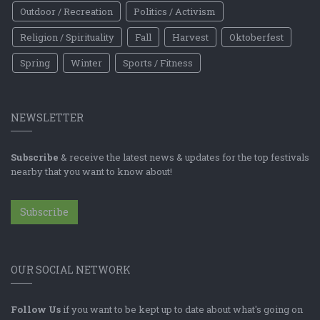
Outdoor / Recreation
Politics / Activism
Religion / Spirituality
Fall
Harvest
Oktoberfest
Spring
Winter
Sports / Fitness
NEWSLETTER
Subscribe
& receive the latest news & updates for the top festivals
nearby that you want to know about!
Subscribe
OUR SOCIAL NETWORK
Follow Us
if you want to be kept up to date about what's going on