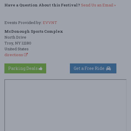
Have a Question About this Festival?
Send Us an Email »
Events Provided by:
EVVNT
McDonough Sports Complex
North Drive
Troy, NY 12180
United States
directions
Parking Deals
Get a Free Ride