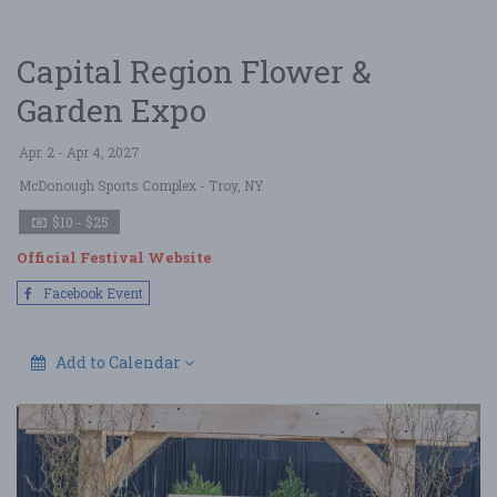
Capital Region Flower &
Garden Expo
Apr. 2 - Apr 4, 2027
McDonough Sports Complex
- Troy, NY
$10 - $25
Official Festival Website
Facebook Event
Add to Calendar