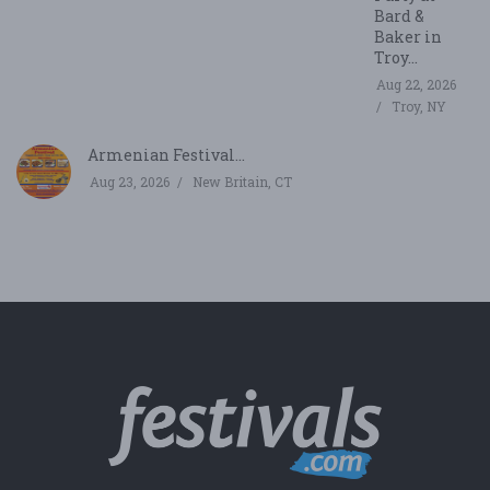
Bard &
Baker in
Troy...
Aug 22, 2026
Troy, NY
Armenian Festival...
Aug 23, 2026
New Britain, CT