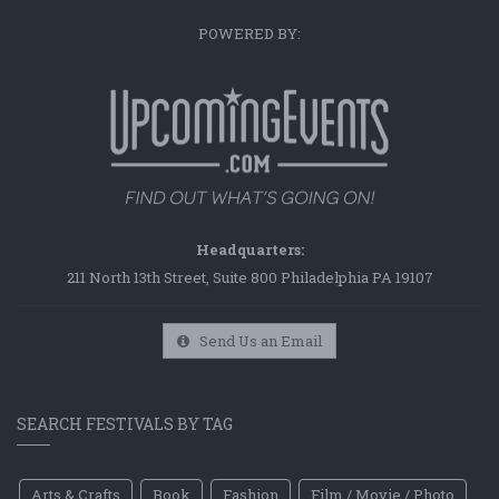
POWERED BY:
Headquarters:
211 North 13th Street, Suite 800 Philadelphia PA 19107
Send Us an Email
SEARCH FESTIVALS BY TAG
Arts & Crafts
Book
Fashion
Film / Movie / Photo