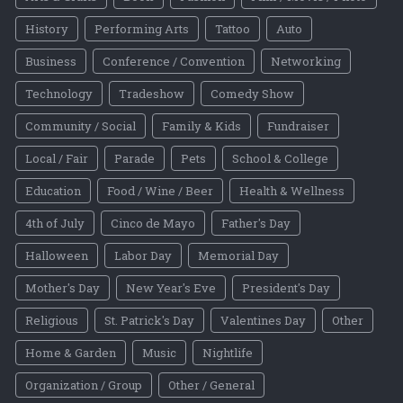
History
Performing Arts
Tattoo
Auto
Business
Conference / Convention
Networking
Technology
Tradeshow
Comedy Show
Community / Social
Family & Kids
Fundraiser
Local / Fair
Parade
Pets
School & College
Education
Food / Wine / Beer
Health & Wellness
4th of July
Cinco de Mayo
Father's Day
Halloween
Labor Day
Memorial Day
Mother's Day
New Year's Eve
President's Day
Religious
St. Patrick's Day
Valentines Day
Other
Home & Garden
Music
Nightlife
Organization / Group
Other / General