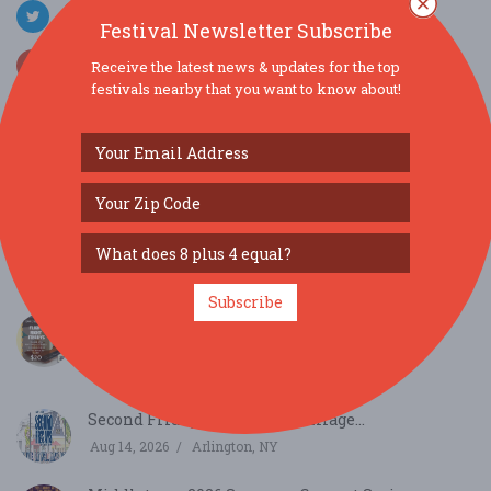
Festival Newsletter Subscribe
Receive the latest news & updates for the top
festivals nearby that you want to know about!
SIMILAR FESTIVALS...
Cooperstown Summer Music Festival | Michael
Clevel...
Aug 12, 2026
Cooperstown, NY
Subscribe
Flight Night Friday: Vacation Colada Cocktail
Flig...
Aug 14, 2026
Troy, NY
Second Fridays at Eastdale Village...
Aug 14, 2026
Arlington, NY