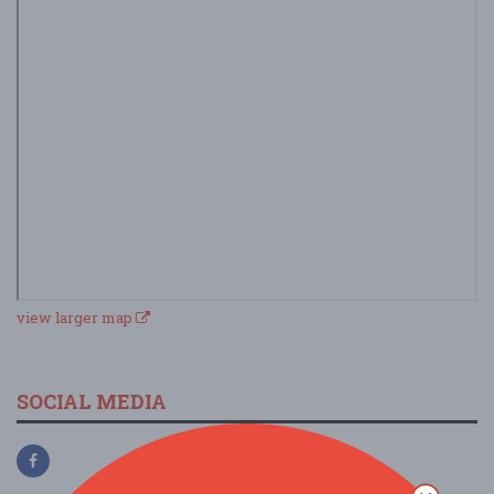
view larger map
SOCIAL MEDIA