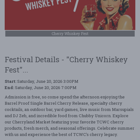
Cherry Whiskey Fest
Festival Details - "Cherry Whiskey
Fest"...
Start:
Saturday, June 20, 2026 3:00PM
End:
Saturday, June 20, 2026 7:00PM
Admission is free, so come spend the afternoon enjoying the
Barrel Proof Single Barrel Cherry Release, specialty cherry
cocktails, an outdoor bar, yard games, live music from Marsupials
and DJ Zeb, and incredible food from Chubby Unicorn. Explore
our Cherryland Market featuring your favorite TCWC cherry
products, fresh merch, and seasonal offerings. Celebrate summer
with us and experience the best of TCWC’s cherry legacy.