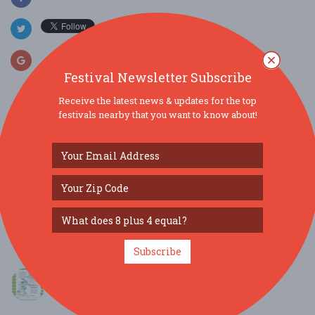
Festival Newsletter Subscribe
Receive the latest news & updates for the top
festivals nearby that you want to know about!
SIMILAR FESTIVALS...
TC Germanfest 2026: BIG STRUDEL meets
German Twink...
Sep 25, 2026
Traverse City, MI
Port Oneida Fair...
Aug 7, 2026
Maple City, MI
Subscribe
Harrietta Blueberry Festival...
Aug 1, 2026
Harrietta, MI