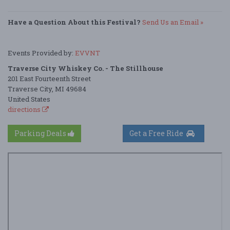
Have a Question About this Festival?
Send Us an Email »
Events Provided by:
EVVNT
Traverse City Whiskey Co. - The Stillhouse
201 East Fourteenth Street
Traverse City, MI 49684
United States
directions
Parking Deals
Get a Free Ride