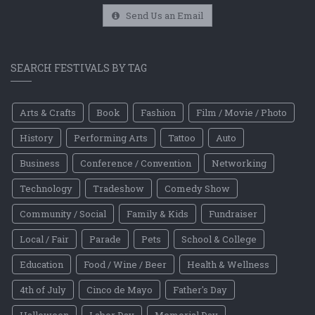
Send Us an Email
SEARCH FESTIVALS BY TAG
Arts & Crafts
Book
Fashion
Film / Movie / Photo
History
Performing Arts
Tattoo
Auto
Business
Conference / Convention
Networking
Technology
Tradeshow
Comedy Show
Community / Social
Family & Kids
Fundraiser
Local / Fair
Parade
Pets
School & College
Education
Food / Wine / Beer
Health & Wellness
4th of July
Cinco de Mayo
Father's Day
Halloween
Labor Day
Memorial Day