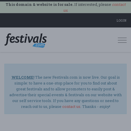
This domain & website is for sale.
If interested, please
contact
us
.
LOGIN
Togg
navi
WELCOME!
The new Festivals.com is now live. Our goal is
simple: to have a one-stop place for you to find out about
great festivals and to allow promoters to easily post &
advertise their special events & festivals on our website with
our self service tools. If you have any questions or need to
reach out to us, please
contact us
. Thanks -
enjoy
!