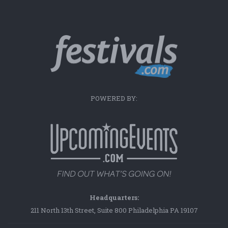
POWERED BY:
Headquarters:
211 North 13th Street, Suite 800 Philadelphia PA 19107