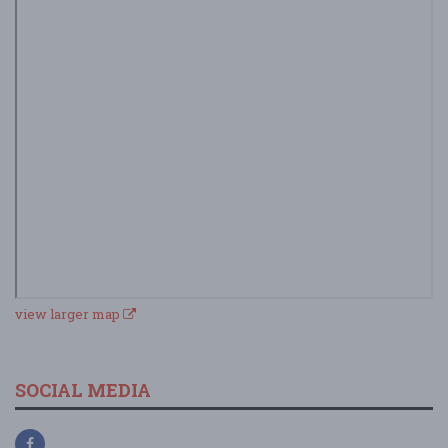
view larger map
SOCIAL MEDIA