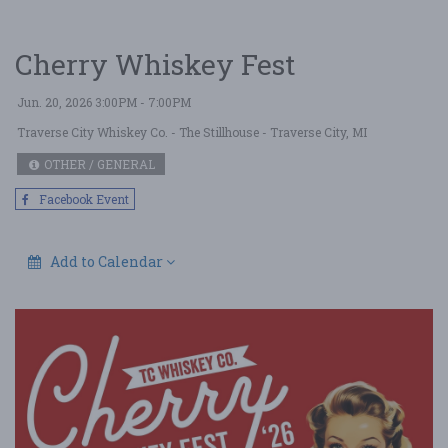
Cherry Whiskey Fest
Jun. 20, 2026 3:00PM - 7:00PM
Traverse City Whiskey Co. - The Stillhouse
- Traverse City, MI
OTHER / GENERAL
Facebook Event
Add to Calendar