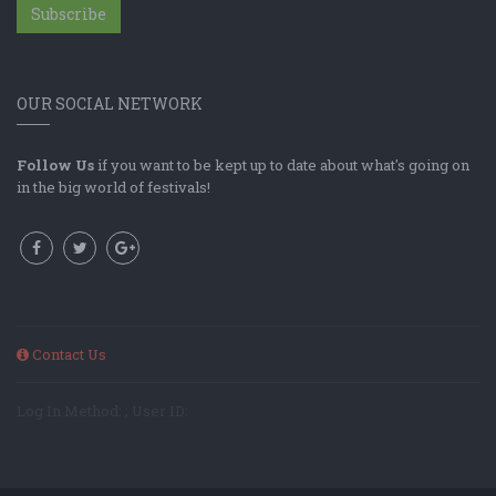
Subscribe
OUR SOCIAL NETWORK
Follow Us
if you want to be kept up to date about what's going on
in the big world of festivals!
Contact Us
Log In Method: ; User ID: