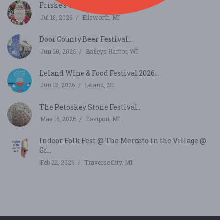
Friske's Cherry Jubilee...
Jul 18, 2026
Ellsworth, MI
Door County Beer Festival...
Jun 20, 2026
Baileys Harbor, WI
Leland Wine & Food Festival 2026...
Jun 13, 2026
Leland, MI
The Petoskey Stone Festival...
May 16, 2026
Eastport, MI
Indoor Folk Fest @ The Mercato in the Village @
Gr...
Feb 22, 2026
Traverse City, MI