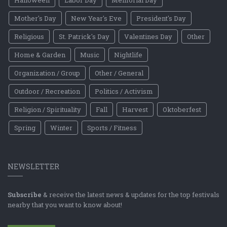
Mother's Day
New Year's Eve
President's Day
Religious
St. Patrick's Day
Valentines Day
Other
Home & Garden
Music
Nightlife
Organization / Group
Other / General
Outdoor / Recreation
Politics / Activism
Religion / Spirituality
Fall
Harvest
Oktoberfest
Spring
Winter
Sports / Fitness
NEWSLETTER
Subscribe
& receive the latest news & updates for the top festivals
nearby that you want to know about!