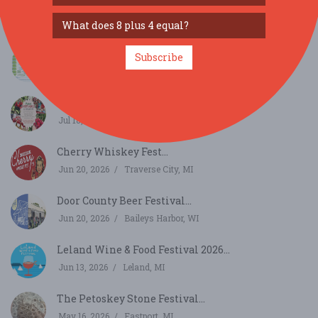
German Twink...
Sep 25, 2026
Traverse City, MI
Harrietta Blueberry Festival...
Subscribe
Aug 1, 2026
Harrietta, MI
Friske's Cherry Jubilee...
Jul 18, 2026
Ellsworth, MI
Cherry Whiskey Fest...
Jun 20, 2026
Traverse City, MI
Door County Beer Festival...
Jun 20, 2026
Baileys Harbor, WI
Leland Wine & Food Festival 2026...
Jun 13, 2026
Leland, MI
The Petoskey Stone Festival...
May 16, 2026
Eastport, MI