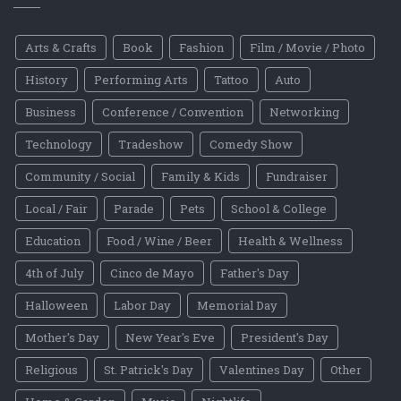
Arts & Crafts
Book
Fashion
Film / Movie / Photo
History
Performing Arts
Tattoo
Auto
Business
Conference / Convention
Networking
Technology
Tradeshow
Comedy Show
Community / Social
Family & Kids
Fundraiser
Local / Fair
Parade
Pets
School & College
Education
Food / Wine / Beer
Health & Wellness
4th of July
Cinco de Mayo
Father's Day
Halloween
Labor Day
Memorial Day
Mother's Day
New Year's Eve
President's Day
Religious
St. Patrick's Day
Valentines Day
Other