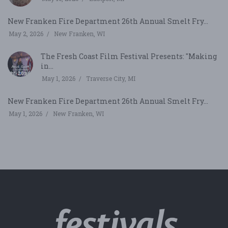
New Franken Fire Department 26th Annual Smelt Fry...
May 2, 2026
New Franken, WI
The Fresh Coast Film Festival Presents: "Making
in...
May 1, 2026
Traverse City, MI
New Franken Fire Department 26th Annual Smelt Fry...
May 1, 2026
New Franken, WI