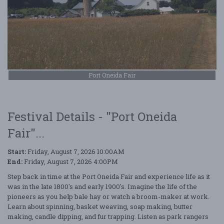
Port Oneida Fair
Festival Details - "Port Oneida
Fair"...
Start:
Friday, August 7, 2026 10:00AM
End:
Friday, August 7, 2026 4:00PM
Step back in time at the Port Oneida Fair and experience life as it
was in the late 1800's and early 1900's. Imagine the life of the
pioneers as you help bale hay or watch a broom-maker at work.
Learn about spinning, basket weaving, soap making, butter
making, candle dipping, and fur trapping. Listen as park rangers