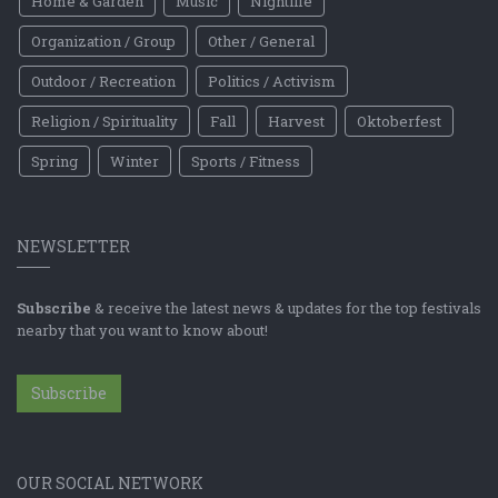
Home & Garden
Music
Nightlife
Organization / Group
Other / General
Outdoor / Recreation
Politics / Activism
Religion / Spirituality
Fall
Harvest
Oktoberfest
Spring
Winter
Sports / Fitness
NEWSLETTER
Subscribe
& receive the latest news & updates for the top festivals
nearby that you want to know about!
Subscribe
OUR SOCIAL NETWORK