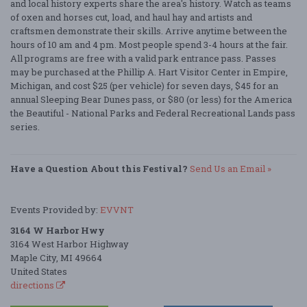
and local history experts share the area's history. Watch as teams
of oxen and horses cut, load, and haul hay and artists and
craftsmen demonstrate their skills. Arrive anytime between the
hours of 10 am and 4 pm. Most people spend 3-4 hours at the fair.
All programs are free with a valid park entrance pass. Passes
may be purchased at the Phillip A. Hart Visitor Center in Empire,
Michigan, and cost $25 (per vehicle) for seven days, $45 for an
annual Sleeping Bear Dunes pass, or $80 (or less) for the America
the Beautiful - National Parks and Federal Recreational Lands pass
series.
Have a Question About this Festival?
Send Us an Email »
Events Provided by:
EVVNT
3164 W Harbor Hwy
3164 West Harbor Highway
Maple City, MI 49664
United States
directions