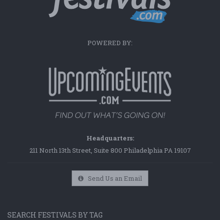
POWERED BY:
Headquarters:
211 North 13th Street, Suite 800 Philadelphia PA 19107
Send Us an Email
SEARCH FESTIVALS BY TAG