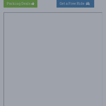
Parking Deals
Get a Free Ride