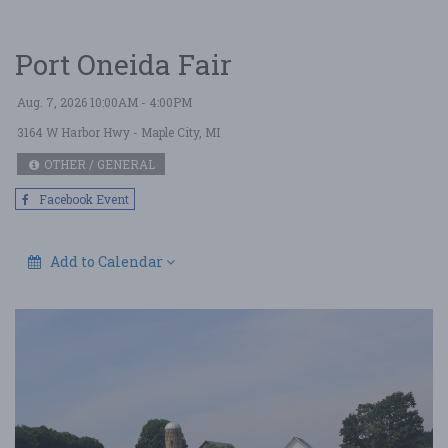
Port Oneida Fair
Aug. 7, 2026 10:00AM - 4:00PM
3164 W Harbor Hwy
- Maple City, MI
OTHER / GENERAL
Facebook Event
Add to Calendar