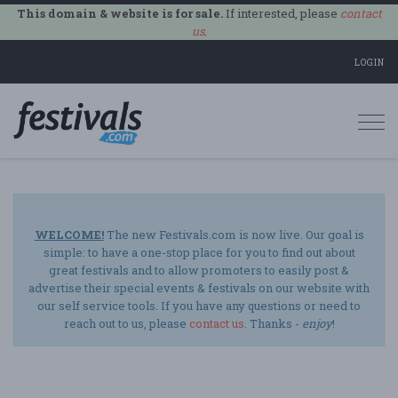
This domain & website is for sale.
If interested, please
contact
us
.
LOGIN
Togg
navi
WELCOME!
The new Festivals.com is now live. Our goal is
simple: to have a one-stop place for you to find out about
great festivals and to allow promoters to easily post &
advertise their special events & festivals on our website with
our self service tools. If you have any questions or need to
reach out to us, please
contact us
. Thanks -
enjoy
!