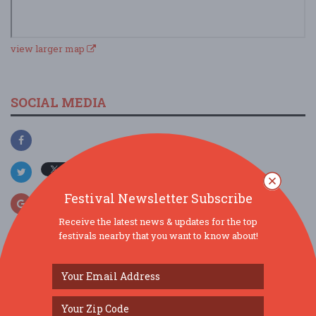
view larger map
SOCIAL MEDIA
Festival Newsletter Subscribe
Receive the latest news & updates for the top
festivals nearby that you want to know about!
SIMILAR FESTIVALS...
TC Germanfest 2026: BIG STRUDEL meets