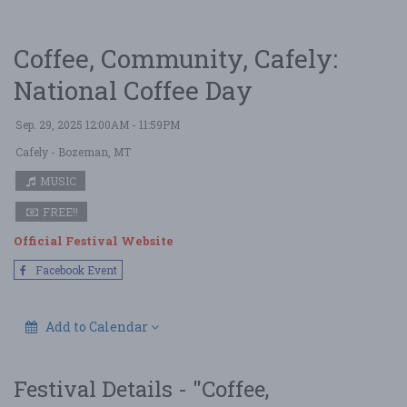
Coffee, Community, Cafely:
National Coffee Day
Sep. 29, 2025 12:00AM - 11:59PM
Cafely
- Bozeman, MT
MUSIC
FREE!!
Official Festival Website
Facebook Event
Add to Calendar
Festival Details - "Coffee,