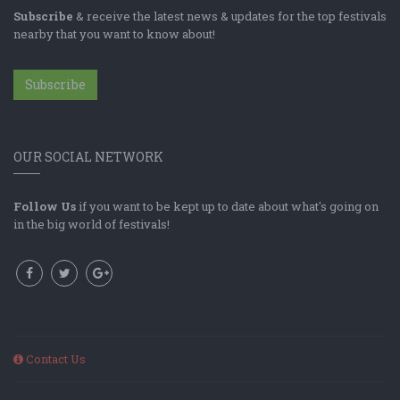
Subscribe
& receive the latest news & updates for the top festivals
nearby that you want to know about!
Subscribe
OUR SOCIAL NETWORK
Follow Us
if you want to be kept up to date about what's going on
in the big world of festivals!
Contact Us