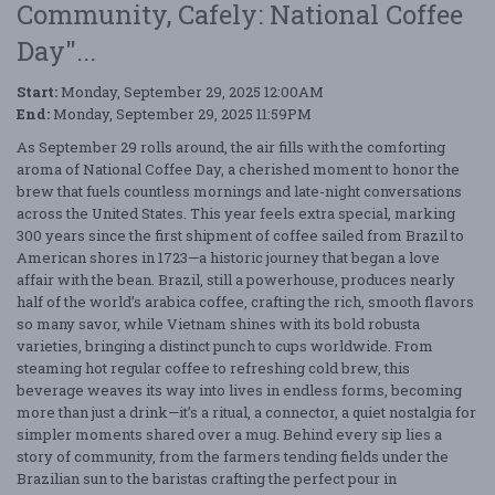
Community, Cafely: National Coffee
Day"...
Start:
Monday, September 29, 2025 12:00AM
End:
Monday, September 29, 2025 11:59PM
As September 29 rolls around, the air fills with the comforting
aroma of National Coffee Day, a cherished moment to honor the
brew that fuels countless mornings and late-night conversations
across the United States. This year feels extra special, marking
300 years since the first shipment of coffee sailed from Brazil to
American shores in 1723—a historic journey that began a love
affair with the bean. Brazil, still a powerhouse, produces nearly
half of the world’s arabica coffee, crafting the rich, smooth flavors
so many savor, while Vietnam shines with its bold robusta
varieties, bringing a distinct punch to cups worldwide. From
steaming hot regular coffee to refreshing cold brew, this
beverage weaves its way into lives in endless forms, becoming
more than just a drink—it’s a ritual, a connector, a quiet nostalgia for
simpler moments shared over a mug. Behind every sip lies a
story of community, from the farmers tending fields under the
Brazilian sun to the baristas crafting the perfect pour in