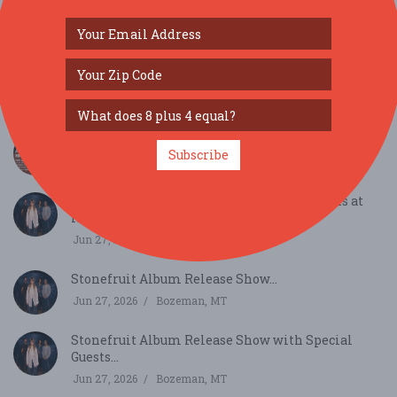
SIMILAR FESTIVALS...
MOR’s History on Tap...
Subscribe
Jul 28, 2026
Bozeman, MT
Stonefruit Album Release Show at Tinworks at
Rialt...
Jun 27, 2026
Bozeman, MT
Stonefruit Album Release Show...
Jun 27, 2026
Bozeman, MT
Stonefruit Album Release Show with Special
Guests...
Jun 27, 2026
Bozeman, MT