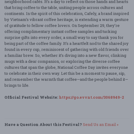
neighborhood cafés. It’s a day to reflect on those hands and hearts
that bring coffee to the table, uniting people across cultures and
continents. In the spirit of this celebration, Cafely, a brand inspired
by Vietnam’s vibrant coffee heritage, is extending a warm gesture
of gratitude to fellow coffee lovers. On September 29, they’re
offering complimentary instant coffee samples and tucking
surprise gifts into every order, a small way to say thank you for
being part of the coffee family. It’s a heartfelt nod to the shared joy
found in every cup, reminiscent of gathering with old friends over
a familiar brew. So, whether it’s diving into a new flavor, clinking
mugs with a dear companion, or exploring the diverse coffee
cultures that span the globe, National Coffee Day invites everyone
to celebrate in their own way. Let this be a moment to pause, sip,
and remember the warmth that coffee—and the people behind it—
brings to life.
Official Festival Website:
https://go.evvnt.com/3068949-2
Have a Question About this Festival?
Send Us an Email »