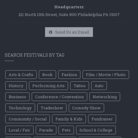
Headquarters:
211 North 13th Street, Suite 800 Philadelphia PA 19107
Send Us an Email
SEARCH FESTIVALS BY TAG
Arts & Crafts
Book
Fashion
Film / Movie / Photo
History
Performing Arts
Tattoo
Auto
Business
Conference / Convention
Networking
Technology
Tradeshow
Comedy Show
Community / Social
Family & Kids
Fundraiser
Local / Fair
Parade
Pets
School & College