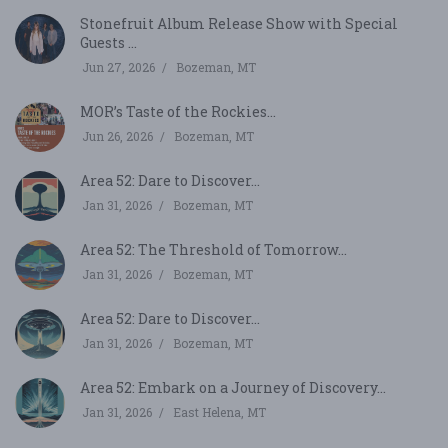
Stonefruit Album Release Show with Special
Guests ...
Jun 27, 2026
Bozeman, MT
MOR’s Taste of the Rockies...
Jun 26, 2026
Bozeman, MT
Area 52: Dare to Discover...
Jan 31, 2026
Bozeman, MT
Area 52: The Threshold of Tomorrow...
Jan 31, 2026
Bozeman, MT
Area 52: Dare to Discover...
Jan 31, 2026
Bozeman, MT
Area 52: Embark on a Journey of Discovery...
Jan 31, 2026
East Helena, MT