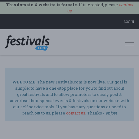
This domain & website is for sale.
If interested, please
contact
us
.
LOGIN
Togg
navi
WELCOME!
The new Festivals.com is now live. Our goal is
simple: to have a one-stop place for you to find out about
great festivals and to allow promoters to easily post &
advertise their special events & festivals on our website with
our self service tools. If you have any questions or need to
reach out to us, please
contact us
. Thanks -
enjoy
!