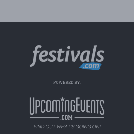
POWERED BY: