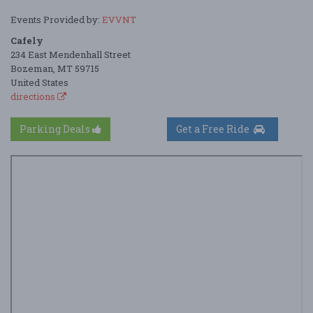
Events Provided by:
EVVNT
Cafely
234 East Mendenhall Street
Bozeman, MT 59715
United States
directions
Parking Deals
Get a Free Ride