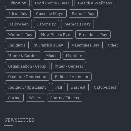
Education
Food / Wine / Beer
Health & Wellness
4th of July
Cinco de Mayo
Father's Day
Halloween
Labor Day
Memorial Day
Mother's Day
New Year's Eve
President's Day
Religious
St. Patrick's Day
Valentines Day
Other
Home & Garden
Music
Nightlife
Organization / Group
Other / General
Outdoor / Recreation
Politics / Activism
Religion / Spirituality
Fall
Harvest
Oktoberfest
Spring
Winter
Sports / Fitness
NEWSLETTER