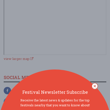
view larger map
SOCIAL MEDIA
Festival Newsletter Subscribe
Receive the latest news & updates for the top
festivals nearby that you want to know about!