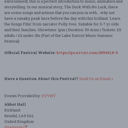
environment, this is a perfect introduction to music, animation and
storytelling. In our musical story, The Duck With No Luck, there
are some songs and actions that you can join in with... why not
have a sneaky peak here before the day with this brilliant 'Learn
the Songs Film' from narrator Polly Ives. Suitable for 3-7 yr olds
and their families. Showtime: 1pm | Duration: 50 mins | Tickets: £5
adults / £2 under 18s (Part of the Lake District Music Summer
Festival)
Official Festival Website:
https://go.evvnt.com/3599018-0
Have a Question About this Festival?
Send Us an Email »
Events Provided by:
EVVNT
Abbot Hall
Kirkland
Kendal, LA9 5AL
United Kingdom
directions