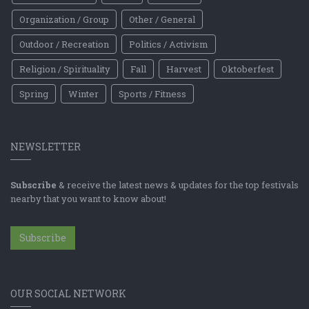
Organization / Group
Other / General
Outdoor / Recreation
Politics / Activism
Religion / Spirituality
Fall
Harvest
Oktoberfest
Spring
Winter
Sports / Fitness
NEWSLETTER
Subscribe
& receive the latest news & updates for the top festivals
nearby that you want to know about!
Subscribe
OUR SOCIAL NETWORK