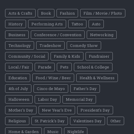
Arts & Crafts
Book
Fashion
Film / Movie / Photo
History
Performing Arts
Tattoo
Auto
Business
Conference / Convention
Networking
Technology
Tradeshow
Comedy Show
Community / Social
Family & Kids
Fundraiser
Local / Fair
Parade
Pets
School & College
Education
Food / Wine / Beer
Health & Wellness
4th of July
Cinco de Mayo
Father's Day
Halloween
Labor Day
Memorial Day
Mother's Day
New Year's Eve
President's Day
Religious
St. Patrick's Day
Valentines Day
Other
Home & Garden
Music
Nightlife