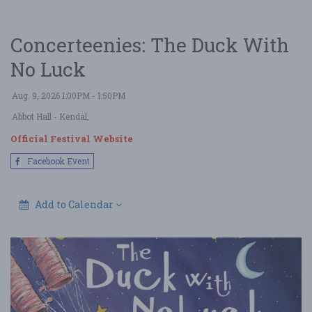
Concerteenies: The Duck With
No Luck
Aug. 9, 2026 1:00PM - 1:50PM
Abbot Hall
- Kendal,
Official Festival Website
Facebook Event
Add to Calendar