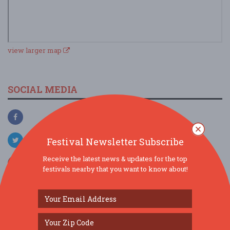
view larger map
SOCIAL MEDIA
Festival Newsletter Subscribe
Receive the latest news & updates for the top
festivals nearby that you want to know about!
SIMILAR FESTIVALS...