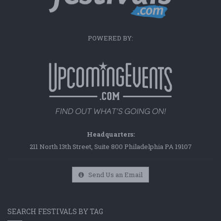
POWERED BY:
Headquarters:
211 North 13th Street, Suite 800 Philadelphia PA 19107
Send Us an Email
SEARCH FESTIVALS BY TAG