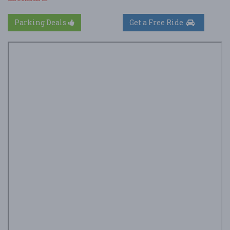
Parking Deals
Get a Free Ride