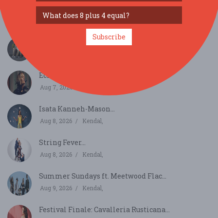
Resol String Quartet...
Aug 7, 2026
Grange-over-Sands,
Subscribe
Discovery Festival...
Aug 7, 2026
Darlington,
Echo: Ruby Hughes and Huw Watkins...
Aug 7, 2026
Ambleside,
Isata Kanneh-Mason...
Aug 8, 2026
Kendal,
String Fever...
Aug 8, 2026
Kendal,
Summer Sundays ft. Meetwood Flac...
Aug 9, 2026
Kendal,
Festival Finale: Cavalleria Rusticana...