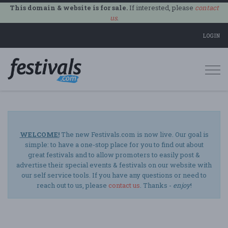
This domain & website is for sale.
If interested, please
contact
us
.
LOGIN
Togg
navi
WELCOME!
The new Festivals.com is now live. Our goal is
simple: to have a one-stop place for you to find out about
great festivals and to allow promoters to easily post &
advertise their special events & festivals on our website with
our self service tools. If you have any questions or need to
reach out to us, please
contact us
. Thanks -
enjoy
!