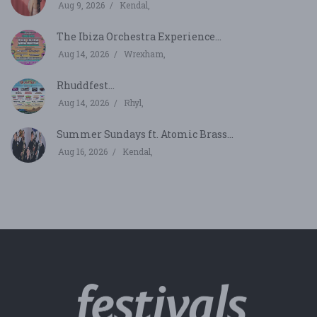
Aug 9, 2026
Kendal,
The Ibiza Orchestra Experience...
Aug 14, 2026
Wrexham,
Rhuddfest...
Aug 14, 2026
Rhyl,
Summer Sundays ft. Atomic Brass...
Aug 16, 2026
Kendal,