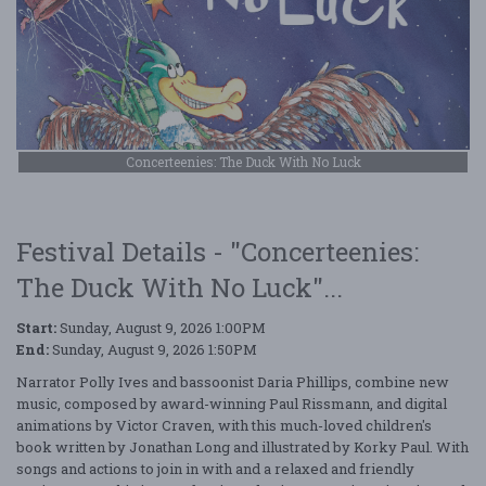
Concerteenies: The Duck With No Luck
Festival Details - "Concerteenies:
The Duck With No Luck"...
Start:
Sunday, August 9, 2026 1:00PM
End:
Sunday, August 9, 2026 1:50PM
Narrator Polly Ives and bassoonist Daria Phillips, combine new
music, composed by award-winning Paul Rissmann, and digital
animations by Victor Craven, with this much-loved children's
book written by Jonathan Long and illustrated by Korky Paul. With
songs and actions to join in with and a relaxed and friendly