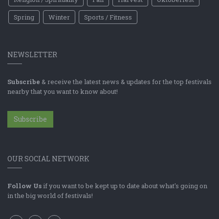
Spring
Winter
Sports / Fitness
NEWSLETTER
Subscribe
& receive the latest news & updates for the top festivals
nearby that you want to know about!
Subscribe
OUR SOCIAL NETWORK
Follow Us
if you want to be kept up to date about what's going on
in the big world of festivals!