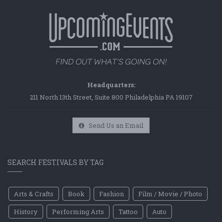
Headquarters:
211 North 13th Street, Suite 800 Philadelphia PA 19107
Send Us an Email
SEARCH FESTIVALS BY TAG
Arts & Crafts
Book
Fashion
Film / Movie / Photo
History
Performing Arts
Tattoo
Auto