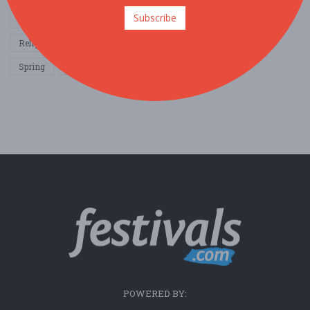
Subscribe
Other / General
Outdoor / Recreation
Politics / Activism
Religion / Spirituality
Fall
Harvest
Oktoberfest
Spring
Winter
Sports / Fitness
POWERED BY: