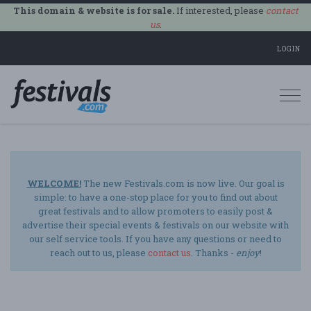
This domain & website is for sale.
If interested, please
contact
us
.
LOGIN
Togg
navi
WELCOME!
The new Festivals.com is now live. Our goal is
simple: to have a one-stop place for you to find out about
great festivals and to allow promoters to easily post &
advertise their special events & festivals on our website with
our self service tools. If you have any questions or need to
reach out to us, please
contact us
. Thanks -
enjoy
!