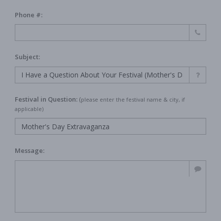
Phone #:
Subject:
Festival in Question:
(
please enter the festival name & city, if
applicable)
Message: