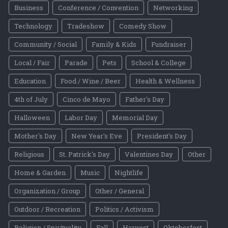
Business
Conference / Convention
Networking
Technology
Tradeshow
Comedy Show
Community / Social
Family & Kids
Fundraiser
Local / Fair
Parade
Pets
School & College
Education
Food / Wine / Beer
Health & Wellness
4th of July
Cinco de Mayo
Father's Day
Halloween
Labor Day
Memorial Day
Mother's Day
New Year's Eve
President's Day
Religious
St. Patrick's Day
Valentines Day
Other
Home & Garden
Music
Nightlife
Organization / Group
Other / General
Outdoor / Recreation
Politics / Activism
Religion / Spirituality
Fall
Harvest
Oktoberfest