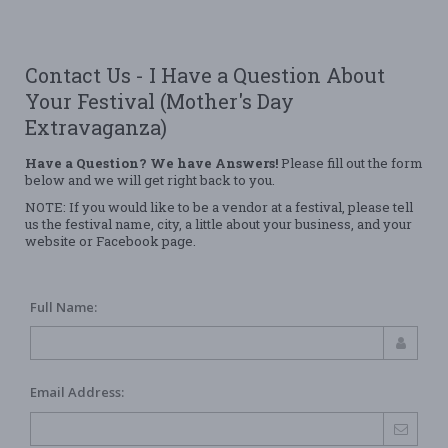
Contact Us - I Have a Question About
Your Festival (Mother's Day
Extravaganza)
Have a Question? We have Answers!
Please fill out the form
below and we will get right back to you.
NOTE: If you would like to be a vendor at a festival, please tell
us the festival name, city, a little about your business, and your
website or Facebook page.
Full Name:
Email Address: