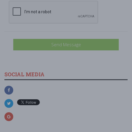
Send Message
SOCIAL MEDIA