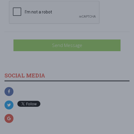
Send Message
SOCIAL MEDIA