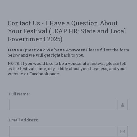
Contact Us - I Have a Question About
Your Festival (LEAP HR: State and Local
Government 2025)
Have a Question? We have Answers!
Please fill out the form
below and we will get right back to you.
NOTE: If you would like to be a vendor at a festival, please tell
us the festival name, city, a little about your business, and your
website or Facebook page.
Full Name:
Email Address: