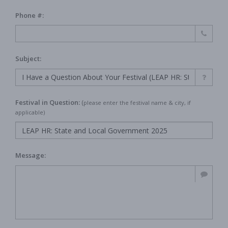
Phone #:
Subject:
Festival in Question:
(
please enter the festival name & city, if
applicable)
Message: