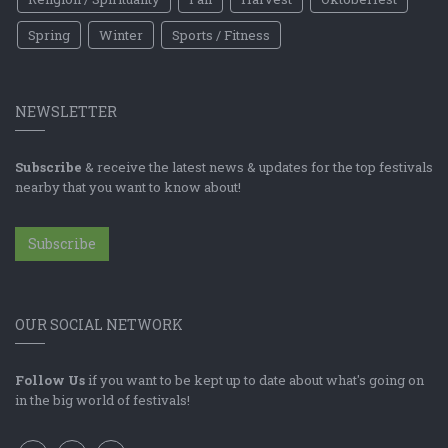
Spring
Winter
Sports / Fitness
NEWSLETTER
Subscribe
& receive the latest news & updates for the top festivals
nearby that you want to know about!
Subscribe
OUR SOCIAL NETWORK
Follow Us
if you want to be kept up to date about what's going on
in the big world of festivals!