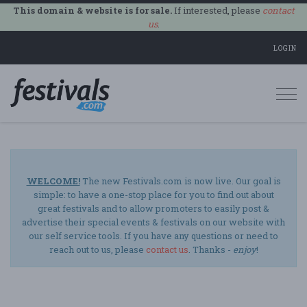
This domain & website is for sale.
If interested, please
contact
us
.
LOGIN
Togg
navi
WELCOME!
The new Festivals.com is now live. Our goal is
simple: to have a one-stop place for you to find out about
great festivals and to allow promoters to easily post &
advertise their special events & festivals on our website with
our self service tools. If you have any questions or need to
reach out to us, please
contact us
. Thanks -
enjoy
!