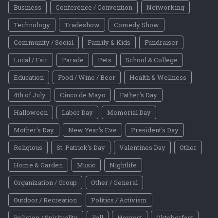
Business
Conference / Convention
Networking
Technology
Tradeshow
Comedy Show
Community / Social
Family & Kids
Fundraiser
Local / Fair
Parade
Pets
School & College
Education
Food / Wine / Beer
Health & Wellness
4th of July
Cinco de Mayo
Father's Day
Halloween
Labor Day
Memorial Day
Mother's Day
New Year's Eve
President's Day
Religious
St. Patrick's Day
Valentines Day
Other
Home & Garden
Music
Nightlife
Organization / Group
Other / General
Outdoor / Recreation
Politics / Activism
Religion / Spirituality
Fall
Harvest
Oktoberfest