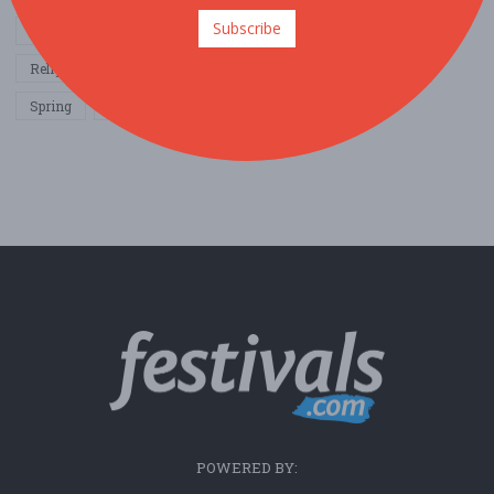
Subscribe
Other / General
Outdoor / Recreation
Politics / Activism
Religion / Spirituality
Fall
Harvest
Oktoberfest
Spring
Winter
Sports / Fitness
POWERED BY: