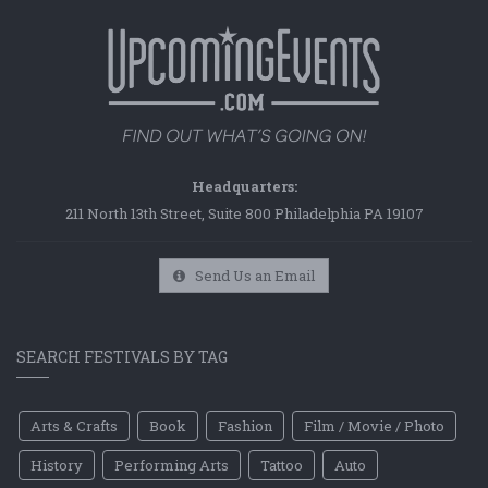
Headquarters:
211 North 13th Street, Suite 800 Philadelphia PA 19107
Send Us an Email
SEARCH FESTIVALS BY TAG
Arts & Crafts
Book
Fashion
Film / Movie / Photo
History
Performing Arts
Tattoo
Auto