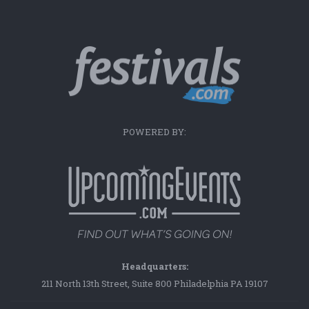
POWERED BY:
Headquarters:
211 North 13th Street, Suite 800 Philadelphia PA 19107