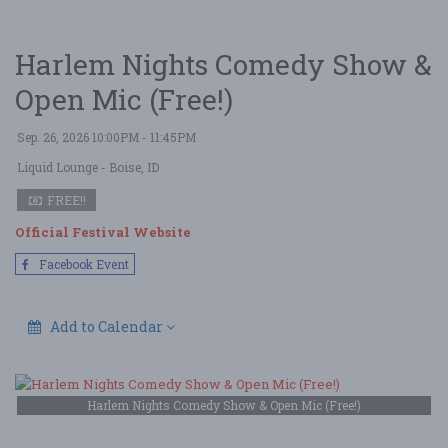
Harlem Nights Comedy Show &
Open Mic (Free!)
Sep. 26, 2026 10:00PM - 11:45PM
Liquid Lounge
- Boise, ID
FREE!!
Official Festival Website
Facebook Event
Add to Calendar
Harlem Nights Comedy Show & Open Mic (Free!)