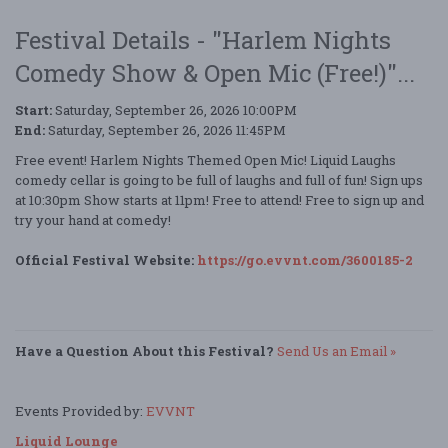
Festival Details - "Harlem Nights
Comedy Show & Open Mic (Free!)"...
Start:
Saturday, September 26, 2026 10:00PM
End:
Saturday, September 26, 2026 11:45PM
Free event! Harlem Nights Themed Open Mic! Liquid Laughs
comedy cellar is going to be full of laughs and full of fun! Sign ups
at 10:30pm Show starts at 11pm! Free to attend! Free to sign up and
try your hand at comedy!
Official Festival Website:
https://go.evvnt.com/3600185-2
Have a Question About this Festival?
Send Us an Email »
Events Provided by:
EVVNT
Liquid Lounge