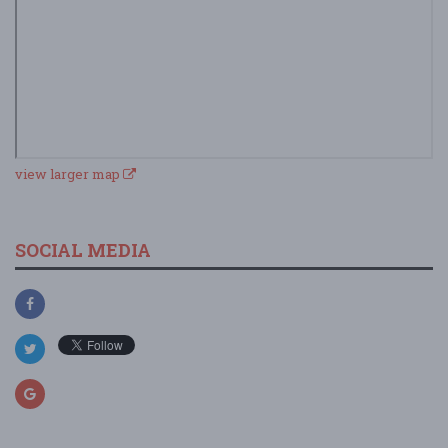
view larger map
SOCIAL MEDIA