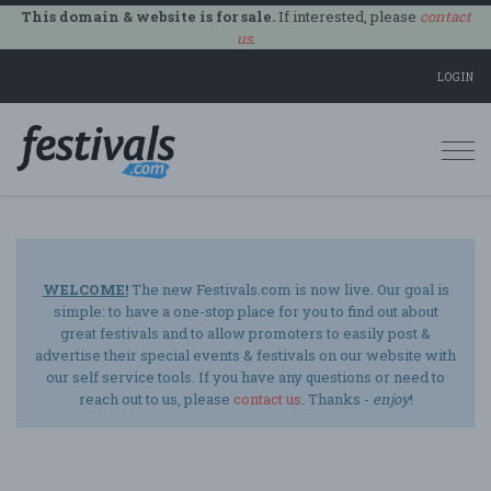
This domain & website is for sale.
If interested, please
contact
us
.
LOGIN
Togg
navi
WELCOME!
The new Festivals.com is now live. Our goal is
simple: to have a one-stop place for you to find out about
great festivals and to allow promoters to easily post &
advertise their special events & festivals on our website with
our self service tools. If you have any questions or need to
reach out to us, please
contact us
. Thanks -
enjoy
!