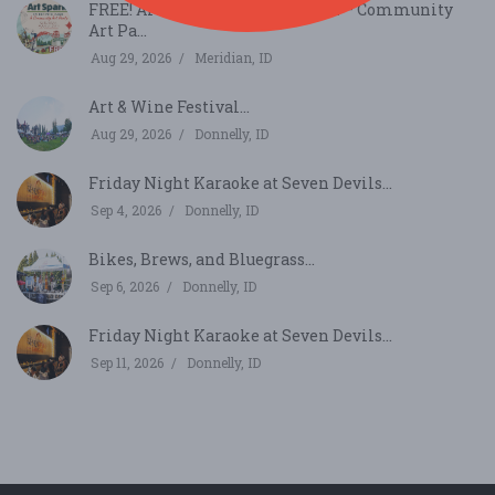
FREE! Art Spark in Kleiner Park – Community
Art Pa...
Aug 29, 2026
Meridian, ID
Art & Wine Festival...
Aug 29, 2026
Donnelly, ID
Friday Night Karaoke at Seven Devils...
Sep 4, 2026
Donnelly, ID
Bikes, Brews, and Bluegrass...
Sep 6, 2026
Donnelly, ID
Friday Night Karaoke at Seven Devils...
Sep 11, 2026
Donnelly, ID