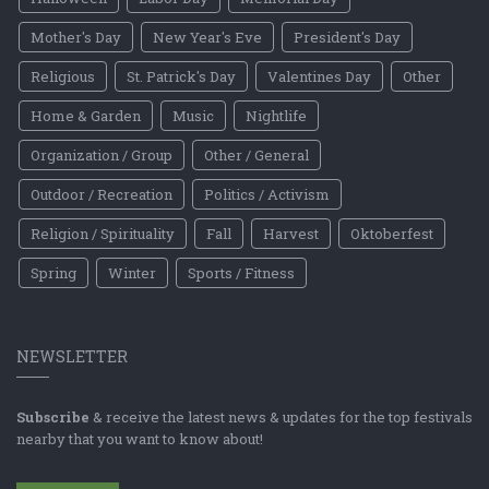
Mother's Day
New Year's Eve
President's Day
Religious
St. Patrick's Day
Valentines Day
Other
Home & Garden
Music
Nightlife
Organization / Group
Other / General
Outdoor / Recreation
Politics / Activism
Religion / Spirituality
Fall
Harvest
Oktoberfest
Spring
Winter
Sports / Fitness
NEWSLETTER
Subscribe
& receive the latest news & updates for the top festivals
nearby that you want to know about!