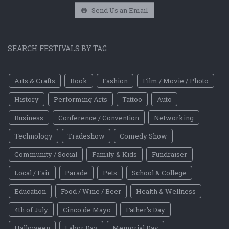
Send Us an Email
SEARCH FESTIVALS BY TAG
Arts & Crafts
Book
Fashion
Film / Movie / Photo
History
Performing Arts
Tattoo
Auto
Business
Conference / Convention
Networking
Technology
Tradeshow
Comedy Show
Community / Social
Family & Kids
Fundraiser
Local / Fair
Parade
Pets
School & College
Education
Food / Wine / Beer
Health & Wellness
4th of July
Cinco de Mayo
Father's Day
Halloween
Labor Day
Memorial Day