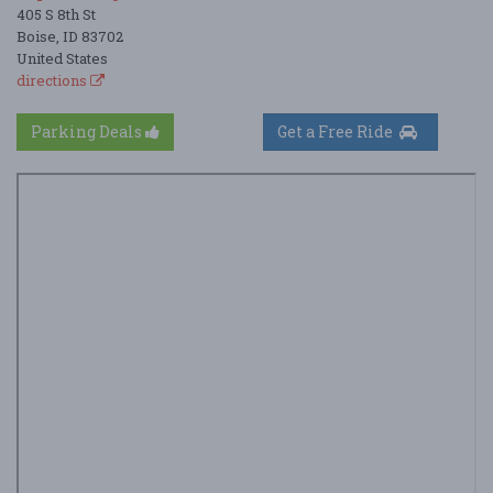
405 S 8th St
Boise, ID 83702
United States
directions
Parking Deals
Get a Free Ride