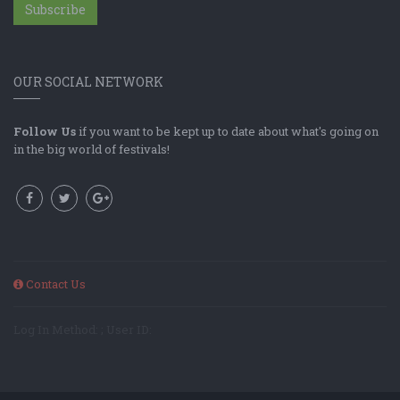
Subscribe
OUR SOCIAL NETWORK
Follow Us
if you want to be kept up to date about what's going on
in the big world of festivals!
Contact Us
Log In Method: ; User ID: