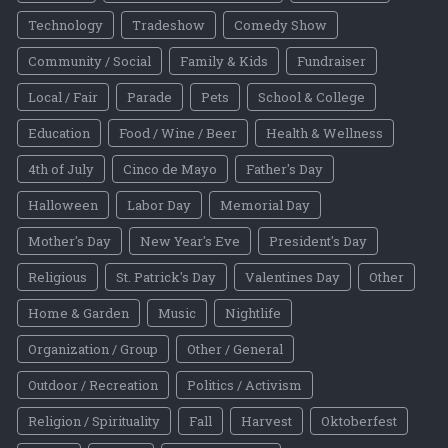
Technology
Tradeshow
Comedy Show
Community / Social
Family & Kids
Fundraiser
Local / Fair
Parade
Pets
School & College
Education
Food / Wine / Beer
Health & Wellness
4th of July
Cinco de Mayo
Father's Day
Halloween
Labor Day
Memorial Day
Mother's Day
New Year's Eve
President's Day
Religious
St. Patrick's Day
Valentines Day
Other
Home & Garden
Music
Nightlife
Organization / Group
Other / General
Outdoor / Recreation
Politics / Activism
Religion / Spirituality
Fall
Harvest
Oktoberfest