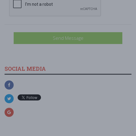
Send Message
SOCIAL MEDIA