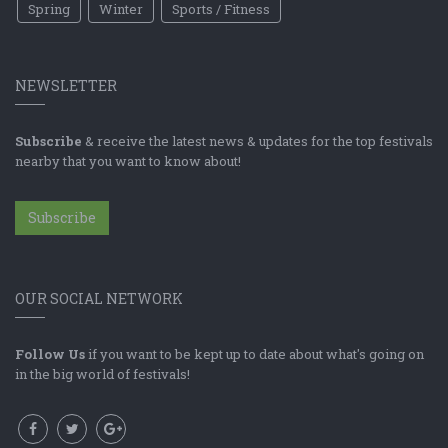
Spring
Winter
Sports / Fitness
NEWSLETTER
Subscribe
& receive the latest news & updates for the top festivals
nearby that you want to know about!
Subscribe
OUR SOCIAL NETWORK
Follow Us
if you want to be kept up to date about what's going on
in the big world of festivals!