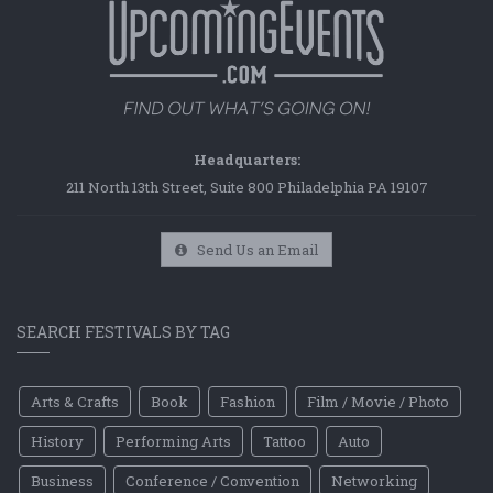
Headquarters:
211 North 13th Street, Suite 800 Philadelphia PA 19107
Send Us an Email
SEARCH FESTIVALS BY TAG
Arts & Crafts
Book
Fashion
Film / Movie / Photo
History
Performing Arts
Tattoo
Auto
Business
Conference / Convention
Networking