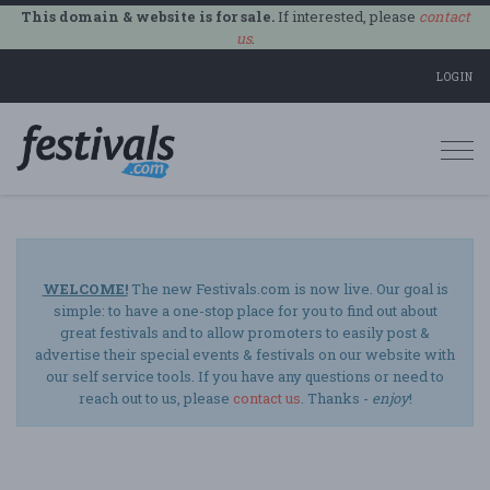
This domain & website is for sale.
If interested, please
contact
us
.
LOGIN
Togg
navi
WELCOME!
The new Festivals.com is now live. Our goal is
simple: to have a one-stop place for you to find out about
great festivals and to allow promoters to easily post &
advertise their special events & festivals on our website with
our self service tools. If you have any questions or need to
reach out to us, please
contact us
. Thanks -
enjoy
!