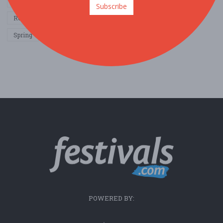
Other / General
Outdoor / Recreation
Politics / Activism
Subscribe
Religion / Spirituality
Fall
Harvest
Oktoberfest
Spring
Winter
Sports / Fitness
POWERED BY: