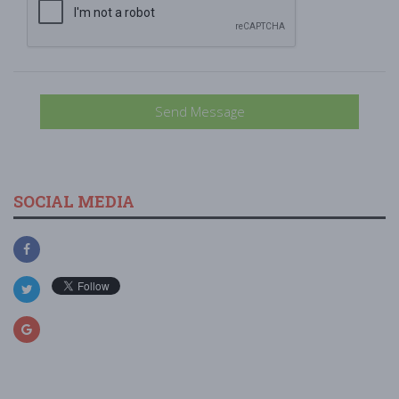
Send Message
SOCIAL MEDIA