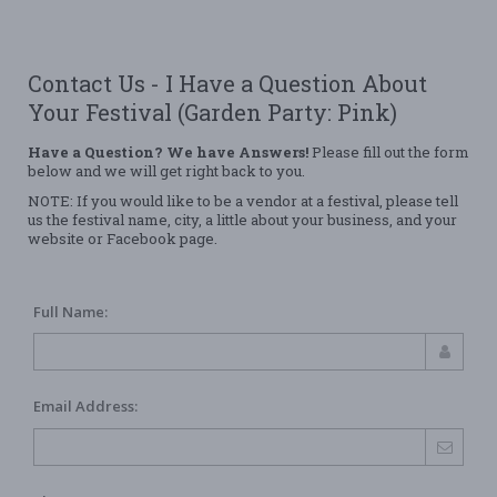
Contact Us - I Have a Question About
Your Festival (Garden Party: Pink)
Have a Question? We have Answers!
Please fill out the form
below and we will get right back to you.
NOTE: If you would like to be a vendor at a festival, please tell
us the festival name, city, a little about your business, and your
website or Facebook page.
Full Name:
Email Address: