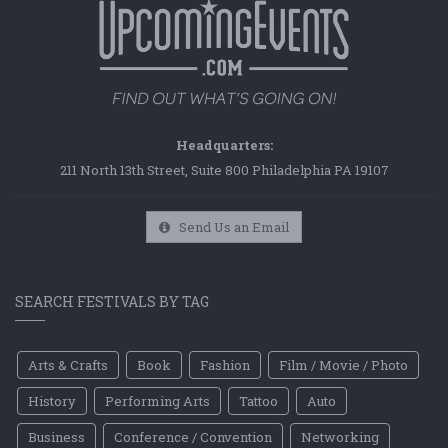
Headquarters:
211 North 13th Street, Suite 800 Philadelphia PA 19107
Send Us an Email
SEARCH FESTIVALS BY TAG
Arts & Crafts
Book
Fashion
Film / Movie / Photo
History
Performing Arts
Tattoo
Auto
Business
Conference / Convention
Networking