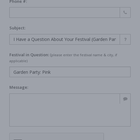
Phone #:
Subject:
Festival in Question:
(
please enter the festival name & city, if
applicable)
Message: