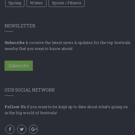
Spring
Winter
Sports / Fitness
NEWSLETTER
Subscribe
& receive the latest news & updates for the top festivals
nearby that you want to know about!
Subscribe
OUR SOCIAL NETWORK
Follow Us
if you want to be kept up to date about what's going on
in the big world of festivals!