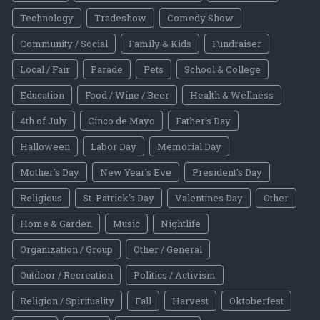
Technology
Tradeshow
Comedy Show
Community / Social
Family & Kids
Fundraiser
Local / Fair
Parade
Pets
School & College
Education
Food / Wine / Beer
Health & Wellness
4th of July
Cinco de Mayo
Father's Day
Halloween
Labor Day
Memorial Day
Mother's Day
New Year's Eve
President's Day
Religious
St. Patrick's Day
Valentines Day
Other
Home & Garden
Music
Nightlife
Organization / Group
Other / General
Outdoor / Recreation
Politics / Activism
Religion / Spirituality
Fall
Harvest
Oktoberfest