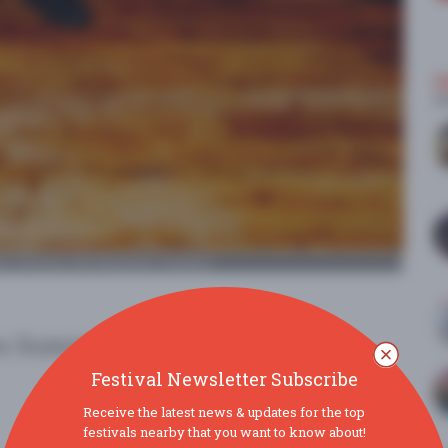
S
Festival | The Westerlies: Paradise
wn Summer Music Festival | The
Festival Newsletter Subscribe
Receive the latest news & updates for the top
festivals nearby that you want to know about!