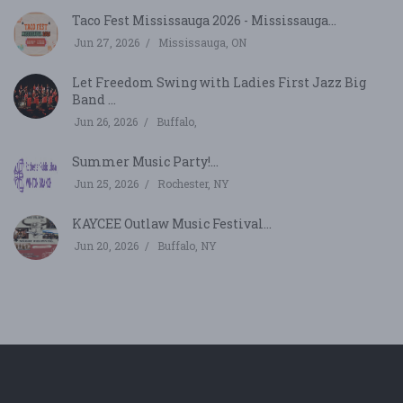
Taco Fest Mississauga 2026 - Mississauga...
Jun 27, 2026
Mississauga, ON
Let Freedom Swing with Ladies First Jazz Big
Band ...
Jun 26, 2026
Buffalo,
Summer Music Party!...
Jun 25, 2026
Rochester, NY
KAYCEE Outlaw Music Festival...
Jun 20, 2026
Buffalo, NY