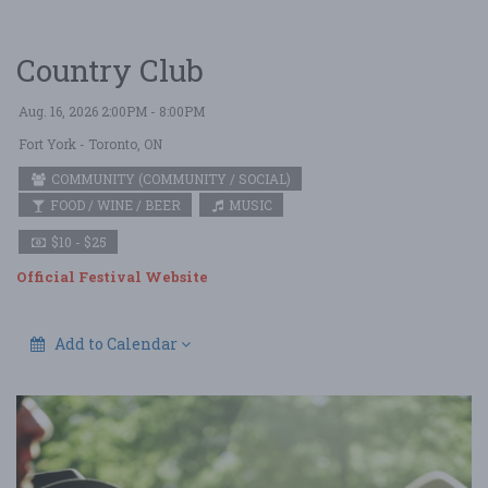
Country Club
Aug. 16, 2026 2:00PM - 8:00PM
Fort York
- Toronto, ON
COMMUNITY (COMMUNITY / SOCIAL)
FOOD / WINE / BEER
MUSIC
$10 - $25
Official Festival Website
Add to Calendar