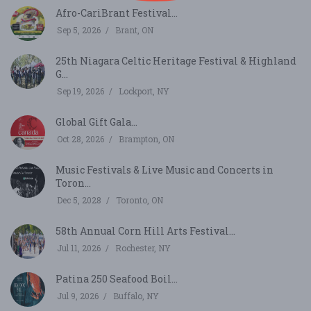
Afro-CariBrant Festival...
Sep 5, 2026
Brant, ON
25th Niagara Celtic Heritage Festival & Highland
G...
Sep 19, 2026
Lockport, NY
Global Gift Gala...
Oct 28, 2026
Brampton, ON
Music Festivals & Live Music and Concerts in
Toron...
Dec 5, 2028
Toronto, ON
58th Annual Corn Hill Arts Festival...
Jul 11, 2026
Rochester, NY
Patina 250 Seafood Boil...
Jul 9, 2026
Buffalo, NY