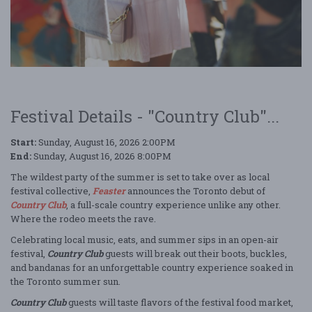
Festival Details - "Country Club"...
Start:
Sunday, August 16, 2026 2:00PM
End:
Sunday, August 16, 2026 8:00PM
The wildest party of the summer is set to take over as local
festival collective,
Feaster
announces the Toronto debut of
Country Club
, a full-scale country experience unlike any other.
Where the rodeo meets the rave.
Celebrating local music, eats, and summer sips in an open-air
festival,
Country Club
guests will break out their boots, buckles,
and bandanas for an unforgettable country experience soaked in
the Toronto summer sun.
Country Club
guests will taste flavors of the festival food market,