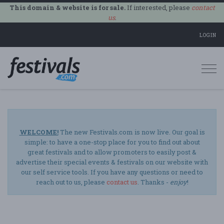
This domain & website is for sale.
If interested, please
contact
us
.
LOGIN
Togg
navi
WELCOME!
The new Festivals.com is now live. Our goal is
simple: to have a one-stop place for you to find out about
great festivals and to allow promoters to easily post &
advertise their special events & festivals on our website with
our self service tools. If you have any questions or need to
reach out to us, please
contact us
. Thanks -
enjoy
!