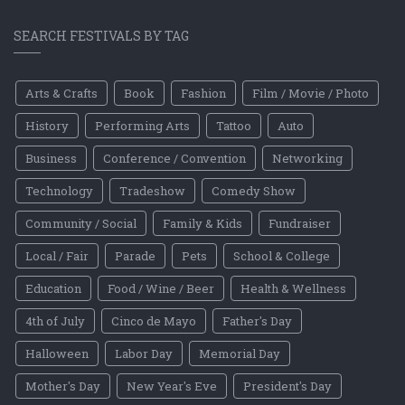
SEARCH FESTIVALS BY TAG
Arts & Crafts
Book
Fashion
Film / Movie / Photo
History
Performing Arts
Tattoo
Auto
Business
Conference / Convention
Networking
Technology
Tradeshow
Comedy Show
Community / Social
Family & Kids
Fundraiser
Local / Fair
Parade
Pets
School & College
Education
Food / Wine / Beer
Health & Wellness
4th of July
Cinco de Mayo
Father's Day
Halloween
Labor Day
Memorial Day
Mother's Day
New Year's Eve
President's Day