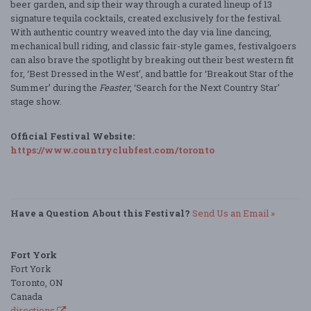
beer garden, and sip their way through a curated lineup of 13
signature tequila cocktails, created exclusively for the festival.
With authentic country weaved into the day via line dancing,
mechanical bull riding, and classic fair-style games, festivalgoers
can also brave the spotlight by breaking out their best western fit
for, ‘Best Dressed in the West’, and battle for ‘Breakout Star of the
Summer’ during the
Feaster
, ‘Search for the Next Country Star’
stage show.
Official Festival Website:
https://www.countryclubfest.com/toronto
Have a Question About this Festival?
Send Us an Email »
Fort York
Fort York
Toronto, ON
Canada
directions