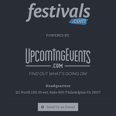
POWERED BY:
Headquarters:
211 North 13th Street, Suite 800 Philadelphia PA 19107
Send Us an Email