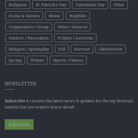
Religious
St. Patrick's Day
Valentines Day
Other
Home & Garden
Music
Nightlife
Organization / Group
Other / General
Outdoor / Recreation
Politics / Activism
Religion / Spirituality
Fall
Harvest
Oktoberfest
Spring
Winter
Sports / Fitness
NEWSLETTER
Subscribe
& receive the latest news & updates for the top festivals
nearby that you want to know about!
Subscribe