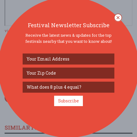
Festival Newsletter Subscribe
view larger map
Receive the latest news & updates for the top
festivals nearby that you want to know about!
SOCIAL MEDIA
Subscribe
SIMILAR FESTIVALS...