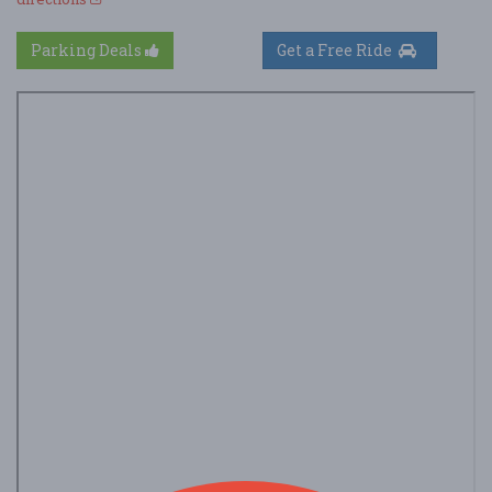
Parking Deals
Get a Free Ride