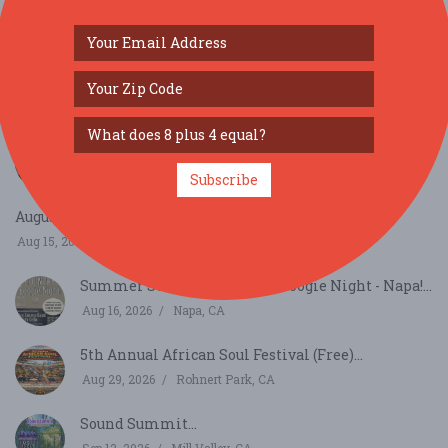
SIMILAR FESTIVALS...
Bay Area Aloha Festival...
Aug 8, 2026
San Mateo, CA
Subscribe
August Richmond Night Market...
Aug 15, 2026
San Francisco, CA
Summer Sessions - Country Boogie Night - Napa!...
Aug 16, 2026
Napa, CA
5th Annual African Soul Festival (Free)...
Aug 29, 2026
Rohnert Park, CA
Sound Summit...