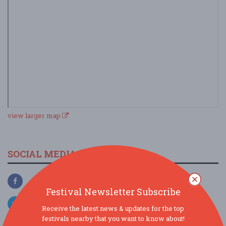
view larger map
SOCIAL MEDIA
Festival Newsletter Subscribe
Receive the latest news & updates for the top
festivals nearby that you want to know about!