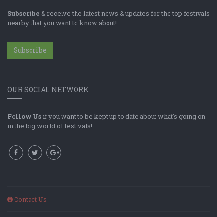
Subscribe
& receive the latest news & updates for the top festivals
nearby that you want to know about!
Subscribe
OUR SOCIAL NETWORK
Follow Us
if you want to be kept up to date about what's going on
in the big world of festivals!
Contact Us