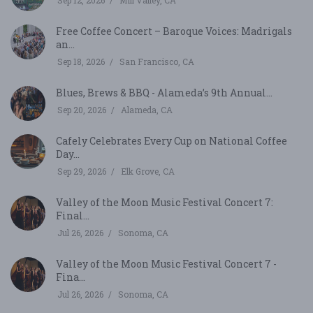
Sep 12, 2026
Mill Valley, CA
Free Coffee Concert – Baroque Voices: Madrigals
an...
Sep 18, 2026
San Francisco, CA
Blues, Brews & BBQ - Alameda’s 9th Annual...
Sep 20, 2026
Alameda, CA
Cafely Celebrates Every Cup on National Coffee
Day...
Sep 29, 2026
Elk Grove, CA
Valley of the Moon Music Festival Concert 7:
Final...
Jul 26, 2026
Sonoma, CA
Valley of the Moon Music Festival Concert 7 -
Fina...
Jul 26, 2026
Sonoma, CA