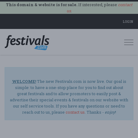
This domain & website is for sale.
If interested, please
contact
us
.
LOGIN
Togg
navi
WELCOME!
The new Festivals.com is now live. Our goal is
simple: to have a one-stop place for you to find out about
great festivals and to allow promoters to easily post &
advertise their special events & festivals on our website with
our self service tools. If you have any questions or need to
reach out to us, please
contact us
. Thanks -
enjoy
!