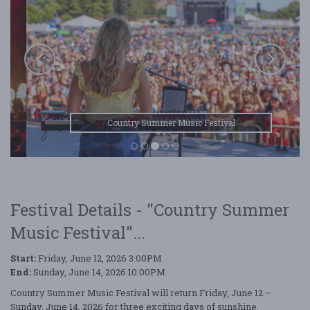
Country Summer Music Festival
Festival Details - "Country Summer
Music Festival"...
Start:
Friday, June 12, 2026 3:00PM
End:
Sunday, June 14, 2026 10:00PM
Country Summer Music Festival will return Friday, June 12 –
Sunday, June 14, 2026 for three exciting days of sunshine,