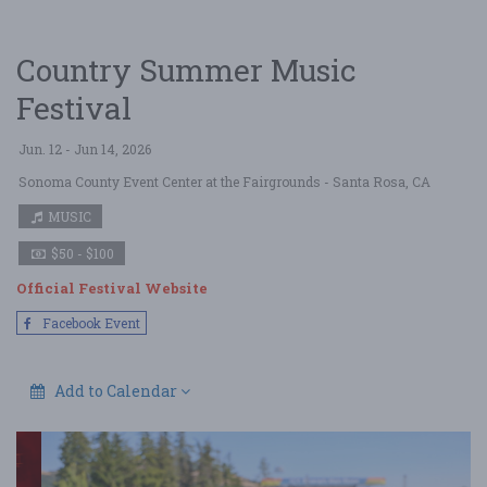
Country Summer Music
Festival
Jun. 12 - Jun 14, 2026
Sonoma County Event Center at the Fairgrounds
- Santa Rosa, CA
MUSIC
$50 - $100
Official Festival Website
Facebook Event
Add to Calendar