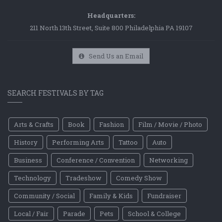
Headquarters:
211 North 13th Street, Suite 800 Philadelphia PA 19107
Send Us an Email
SEARCH FESTIVALS BY TAG
Arts & Crafts
Book
Fashion
Film / Movie / Photo
History
Performing Arts
Tattoo
Auto
Business
Conference / Convention
Networking
Technology
Tradeshow
Comedy Show
Community / Social
Family & Kids
Fundraiser
Local / Fair
Parade
Pets
School & College