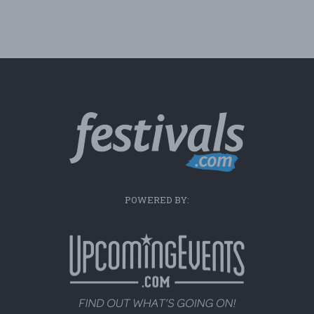
POWERED BY: