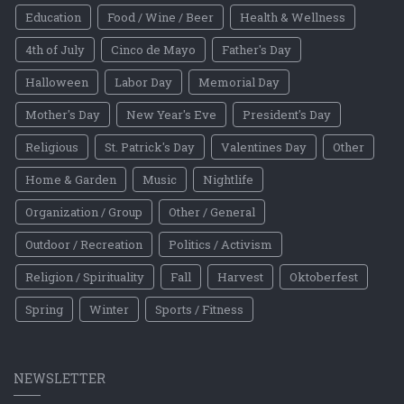
Education
Food / Wine / Beer
Health & Wellness
4th of July
Cinco de Mayo
Father's Day
Halloween
Labor Day
Memorial Day
Mother's Day
New Year's Eve
President's Day
Religious
St. Patrick's Day
Valentines Day
Other
Home & Garden
Music
Nightlife
Organization / Group
Other / General
Outdoor / Recreation
Politics / Activism
Religion / Spirituality
Fall
Harvest
Oktoberfest
Spring
Winter
Sports / Fitness
NEWSLETTER