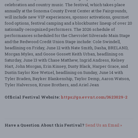
celebration and country music. The festival, which takes place
annually at the Sonoma County Event Center at the Fairgrounds,
will include new VIP experiences, sponsor activations, gourmet
food options, festival camping and a blockbuster lineup of over 20
nationally-recognized performers. The 2026 schedule of
performances scheduled for the Chevrolet Silverado Main Stage
and the Redwood Credit Union Stage include: Cole Swindell,
headlining on Friday, June 12 with Nate Smith, Dasha, BRELAND,
Morgan Myles, and Goose Gossett Keith Urban, headlining on
Saturday, June 13 with Chase Matthew, Ingrid Andress, Kelsey
Hart, John Morgan, Erin Kinsey, Dusty Black, Harper Grace, and
Dustin Saylor Koe Wetzel, headlining on Sunday, June 14 with
Tyler Braden, Bayker Blankenship, Taylor Demp, Aaron Watson,
Tyler Halverson, Kruse Brothers, and Ariel Jean
Official Festival Website:
https://go.evvnt.com/3623029-2
Have a Question About this Festival?
Send Us an Email »