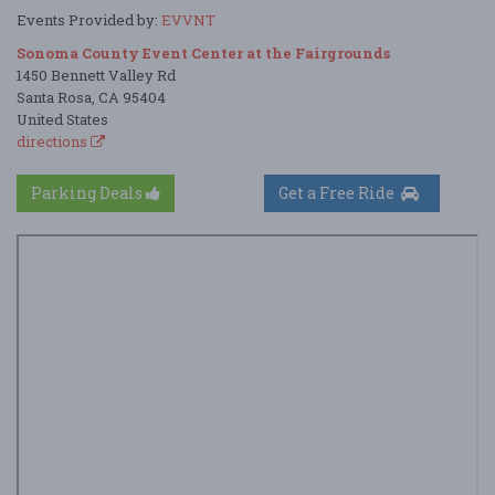
Events Provided by:
EVVNT
Sonoma County Event Center at the Fairgrounds
1450 Bennett Valley Rd
Santa Rosa, CA 95404
United States
directions
Parking Deals
Get a Free Ride