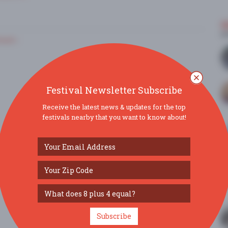
S
mail »
Festival Newsletter Subscribe
Receive the latest news & updates for the top
festivals nearby that you want to know about!
Subscribe