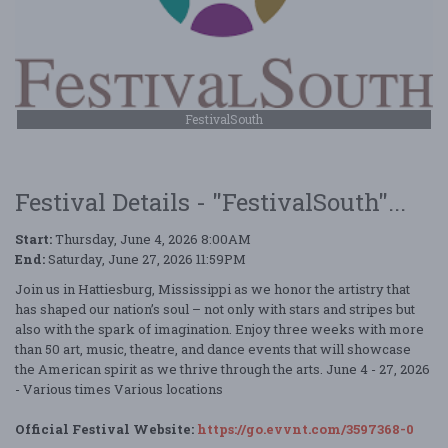
FestivalSouth
Festival Details - "FestivalSouth"...
Start:
Thursday, June 4, 2026 8:00AM
End:
Saturday, June 27, 2026 11:59PM
Join us in Hattiesburg, Mississippi as we honor the artistry that
has shaped our nation’s soul – not only with stars and stripes but
also with the spark of imagination. Enjoy three weeks with more
than 50 art, music, theatre, and dance events that will showcase
the American spirit as we thrive through the arts. June 4 - 27, 2026
- Various times Various locations
Official Festival Website:
https://go.evvnt.com/3597368-0