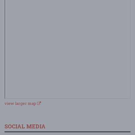
view larger map
SOCIAL MEDIA