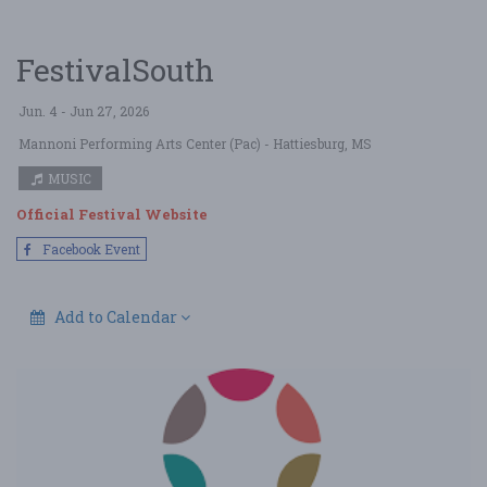
FestivalSouth
Jun. 4 - Jun 27, 2026
Mannoni Performing Arts Center (Pac)
- Hattiesburg, MS
MUSIC
Official Festival Website
Facebook Event
Add to Calendar