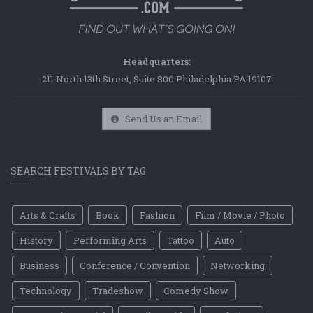
Headquarters:
211 North 13th Street, Suite 800 Philadelphia PA 19107
Send Us an Email
SEARCH FESTIVALS BY TAG
Arts & Crafts
Book
Fashion
Film / Movie / Photo
History
Performing Arts
Tattoo
Auto
Business
Conference / Convention
Networking
Technology
Tradeshow
Comedy Show