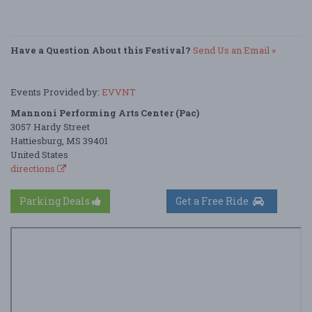
Have a Question About this Festival?
Send Us an Email »
Events Provided by:
EVVNT
Mannoni Performing Arts Center (Pac)
3057 Hardy Street
Hattiesburg, MS 39401
United States
directions
Parking Deals
Get a Free Ride