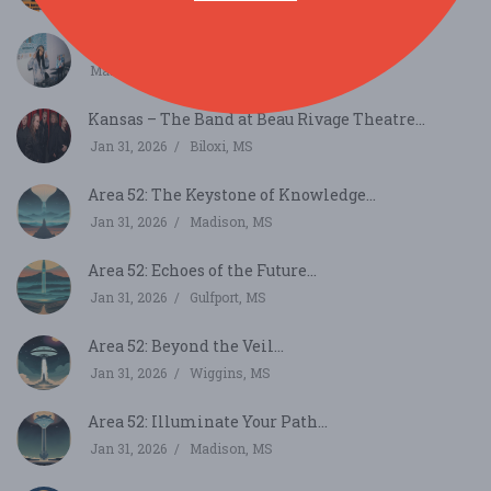
Jackson Indie Music Week...
Mar 22, 2026
Jackson, MS
Kansas – The Band at Beau Rivage Theatre...
Jan 31, 2026
Biloxi, MS
Area 52: The Keystone of Knowledge...
Jan 31, 2026
Madison, MS
Area 52: Echoes of the Future...
Jan 31, 2026
Gulfport, MS
Area 52: Beyond the Veil...
Jan 31, 2026
Wiggins, MS
Area 52: Illuminate Your Path...
Jan 31, 2026
Madison, MS