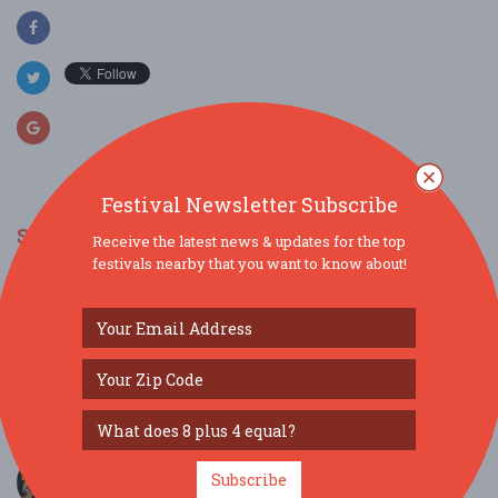
Festival Newsletter Subscribe
SIMILAR FESTIVALS...
Receive the latest news & updates for the top
festivals nearby that you want to know about!
I Hear America Singing Featuring the
Meistersinger...
Jun 7, 2026
Hattiesburg, MS
Jazz in the Pass...
May 24, 2026
Pass Christian, MS
Jason Vieaux, guitar & Zuill Bailey, cello - TOGET...
Subscribe
Apr 19, 2026
Mobile, AL