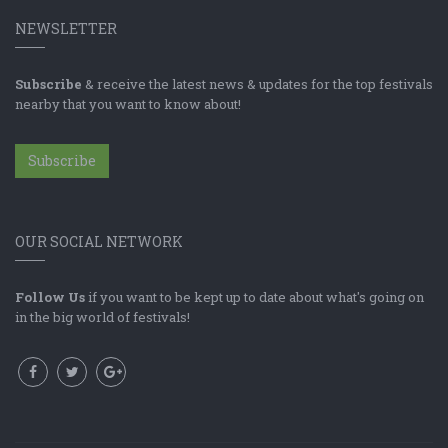
NEWSLETTER
Subscribe
& receive the latest news & updates for the top festivals
nearby that you want to know about!
Subscribe
OUR SOCIAL NETWORK
Follow Us
if you want to be kept up to date about what's going on
in the big world of festivals!