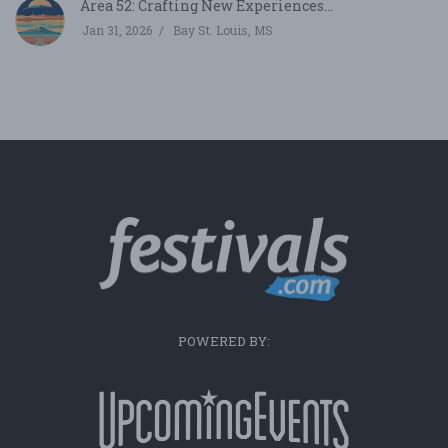
Area 52: Crafting New Experiences...
Jan 31, 2026
Bay St. Louis, MS
POWERED BY: