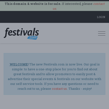
This domain & website is for sale.
If interested, please
contact
us
.
LOGIN
Togg
navi
WELCOME!
The new Festivals.com is now live. Our goal is
simple: to have a one-stop place for you to find out about
great festivals and to allow promoters to easily post &
advertise their special events & festivals on our website with
our self service tools. If you have any questions or need to
reach out to us, please
contact us
. Thanks -
enjoy
!