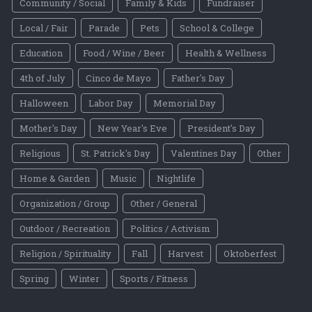
Community / Social
Family & Kids
Fundraiser
Local / Fair
Parade
Pets
School & College
Education
Food / Wine / Beer
Health & Wellness
4th of July
Cinco de Mayo
Father's Day
Halloween
Labor Day
Memorial Day
Mother's Day
New Year's Eve
President's Day
Religious
St. Patrick's Day
Valentines Day
Other
Home & Garden
Music
Nightlife
Organization / Group
Other / General
Outdoor / Recreation
Politics / Activism
Religion / Spirituality
Fall
Harvest
Oktoberfest
Spring
Winter
Sports / Fitness