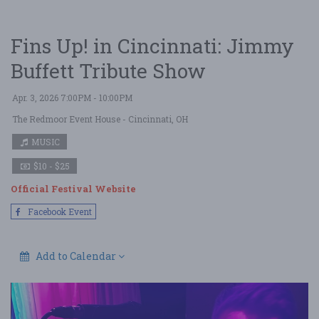
Fins Up! in Cincinnati: Jimmy
Buffett Tribute Show
Apr. 3, 2026 7:00PM - 10:00PM
The Redmoor Event House
- Cincinnati, OH
MUSIC
$10 - $25
Official Festival Website
Facebook Event
Add to Calendar