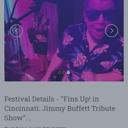
Festival Details - "Fins Up! in
Fins Up! in Cincinnati: Jimmy Buffett Tribute
Cincinnati: Jimmy Buffett Tribute
Show
Show"...