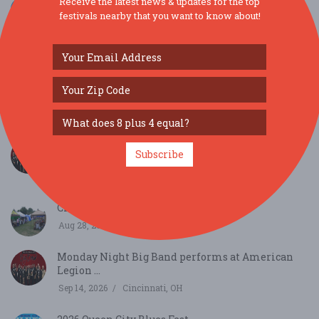
Receive the latest news & updates for the top
festivals nearby that you want to know about!
SIMILAR FESTIVALS...
Monday Night Big Band performs at American
Subscribe
Legion ...
Aug 10, 2026
Cincinnati, OH
Clifton Gorge Music & Arts Festival...
Aug 28, 2026
Clifton, OH
Monday Night Big Band performs at American
Legion ...
Sep 14, 2026
Cincinnati, OH