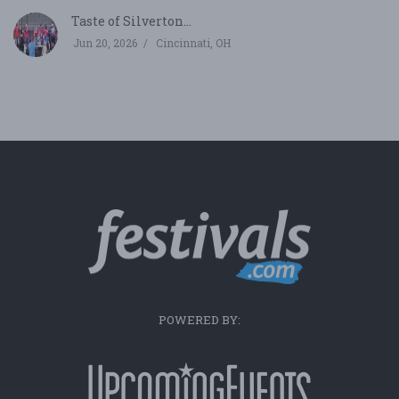
Taste of Silverton...
Jun 20, 2026
Cincinnati, OH
POWERED BY: