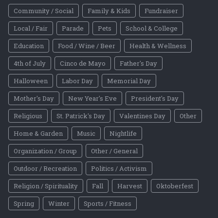
Community / Social
Family & Kids
Fundraiser
Local / Fair
Parade
Pets
School & College
Education
Food / Wine / Beer
Health & Wellness
4th of July
Cinco de Mayo
Father's Day
Halloween
Labor Day
Memorial Day
Mother's Day
New Year's Eve
President's Day
Religious
St. Patrick's Day
Valentines Day
Other
Home & Garden
Music
Nightlife
Organization / Group
Other / General
Outdoor / Recreation
Politics / Activism
Religion / Spirituality
Fall
Harvest
Oktoberfest
Spring
Winter
Sports / Fitness