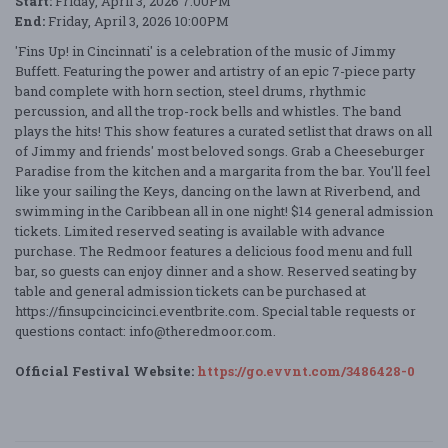
Start:
Friday, April 3, 2026 7:00PM
End:
Friday, April 3, 2026 10:00PM
'Fins Up! in Cincinnati' is a celebration of the music of Jimmy
Buffett. Featuring the power and artistry of an epic 7-piece party
band complete with horn section, steel drums, rhythmic
percussion, and all the trop-rock bells and whistles. The band
plays the hits! This show features a curated setlist that draws on all
of Jimmy and friends' most beloved songs. Grab a Cheeseburger
Paradise from the kitchen and a margarita from the bar. You'll feel
like your sailing the Keys, dancing on the lawn at Riverbend, and
swimming in the Caribbean all in one night! $14 general admission
tickets. Limited reserved seating is available with advance
purchase. The Redmoor features a delicious food menu and full
bar, so guests can enjoy dinner and a show. Reserved seating by
table and general admission tickets can be purchased at
https://finsupcincicinci.eventbrite.com. Special table requests or
questions contact: info@theredmoor.com.
Official Festival Website:
https://go.evvnt.com/3486428-0