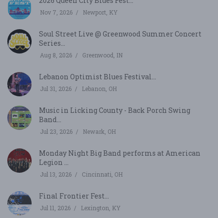
2026 Queen City Blues Fest...
Nov 7, 2026
Newport, KY
Soul Street Live @ Greenwood Summer Concert
Series...
Aug 8, 2026
Greenwood, IN
Lebanon Optimist Blues Festival...
Jul 31, 2026
Lebanon, OH
Music in Licking County - Back Porch Swing
Band...
Jul 23, 2026
Newark, OH
Monday Night Big Band performs at American
Legion ...
Jul 13, 2026
Cincinnati, OH
Final Frontier Fest...
Jul 11, 2026
Lexington, KY