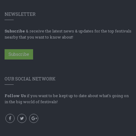
NEWSLETTER
Subscribe
& receive the latest news & updates for the top festivals
nearby that you want to know about!
Subscribe
OUR SOCIAL NETWORK
Follow Us
if you want to be kept up to date about what's going on
in the big world of festivals!