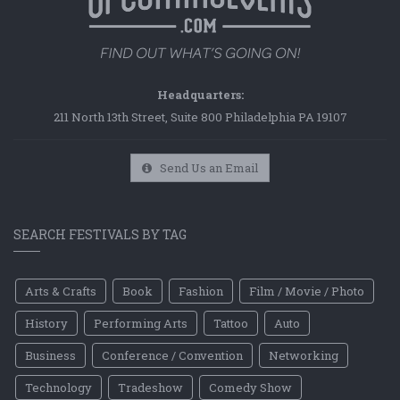
Headquarters:
211 North 13th Street, Suite 800 Philadelphia PA 19107
Send Us an Email
SEARCH FESTIVALS BY TAG
Arts & Crafts
Book
Fashion
Film / Movie / Photo
History
Performing Arts
Tattoo
Auto
Business
Conference / Convention
Networking
Technology
Tradeshow
Comedy Show