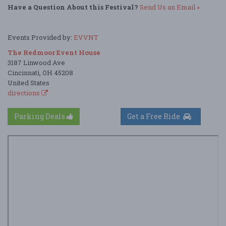
Have a Question About this Festival?
Send Us an Email »
Events Provided by:
EVVNT
The Redmoor Event House
3187 Linwood Ave
Cincinnati, OH 45208
United States
directions
Parking Deals
Get a Free Ride