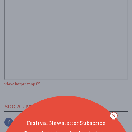
view larger map
SOCIAL MEDIA
Festival Newsletter Subscribe