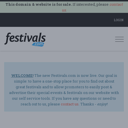
This domain & website is for sale.
If interested, please
contact
us
.
LOGIN
Togg
navi
WELCOME!
The new Festivals.com is now live. Our goal is
simple: to have a one-stop place for you to find out about
great festivals and to allow promoters to easily post &
advertise their special events & festivals on our website with
our self service tools. If you have any questions or need to
reach out to us, please
contact us
. Thanks -
enjoy
!