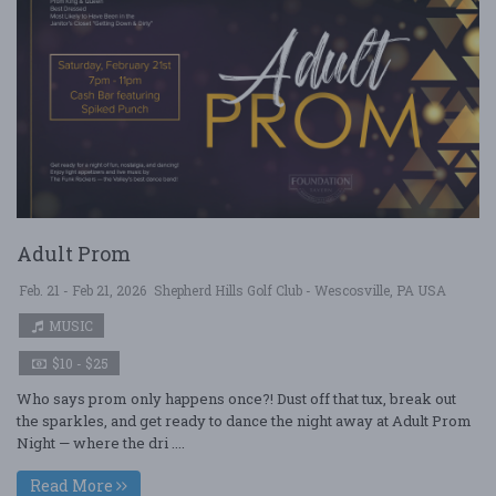
Adult Prom
Feb. 21 - Feb 21, 2026
Shepherd Hills Golf Club - Wescosville, PA USA
MUSIC
$10 - $25
Who says prom only happens once?! Dust off that tux, break out
the sparkles, and get ready to dance the night away at Adult Prom
Night — where the dri ....
Read More