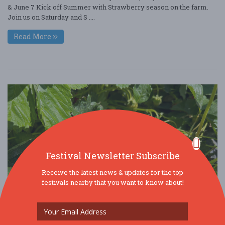
& June 7 Kick off Summer with Strawberry season on the farm.
Join us on Saturday and S ....
Read More
Festival Newsletter Subscribe
Receive the latest news & updates for the top
festivals nearby that you want to know about!