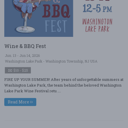
Wine & BBQ Fest
Jun. 13 - Jun 14, 2026
Washington Lake Park - Washington Township, NJ USA
$10 - $25
FIRE UP YOUR SUMMER! After years of unforgettable summers at
Washington Lake Park, the team behind the beloved Washington
Lake Park Wine Festival retu ....
Read More