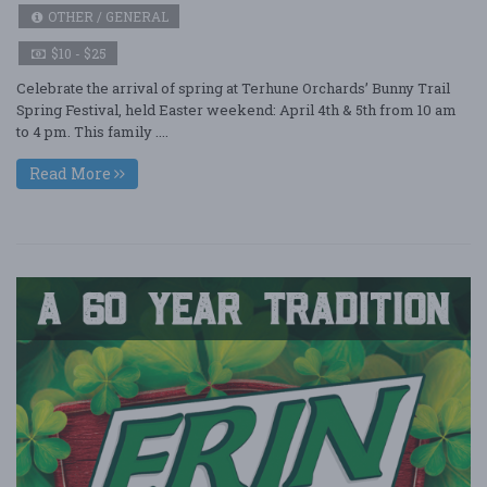
OTHER / GENERAL
$10 - $25
Celebrate the arrival of spring at Terhune Orchards’ Bunny Trail
Spring Festival, held Easter weekend: April 4th & 5th from 10 am
to 4 pm. This family ....
Read More