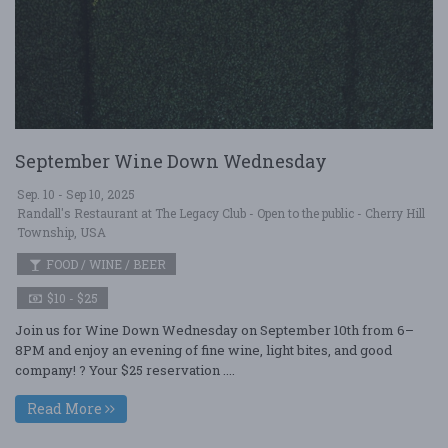
September Wine Down Wednesday
Sep. 10 - Sep 10, 2025
Randall's Restaurant at The Legacy Club - Open to the public - Cherry Hill
Township, USA
FOOD / WINE / BEER
$10 - $25
Join us for Wine Down Wednesday on September 10th from 6–
8PM and enjoy an evening of fine wine, light bites, and good
company! ? Your $25 reservation ....
Read More