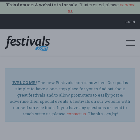
This domain & website is for sale.
If interested, please
contact
us
.
LOGIN
Togg
navi
WELCOME!
The new Festivals.com is now live. Our goal is
simple: to have a one-stop place for you to find out about
great festivals and to allow promoters to easily post &
advertise their special events & festivals on our website with
our self service tools. If you have any questions or need to
reach out to us, please
contact us
. Thanks -
enjoy
!