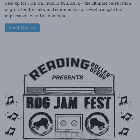
Gear up for THE ULTIMATE TAILGATE— the ultimate celebration
of great food, drinks, and community spirit—returning to the
impressive tented outdoor spa ....
Read More