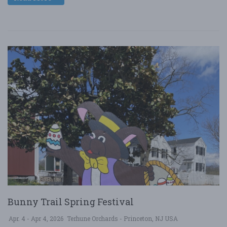
Bunny Trail Spring Festival
Apr. 4 - Apr 4, 2026
Terhune Orchards - Princeton, NJ USA