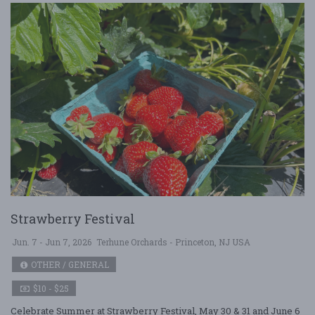
Strawberry Festival
Jun. 7 - Jun 7, 2026
Terhune Orchards - Princeton, NJ USA
OTHER / GENERAL
$10 - $25
Celebrate Summer at Strawberry Festival, May 30 & 31 and June 6