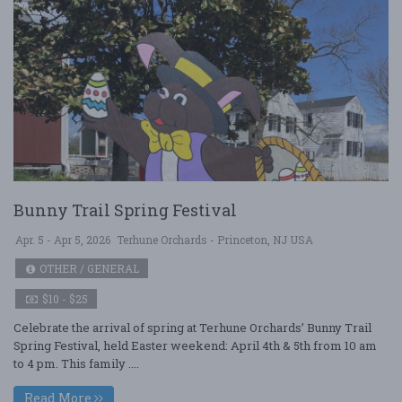
Bunny Trail Spring Festival
Apr. 5 - Apr 5, 2026
Terhune Orchards - Princeton, NJ USA
OTHER / GENERAL
$10 - $25
Celebrate the arrival of spring at Terhune Orchards’ Bunny Trail
Spring Festival, held Easter weekend: April 4th & 5th from 10 am
to 4 pm. This family ....
Read More