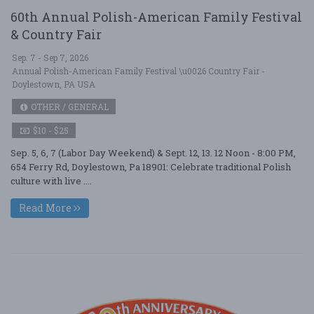
60th Annual Polish-American Family Festival
& Country Fair
Sep. 7 - Sep 7, 2026
Annual Polish-American Family Festival \u0026 Country Fair -
Doylestown, PA USA
OTHER / GENERAL
$10 - $25
Sep. 5, 6, 7 (Labor Day Weekend) & Sept. 12, 13. 12 Noon - 8:00 PM,
654 Ferry Rd, Doylestown, Pa 18901: Celebrate traditional Polish
culture with live ....
Read More