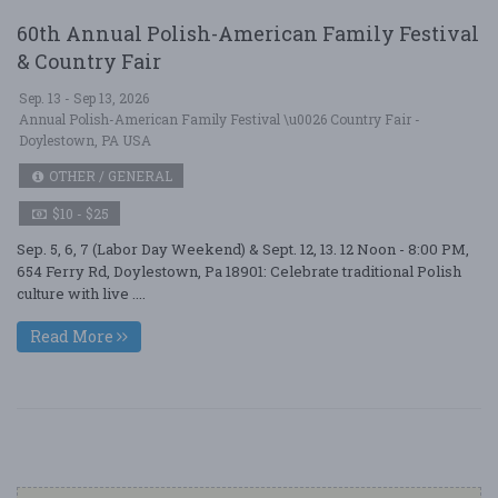
60th Annual Polish-American Family Festival
& Country Fair
Sep. 13 - Sep 13, 2026
Annual Polish-American Family Festival \u0026 Country Fair -
Doylestown, PA USA
OTHER / GENERAL
$10 - $25
Sep. 5, 6, 7 (Labor Day Weekend) & Sept. 12, 13. 12 Noon - 8:00 PM,
654 Ferry Rd, Doylestown, Pa 18901: Celebrate traditional Polish
culture with live ....
Read More