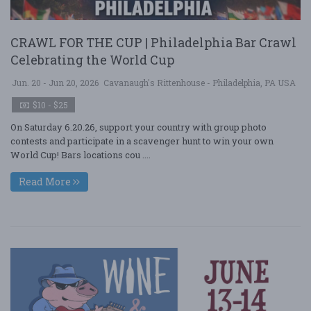
CRAWL FOR THE CUP | Philadelphia Bar Crawl
Celebrating the World Cup
Jun. 20 - Jun 20, 2026
Cavanaugh's Rittenhouse - Philadelphia, PA USA
$10 - $25
On Saturday 6.20.26, support your country with group photo
contests and participate in a scavenger hunt to win your own
World Cup! Bars locations cou ....
Read More