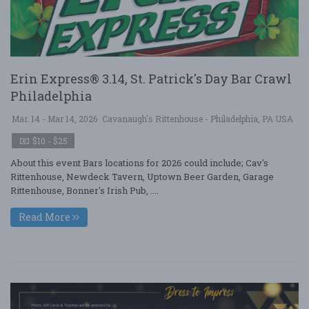
Erin Express® 3.14, St. Patrick's Day Bar Crawl
Philadelphia
Mar. 14 - Mar 14, 2026
Cavanaugh's Rittenhouse - Philadelphia, PA USA
$10 - $25
About this event Bars locations for 2026 could include; Cav's
Rittenhouse, Newdeck Tavern, Uptown Beer Garden, Garage
Rittenhouse, Bonner's Irish Pub, ....
Read More