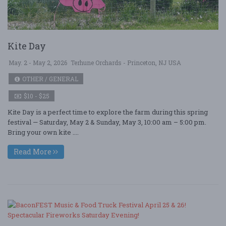
Kite Day
May. 2 - May 2, 2026
Terhune Orchards - Princeton, NJ USA
OTHER / GENERAL
$10 - $25
Kite Day is a perfect time to explore the farm during this spring
festival — Saturday, May 2 & Sunday, May 3, 10:00 am – 5:00 pm.
Bring your own kite ....
Read More