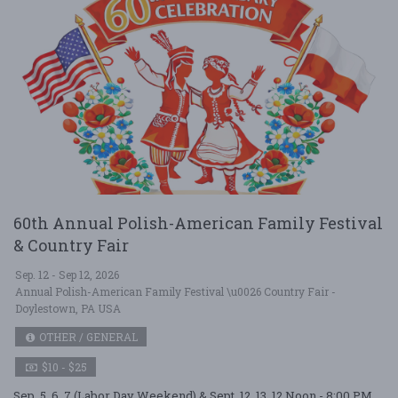
60th Annual Polish-American Family Festival
& Country Fair
Sep. 12 - Sep 12, 2026
Annual Polish-American Family Festival \u0026 Country Fair -
Doylestown, PA USA
OTHER / GENERAL
$10 - $25
Sep. 5, 6, 7 (Labor Day Weekend) & Sept. 12, 13. 12 Noon - 8:00 PM,