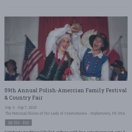
59th Annual Polish-Amercian Family Festival
& Country Fair
Sep. 6 - Sep 7, 2025
The National Shrine of Our Lady of Czestochowa - Doylestown, PA USA
$10 - $25
Celebrate traditional Polish culture with live entertainment, arts &