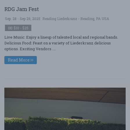
RDG Jam Fest
Sep. 28 - Sep 29, 2025
Reading Liederkranz - Reading, PA USA
$10 - $25
Live Music: Enjoy a lineup of talented local and regional bands.
Delicious Food: Feast on a variety of Liederkranz delicious
options. Exciting Vendors ....
Read More