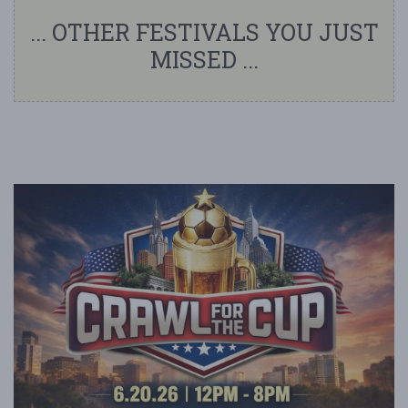
... OTHER FESTIVALS YOU JUST
MISSED ...