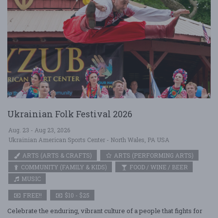
Ukrainian Folk Festival 2026
Aug. 23 - Aug 23, 2026
Ukrainian American Sports Center - North Wales, PA USA
ARTS (ARTS & CRAFTS)
ARTS (PERFORMING ARTS)
COMMUNITY (FAMILY & KIDS)
FOOD / WINE / BEER
MUSIC
FREE!!
$10 - $25
Celebrate the enduring, vibrant culture of a people that fights for