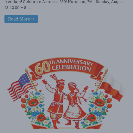
freedom! Celebrate America 250! Horsham, PA - Sunday, August
23; 12:00 – 8: ....
Read More