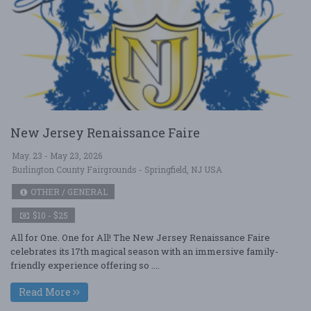
New Jersey Renaissance Faire
May. 23 - May 23, 2026
Burlington County Fairgrounds - Springfield, NJ USA
OTHER / GENERAL
$10 - $25
All for One. One for All! The New Jersey Renaissance Faire
celebrates its 17th magical season with an immersive family-
friendly experience offering so ....
Read More