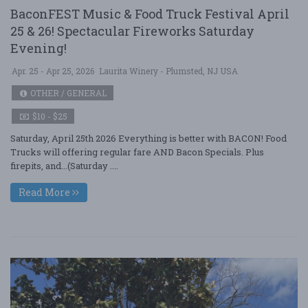
BaconFEST Music & Food Truck Festival April
25 & 26! Spectacular Fireworks Saturday
Evening!
Apr. 25 - Apr 25, 2026
Laurita Winery - Plumsted, NJ USA
OTHER / GENERAL
$10 - $25
Saturday, April 25th 2026 Everything is better with BACON! Food
Trucks will offering regular fare AND Bacon Specials. Plus
firepits, and...(Saturday ....
Read More