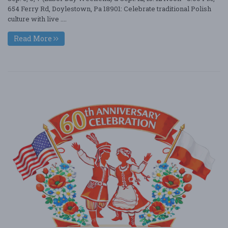
654 Ferry Rd, Doylestown, Pa 18901: Celebrate traditional Polish
culture with live ....
Read More