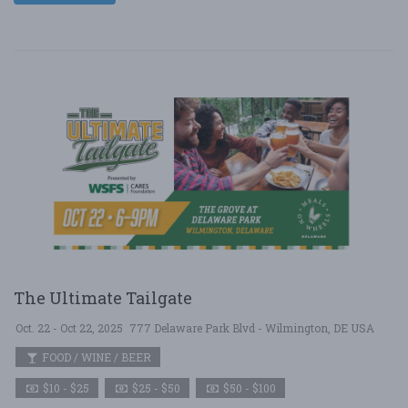
The Ultimate Tailgate
Oct. 22 - Oct 22, 2025
777 Delaware Park Blvd - Wilmington, DE USA
FOOD / WINE / BEER
$10 - $25
$25 - $50
$50 - $100