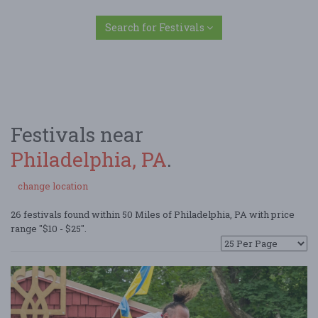
Search for Festivals
Festivals near
Philadelphia, PA
.
change location
26 festivals found within 50 Miles of Philadelphia, PA with price
range "$10 - $25".