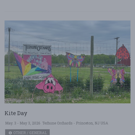
Kite Day
May. 3 - May 3, 2026
Terhune Orchards - Princeton, NJ USA
OTHER / GENERAL