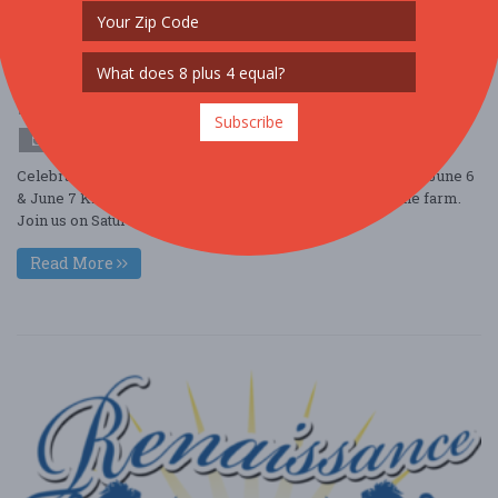
Strawberry Festival
Jun. 6 - Jun 6, 2026
Terhune Orchards - Princeton, NJ USA
OTHER / GENERAL
Subscribe
$10 - $25
Celebrate Summer at Strawberry Festival, May 30 & 31 and June 6
& June 7 Kick off Summer with Strawberry season on the farm.
Join us on Saturday and S ....
Read More