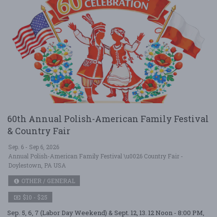
60th Annual Polish-American Family Festival
& Country Fair
Sep. 6 - Sep 6, 2026
Annual Polish-American Family Festival \u0026 Country Fair -
Doylestown, PA USA
OTHER / GENERAL
$10 - $25
Sep. 5, 6, 7 (Labor Day Weekend) & Sept. 12, 13. 12 Noon - 8:00 PM,