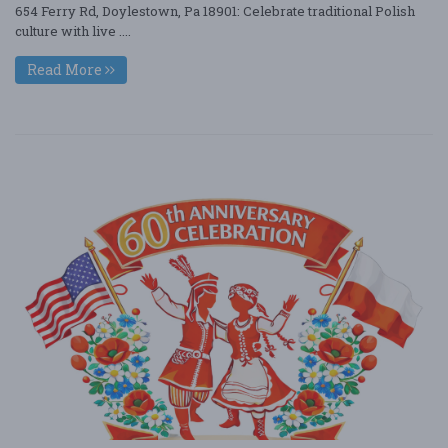
654 Ferry Rd, Doylestown, Pa 18901: Celebrate traditional Polish
culture with live ....
Read More