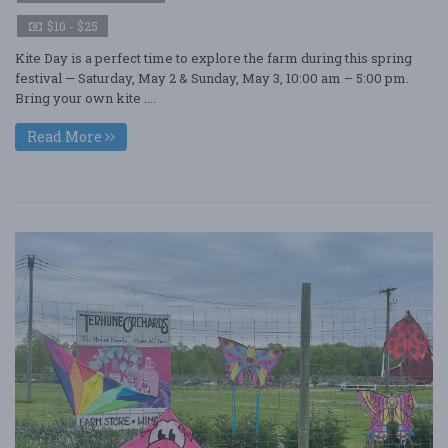
$10 - $25
Kite Day is a perfect time to explore the farm during this spring
festival — Saturday, May 2 & Sunday, May 3, 10:00 am – 5:00 pm.
Bring your own kite ....
Read More