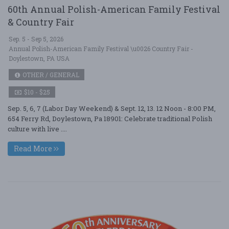
60th Annual Polish-American Family Festival
& Country Fair
Sep. 5 - Sep 5, 2026
Annual Polish-American Family Festival \u0026 Country Fair -
Doylestown, PA USA
OTHER / GENERAL
$10 - $25
Sep. 5, 6, 7 (Labor Day Weekend) & Sept. 12, 13. 12 Noon - 8:00 PM,
654 Ferry Rd, Doylestown, Pa 18901: Celebrate traditional Polish
culture with live ....
Read More