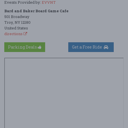
Events Provided by:
EVVNT
Bard and Baker Board Game Cafe
501 Broadway
Troy, NY 12180
United States
directions
Parking Deals
Get a Free Ride