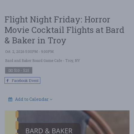
Flight Night Friday: Horror
Movie Cocktail Flights at Bard
& Baker in Troy
Oct. 2, 2026 5:00PM - 9:00PM
Bard and Baker Board Game Cafe
- Troy, NY
$10 - $25
Facebook Event
Add to Calendar