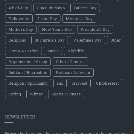
4th of July
Cinco de Mayo
Father's Day
Halloween
Labor Day
Memorial Day
Mother's Day
New Year's Eve
President's Day
Religious
St. Patrick's Day
Valentines Day
Other
Home & Garden
Music
Nightlife
Organization / Group
Other / General
Outdoor / Recreation
Politics / Activism
Religion / Spirituality
Fall
Harvest
Oktoberfest
Spring
Winter
Sports / Fitness
NEWSLETTER
Subscribe
& receive the latest news & updates for the top festivals