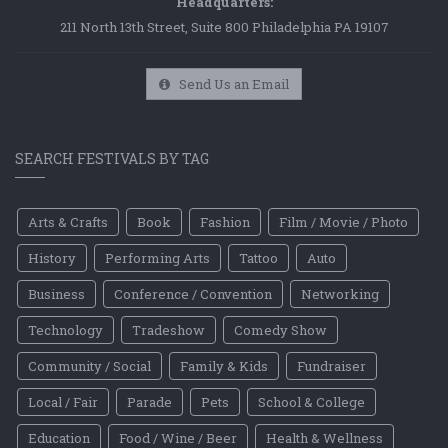
Headquarters:
211 North 13th Street, Suite 800 Philadelphia PA 19107
Send Us an Email
SEARCH FESTIVALS BY TAG
Arts & Crafts
Book
Fashion
Film / Movie / Photo
History
Performing Arts
Tattoo
Auto
Business
Conference / Convention
Networking
Technology
Tradeshow
Comedy Show
Community / Social
Family & Kids
Fundraiser
Local / Fair
Parade
Pets
School & College
Education
Food / Wine / Beer
Health & Wellness