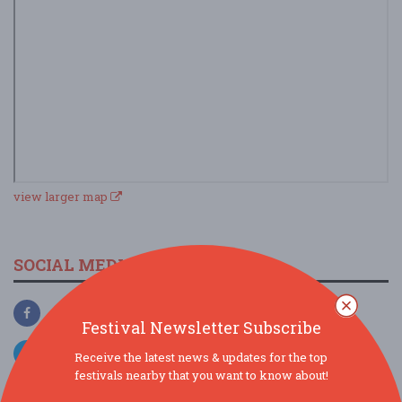
view larger map
SOCIAL MEDIA
Festival Newsletter Subscribe
Receive the latest news & updates for the top
festivals nearby that you want to know about!