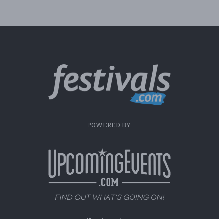
POWERED BY: