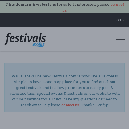
This domain & website is for sale.
If interested, please
contact
us
.
LOGIN
Togg
navi
WELCOME!
The new Festivals.com is now live. Our goal is
simple: to have a one-stop place for you to find out about
great festivals and to allow promoters to easily post &
advertise their special events & festivals on our website with
our self service tools. If you have any questions or need to
reach out to us, please
contact us
. Thanks -
enjoy
!