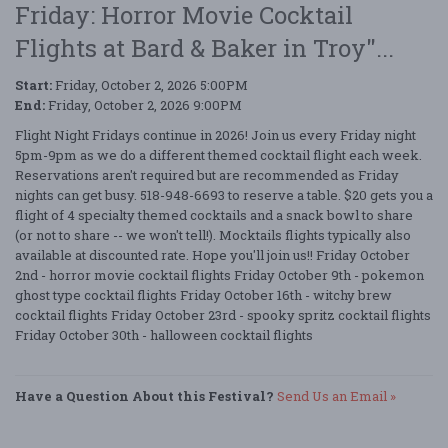
Friday: Horror Movie Cocktail
Flights at Bard & Baker in Troy"...
Start:
Friday, October 2, 2026 5:00PM
End:
Friday, October 2, 2026 9:00PM
Flight Night Fridays continue in 2026! Join us every Friday night
5pm-9pm as we do a different themed cocktail flight each week.
Reservations aren't required but are recommended as Friday
nights can get busy. 518-948-6693 to reserve a table. $20 gets you a
flight of 4 specialty themed cocktails and a snack bowl to share
(or not to share -- we won't tell!). Mocktails flights typically also
available at discounted rate. Hope you'll join us!! Friday October
2nd - horror movie cocktail flights Friday October 9th - pokemon
ghost type cocktail flights Friday October 16th - witchy brew
cocktail flights Friday October 23rd - spooky spritz cocktail flights
Friday October 30th - halloween cocktail flights
Have a Question About this Festival?
Send Us an Email »