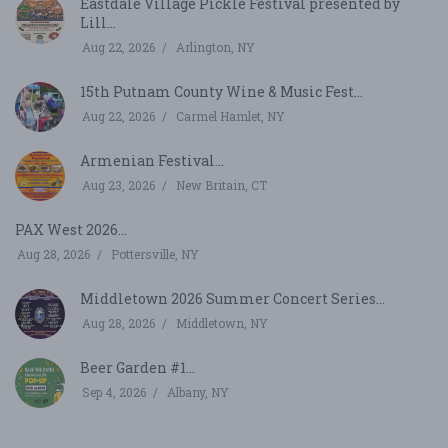
Eastdale Village Pickle Festival presented by
Lill...
Aug 22, 2026
Arlington, NY
15th Putnam County Wine & Music Fest...
Aug 22, 2026
Carmel Hamlet, NY
Armenian Festival...
Aug 23, 2026
New Britain, CT
PAX West 2026...
Aug 28, 2026
Pottersville, NY
Middletown 2026 Summer Concert Series...
Aug 28, 2026
Middletown, NY
Beer Garden #1...
Sep 4, 2026
Albany, NY