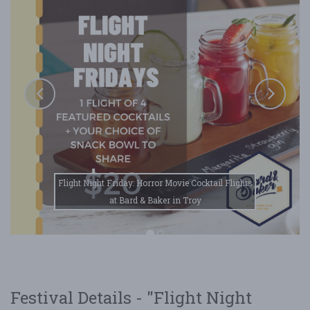
Flight Night Friday: Horror Movie Cocktail Flights
at Bard & Baker in Troy
Festival Details - "Flight Night