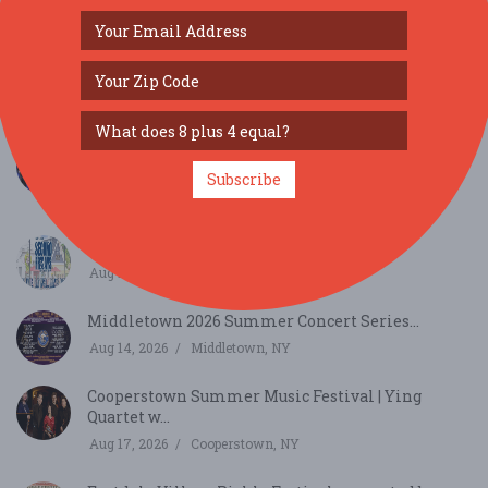
SIMILAR FESTIVALS...
Cooperstown Summer Music Festival | Michael
Clevel...
Subscribe
Aug 12, 2026
Cooperstown, NY
Second Fridays at Eastdale Village...
Aug 14, 2026
Arlington, NY
Middletown 2026 Summer Concert Series...
Aug 14, 2026
Middletown, NY
Cooperstown Summer Music Festival | Ying
Quartet w...
Aug 17, 2026
Cooperstown, NY