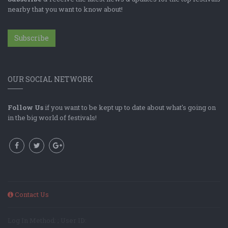
nearby that you want to know about!
Subscribe
OUR SOCIAL NETWORK
Follow Us
if you want to be kept up to date about what's going on
in the big world of festivals!
Contact Us
Log In Method: ; User ID: