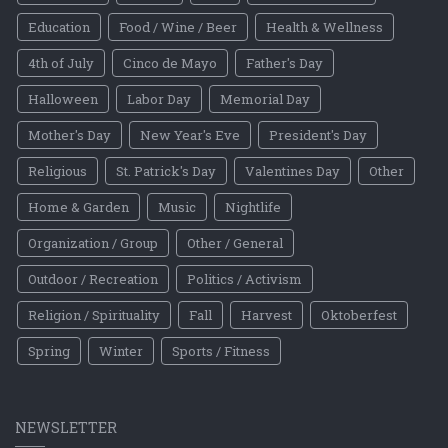
Education
Food / Wine / Beer
Health & Wellness
4th of July
Cinco de Mayo
Father's Day
Halloween
Labor Day
Memorial Day
Mother's Day
New Year's Eve
President's Day
Religious
St. Patrick's Day
Valentines Day
Other
Home & Garden
Music
Nightlife
Organization / Group
Other / General
Outdoor / Recreation
Politics / Activism
Religion / Spirituality
Fall
Harvest
Oktoberfest
Spring
Winter
Sports / Fitness
NEWSLETTER