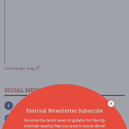
view larger map
SOCIAL MEDIA
Festival Newsletter Subscribe
Receive the latest news & updates for the top
festivals nearby that you want to know about!