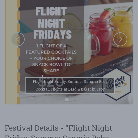
Flight Night Friday: Summer Sangria Boba
Cocktail Flights at Bard & Baker in Troy
Festival Details - "Flight Night
Friday: Summer Sangria Boba