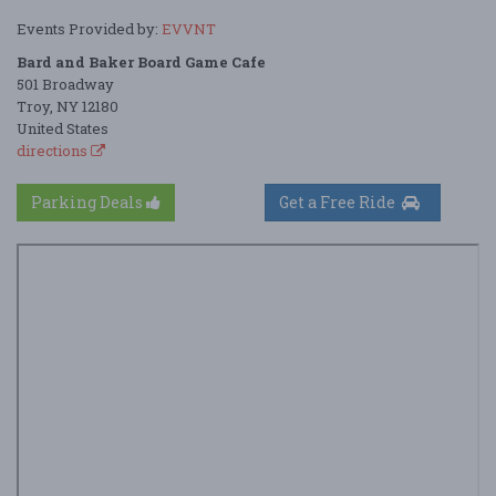
Events Provided by:
EVVNT
Bard and Baker Board Game Cafe
501 Broadway
Troy, NY 12180
United States
directions
Parking Deals
Get a Free Ride