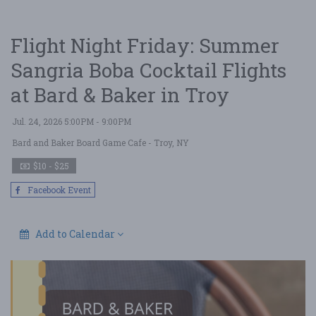
Flight Night Friday: Summer
Sangria Boba Cocktail Flights
at Bard & Baker in Troy
Jul. 24, 2026 5:00PM - 9:00PM
Bard and Baker Board Game Cafe
- Troy, NY
$10 - $25
Facebook Event
Add to Calendar