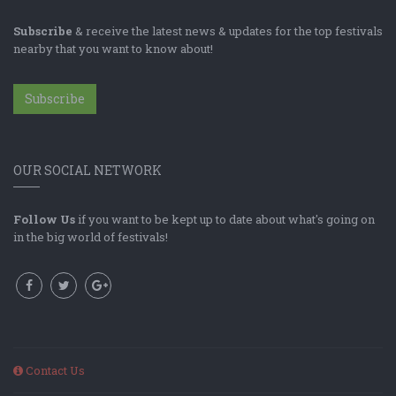
Subscribe
& receive the latest news & updates for the top festivals
nearby that you want to know about!
Subscribe
OUR SOCIAL NETWORK
Follow Us
if you want to be kept up to date about what's going on
in the big world of festivals!
Contact Us