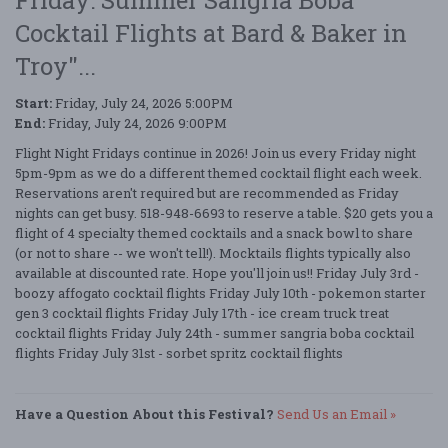
Cocktail Flights at Bard & Baker in
Troy"...
Start:
Friday, July 24, 2026 5:00PM
End:
Friday, July 24, 2026 9:00PM
Flight Night Fridays continue in 2026! Join us every Friday night
5pm-9pm as we do a different themed cocktail flight each week.
Reservations aren't required but are recommended as Friday
nights can get busy. 518-948-6693 to reserve a table. $20 gets you a
flight of 4 specialty themed cocktails and a snack bowl to share
(or not to share -- we won't tell!). Mocktails flights typically also
available at discounted rate. Hope you'll join us!! Friday July 3rd -
boozy affogato cocktail flights Friday July 10th - pokemon starter
gen 3 cocktail flights Friday July 17th - ice cream truck treat
cocktail flights Friday July 24th - summer sangria boba cocktail
flights Friday July 31st - sorbet spritz cocktail flights
Have a Question About this Festival?
Send Us an Email »