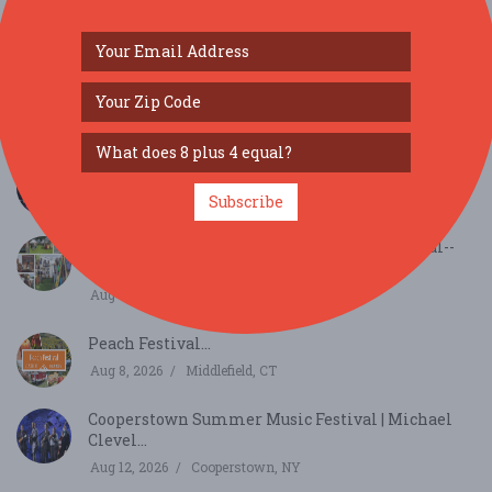
SIMILAR FESTIVALS...
Middletown 2026 Summer Concert Series...
Aug 7, 2026
Middletown, NY
Subscribe
65th Annual Art in the Park Summer Festival--
appli...
Aug 8, 2026
Rutland, VT
Peach Festival...
Aug 8, 2026
Middlefield, CT
Cooperstown Summer Music Festival | Michael
Clevel...
Aug 12, 2026
Cooperstown, NY