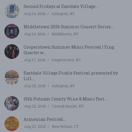
Second Fridays at Eastdale Village...
Aug 14, 2026
Arlington, NY
Middletown 2026 Summer Concert Series...
Aug 14, 2026
Middletown, NY
Cooperstown Summer Music Festival | Ying
Quartet w...
Aug 17, 2026
Cooperstown, NY
Eastdale Village Pickle Festival presented by
Lill...
Aug 22, 2026
Arlington, NY
15th Putnam County Wine & Music Fest...
Aug 22, 2026
Carmel Hamlet, NY
Armenian Festival...
Aug 23, 2026
New Britain, CT