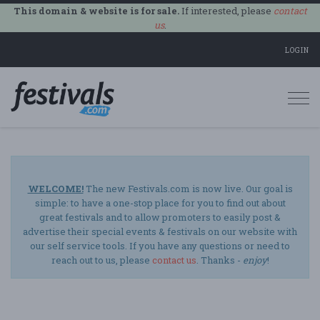
This domain & website is for sale.
If interested, please
contact
us
.
LOGIN
Togg
navi
WELCOME!
The new Festivals.com is now live. Our goal is
simple: to have a one-stop place for you to find out about
great festivals and to allow promoters to easily post &
advertise their special events & festivals on our website with
our self service tools. If you have any questions or need to
reach out to us, please
contact us
. Thanks -
enjoy
!