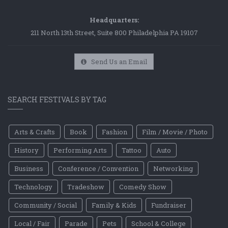
Headquarters:
211 North 13th Street, Suite 800 Philadelphia PA 19107
Send Us an Email
SEARCH FESTIVALS BY TAG
Arts & Crafts
Book
Fashion
Film / Movie / Photo
History
Performing Arts
Tattoo
Auto
Business
Conference / Convention
Networking
Technology
Tradeshow
Comedy Show
Community / Social
Family & Kids
Fundraiser
Local / Fair
Parade
Pets
School & College