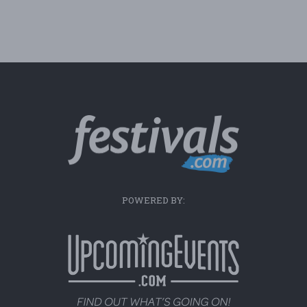
POWERED BY: