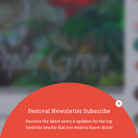
S
and Garden Fair
Festival Newsletter Subscribe
rden Fair"...
Receive the latest news & updates for the top
festivals nearby that you want to know about!