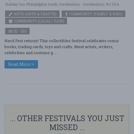
Holiday Inn Philadelphia South-Swedesboro - Swedesboro, NJ USA
ARTS (ARTS & CRAFTS)
COMMUNITY (FAMILY & KIDS)
COMMUNITY (LOCAL / FAIR)
$1 - $10
Nerd Fest returns! This collectibles festival celebrates comic
books, trading cards, toys and crafts. Meet artists, writers,
celebrities and costume g ....
Read More
... OTHER FESTIVALS YOU JUST
MISSED ...