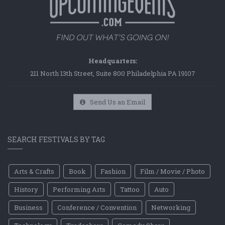
Headquarters:
211 North 13th Street, Suite 800 Philadelphia PA 19107
Send Us an Email
SEARCH FESTIVALS BY TAG
Arts & Crafts
Book
Fashion
Film / Movie / Photo
History
Performing Arts
Tattoo
Auto
Business
Conference / Convention
Networking