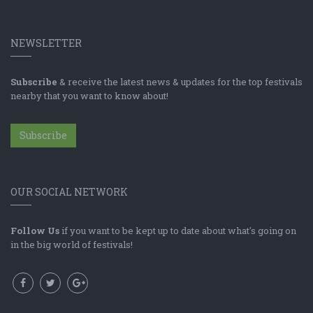
NEWSLETTER
Subscribe
& receive the latest news & updates for the top festivals
nearby that you want to know about!
Subscribe
OUR SOCIAL NETWORK
Follow Us
if you want to be kept up to date about what's going on
in the big world of festivals!