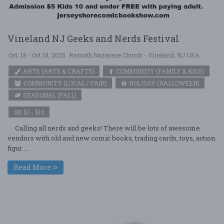
Vineland NJ Geeks and Nerds Festival
Oct. 18 - Oct 18, 2025
Ramoth Nazarene Church - Vineland, NJ USA
ARTS (ARTS & CRAFTS)
COMMUNITY (FAMILY & KIDS)
COMMUNITY (LOCAL / FAIR)
HOLIDAY (HALLOWEEN)
SEASONAL (FALL)
$1 - $10
Calling all nerds and geeks! There will be lots of awesome
vendors with old and new comic books, trading cards, toys, action
figur ....
Read More