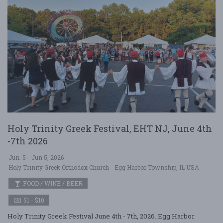
Holy Trinity Greek Festival, EHT NJ, June 4th
-7th 2026
Jun. 5 - Jun 5, 2026
Holy Trinity Greek Orthodox Church - Egg Harbor Township, IL USA
FOOD / WINE / BEER
$1 - $10
Holy Trinity Greek Festival June 4th - 7th, 2026. Egg Harbor