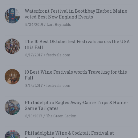
Waterfront Festival in Boothbay Harbor, Maine
voted Best New England Events
5/24/2019 / Lori Reynolds
The 10 Best Oktoberfest Festivals across the USA
this Fall
8/17/2017 / festivals.com
10 Best Wine Festivals worth Traveling for this
Fall
8/14/2017 / festivals.com
Philadelphia Eagles Away-Game Trips & Home-
Game Tailgates
8/13/2017 / The Green Legion
Philadelphia Wine & Cocktail Festival at