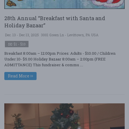
28th Annual “Breakfast with Santa and
Holiday Bazaar”
Dec. 13 - Dec 13, 2025
3001 Green Ln - Levittown, PA USA
$1 - $10
Breakfast 8:00am – 12:00pm Prices: Adults - $10.00 / Children
Under 10- $5.00 Holiday Bazaar 8:00am – 2:00pm (FREE
ADMITTANCE) This fundraiser & commu ....
Read More