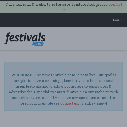
This domain & website is for sale.
If interested, please
contact
us
.
LOGIN
Togg
navi
WELCOME!
The new Festivals.com is now live. Our goal is
simple: to have a one-stop place for you to find out about
great festivals and to allow promoters to easily post &
advertise their special events & festivals on our website with
our self service tools. If you have any questions or need to
reach out to us, please
contact us
. Thanks -
enjoy
!