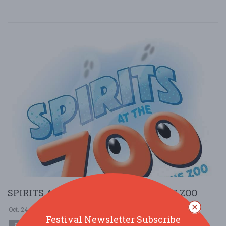
SPIRITS AT THE ZOO @ BRANDYWINE ZOO
Oct. 24 - Oct 24, 2025
Brandywine Zoo - Wilmington, DE USA
Festival Newsletter Subscribe
COMMUNITY (LOCAL / FAIR)
HOLIDAY (HALLOWEEN)