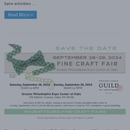
have activities ....
Read More