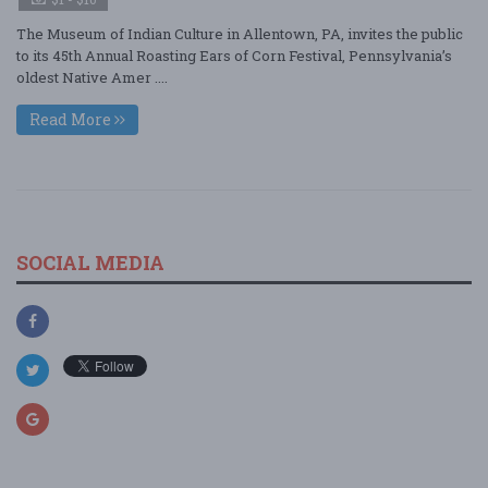
The Museum of Indian Culture in Allentown, PA, invites the public
to its 45th Annual Roasting Ears of Corn Festival, Pennsylvania’s
oldest Native Amer ....
Read More
SOCIAL MEDIA