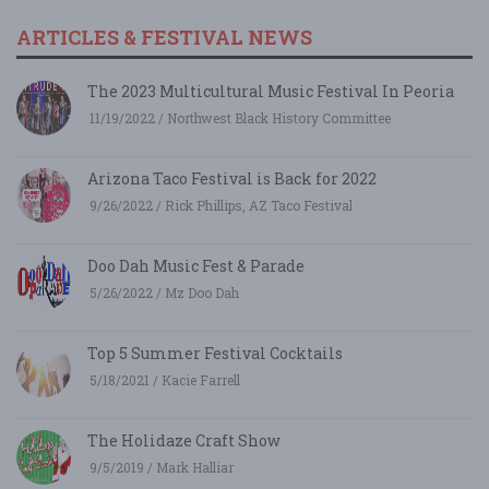
ARTICLES & FESTIVAL NEWS
The 2023 Multicultural Music Festival In Peoria
11/19/2022 / Northwest Black History Committee
Arizona Taco Festival is Back for 2022
9/26/2022 / Rick Phillips, AZ Taco Festival
Doo Dah Music Fest & Parade
5/26/2022 / Mz Doo Dah
Top 5 Summer Festival Cocktails
5/18/2021 / Kacie Farrell
The Holidaze Craft Show
9/5/2019 / Mark Halliar