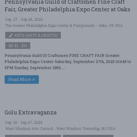
Pennsylvania Guild of Craftsmen Fine Craft
Fair, Greater Philadelphia Expo Center at Oaks
Sep. 27 - Sep 28, 2025
The Greater Philadelphia Expo Center & Fairgrounds - Oaks, PA USA
ARTS (ARTS & CRAFTS)
$1 - $10
Pennsylvania Guild Of Craftsmen FINE CRAFT FAIR Greater
Philadelphia Expo Center Saturday, September 27th, 2025 10AM to
5PM Sunday, September 28th ....
Read More
Golu Extravaganza
Sep. 26 - Sep 27, 2025
West Windsor Arts Council - West Windsor Township, NJ USA