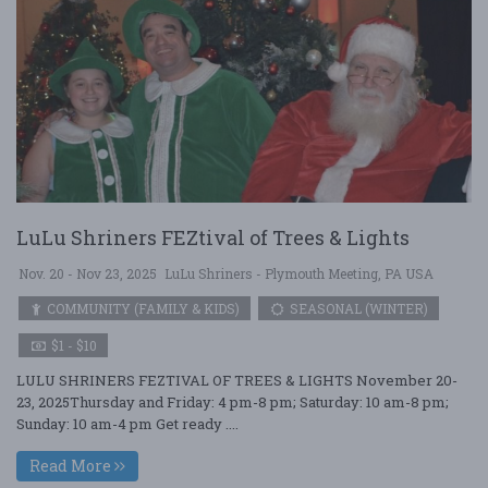
LuLu Shriners FEZtival of Trees & Lights
Nov. 20 - Nov 23, 2025
LuLu Shriners - Plymouth Meeting, PA USA
COMMUNITY (FAMILY & KIDS)
SEASONAL (WINTER)
$1 - $10
LULU SHRINERS FEZTIVAL OF TREES & LIGHTS November 20-
23, 2025Thursday and Friday: 4 pm-8 pm; Saturday: 10 am-8 pm;
Sunday: 10 am-4 pm Get ready ....
Read More