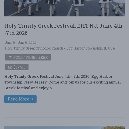
Holy Trinity Greek Festival, EHT NJ, June 4th
-7th 2026
Jun. 6 - Jun 6, 2026
Holy Trinity Greek Orthodox Church - Egg Harbor Township, IL USA
FOOD / WINE / BEER
$1 - $10
Holy Trinity Greek Festival June 4th - 7th, 2026. Egg Harbor
Township, New Jersey. Come and join us for our exciting annual
Greek festival and enjoy o ....
Read More