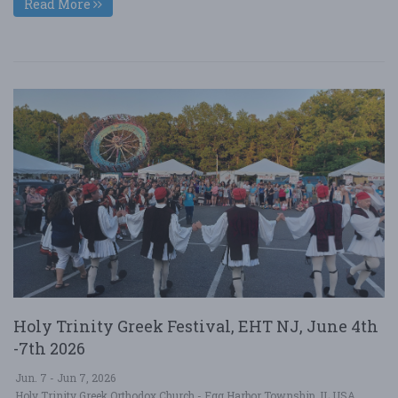
Read More
Holy Trinity Greek Festival, EHT NJ, June 4th
-7th 2026
Jun. 7 - Jun 7, 2026
Holy Trinity Greek Orthodox Church - Egg Harbor Township, IL USA