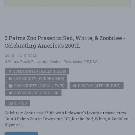
3 Palms Zoo Presents: Red, White, & Zoobilee -
Celebrating America's 250th
Jul. 3 - Jul 11, 2026
3 Palms Zoo & Education Center - Townsend, DE USA
COMMUNITY (FAMILY & KIDS)
COMMUNITY (FUNDRAISER)
COMMUNITY (LOCAL / FAIR)
HOLIDAY (4TH OF JULY)
OUTDOOR / RECREATION
$1 - $10
Celebrate America’s 250th with Delaware's favorite rescue crew!
Join 3 Palms Zoo in Townsend, DE, for the Red, White, & Zoobilee.
If you ar ....