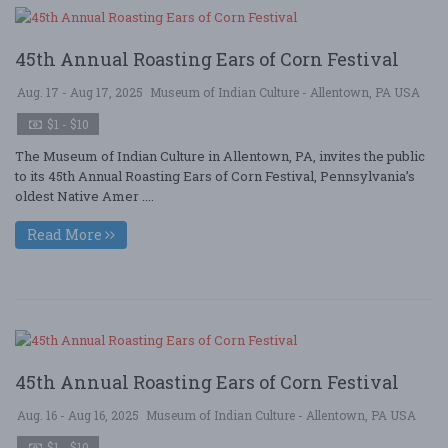
45th Annual Roasting Ears of Corn Festival
Aug. 17 - Aug 17, 2025
Museum of Indian Culture - Allentown, PA USA
$1 - $10
The Museum of Indian Culture in Allentown, PA, invites the public
to its 45th Annual Roasting Ears of Corn Festival, Pennsylvania’s
oldest Native Amer ....
Read More
45th Annual Roasting Ears of Corn Festival
Aug. 16 - Aug 16, 2025
Museum of Indian Culture - Allentown, PA USA
$1 - $10