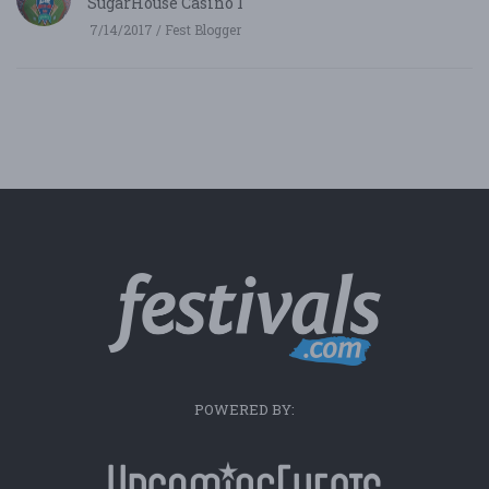
SugarHouse Casino 1
7/14/2017 / Fest Blogger
POWERED BY: