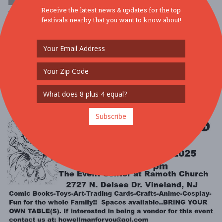
Receive the latest news & updates for the top
$1 - $10
festivals nearby that you want to know about!
SPIRITS AT THE ZOO @ BRANDYWINE ZOOFRIDAY, OCTOBER 24,
5:30-8PMThis is a 21+ event Celebrate Halloween at the zoo for an
evening of holiday revelry w ....
Read More
Subscribe