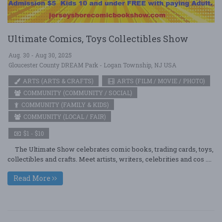
Ultimate Comics, Toys Collectibles Show
Aug. 30 - Aug 30, 2025
Gloucester County DREAM Park - Logan Township, NJ USA
ARTS (ARTS & CRAFTS)
ARTS (FILM / MOVIE / PHOTO)
COMMUNITY (COMMUNITY / SOCIAL)
COMMUNITY (FAMILY & KIDS)
COMMUNITY (LOCAL / FAIR)
$1 - $10
The Ultimate Show celebrates comic books, trading cards, toys,
collectibles and crafts. Meet artists, writers, celebrities and cos ....
Read More