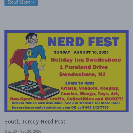
Read More
South Jersey Nerd Fest
Sep. 20 - Sep 20, 2026