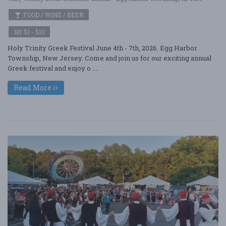
FOOD / WINE / BEER
$1 - $10
Holy Trinity Greek Festival June 4th - 7th, 2026. Egg Harbor
Township, New Jersey. Come and join us for our exciting annual
Greek festival and enjoy o ....
Read More