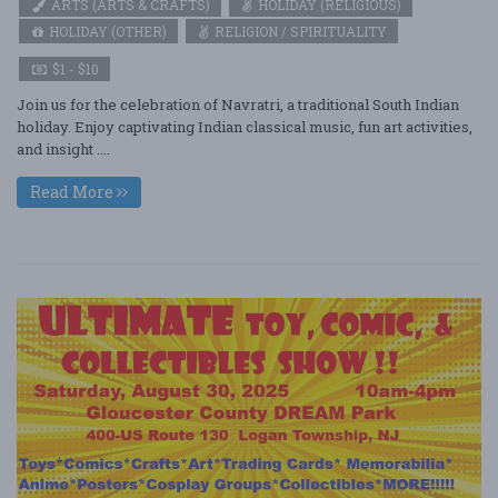
ARTS (ARTS & CRAFTS)
HOLIDAY (RELIGIOUS)
HOLIDAY (OTHER)
RELIGION / SPIRITUALITY
$1 - $10
Join us for the celebration of Navratri, a traditional South Indian
holiday. Enjoy captivating Indian classical music, fun art activities,
and insight ....
Read More