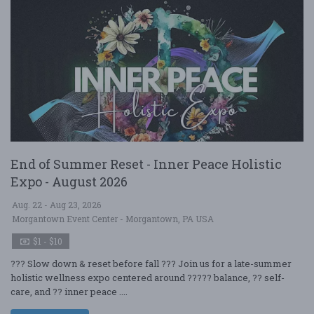
End of Summer Reset - Inner Peace Holistic
Expo - August 2026
Aug. 22 - Aug 23, 2026
Morgantown Event Center - Morgantown, PA USA
$1 - $10
??? Slow down & reset before fall ??? Join us for a late-summer
holistic wellness expo centered around ????? balance, ?? self-
care, and ?? inner peace ....