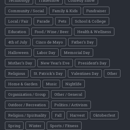
Technology
Tradeshow
Comedy Show
Community / Social
Family & Kids
Fundraiser
Local / Fair
Parade
Pets
School & College
Education
Food / Wine / Beer
Health & Wellness
4th of July
Cinco de Mayo
Father's Day
Halloween
Labor Day
Memorial Day
Mother's Day
New Year's Eve
President's Day
Religious
St. Patrick's Day
Valentines Day
Other
Home & Garden
Music
Nightlife
Organization / Group
Other / General
Outdoor / Recreation
Politics / Activism
Religion / Spirituality
Fall
Harvest
Oktoberfest
Spring
Winter
Sports / Fitness