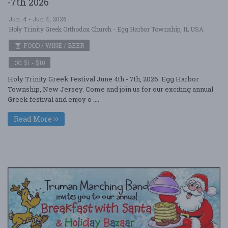
-7th 2026
Jun. 4 - Jun 4, 2026
Holy Trinity Greek Orthodox Church - Egg Harbor Township, IL USA
FOOD / WINE / BEER
$1 - $10
Holy Trinity Greek Festival June 4th - 7th, 2026. Egg Harbor
Township, New Jersey. Come and join us for our exciting annual
Greek festival and enjoy o ....
Read More