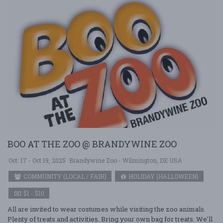
BOO AT THE ZOO @ BRANDYWINE ZOO
Oct. 17 - Oct 19, 2025
Brandywine Zoo - Wilmington, DE USA
COMMUNITY (LOCAL / FAIR)
HOLIDAY (HALLOWEEN)
$1 - $10
All are invited to wear costumes while visiting the zoo animals.
Plenty of treats and activities. Bring your own bag for treats. We'll