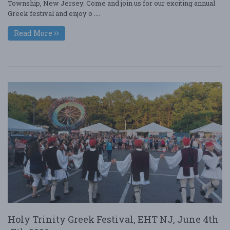
Township, New Jersey. Come and join us for our exciting annual
Greek festival and enjoy o ....
Read More
Holy Trinity Greek Festival, EHT NJ, June 4th