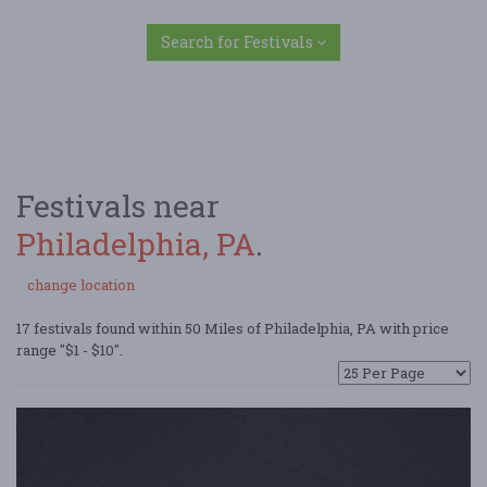
Search for Festivals
Festivals near
Philadelphia, PA
.
change location
17 festivals found within 50 Miles of Philadelphia, PA with price
range "$1 - $10".