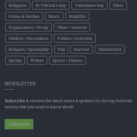
Religious
St. Patrick's Day
Valentines Day
Other
Home & Garden
Music
Nightlife
Organization / Group
Other / General
Outdoor / Recreation
Politics / Activism
Religion / Spirituality
Fall
Harvest
Oktoberfest
Spring
Winter
Sports / Fitness
NEWSLETTER
Subscribe
& receive the latest news & updates for the top festivals
nearby that you want to know about!
Subscribe