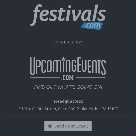
POWERED BY:
Headquarters:
211 North 13th Street, Suite 800 Philadelphia PA 19107
Send Us an Email