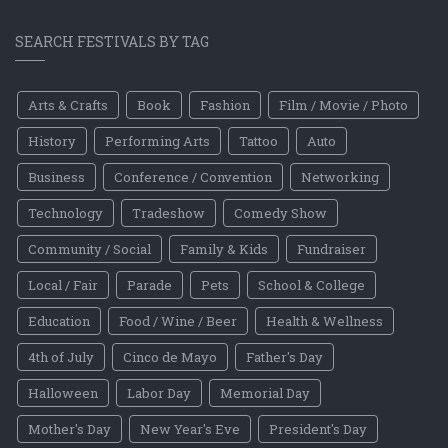
SEARCH FESTIVALS BY TAG
Arts & Crafts
Book
Fashion
Film / Movie / Photo
History
Performing Arts
Tattoo
Auto
Business
Conference / Convention
Networking
Technology
Tradeshow
Comedy Show
Community / Social
Family & Kids
Fundraiser
Local / Fair
Parade
Pets
School & College
Education
Food / Wine / Beer
Health & Wellness
4th of July
Cinco de Mayo
Father's Day
Halloween
Labor Day
Memorial Day
Mother's Day
New Year's Eve
President's Day