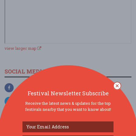
view larger map
SOCIAL MEDIA
Festival Newsletter Subscribe
Receive the latest news & updates for the top
festivals nearby that you want to know about!