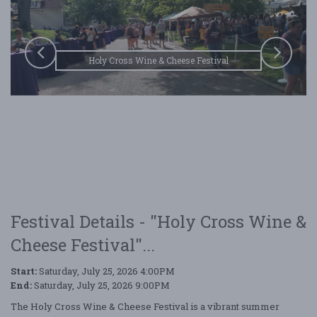
Holy Cross Wine & Cheese Festival
Festival Details - "Holy Cross Wine &
Cheese Festival"...
Start:
Saturday, July 25, 2026 4:00PM
End:
Saturday, July 25, 2026 9:00PM
The Holy Cross Wine & Cheese Festival is a vibrant summer