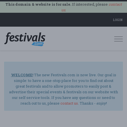
This domain & website is for sale.
If interested, please
contact
us
.
LOGIN
Togg
navi
WELCOME!
The new Festivals.com is now live. Our goal is
simple: to have a one-stop place for you to find out about
great festivals and to allow promoters to easily post &
advertise their special events & festivals on our website with
our self service tools. If you have any questions or need to
reach out to us, please
contact us
. Thanks -
enjoy
!