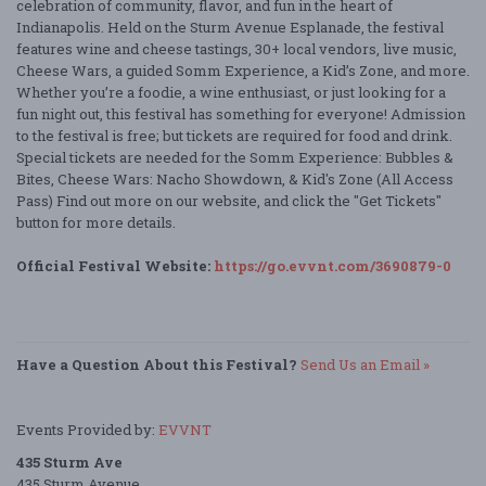
celebration of community, flavor, and fun in the heart of
Indianapolis. Held on the Sturm Avenue Esplanade, the festival
features wine and cheese tastings, 30+ local vendors, live music,
Cheese Wars, a guided Somm Experience, a Kid’s Zone, and more.
Whether you’re a foodie, a wine enthusiast, or just looking for a
fun night out, this festival has something for everyone! Admission
to the festival is free; but tickets are required for food and drink.
Special tickets are needed for the Somm Experience: Bubbles &
Bites, Cheese Wars: Nacho Showdown, & Kid's Zone (All Access
Pass) Find out more on our website, and click the "Get Tickets"
button for more details.
Official Festival Website:
https://go.evvnt.com/3690879-0
Have a Question About this Festival?
Send Us an Email »
Events Provided by:
EVVNT
435 Sturm Ave
435 Sturm Avenue