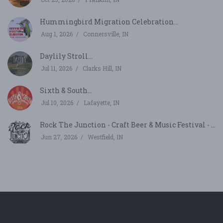
Hummingbird Migration Celebration...
Aug 1, 2026
Connersville, IN
Daylily Stroll...
Jul 11, 2026
Clarks Hill, IN
Sixth & South...
Jul 10, 2026
Lafayette, IN
Rock The Junction - Craft Beer & Music Festival - ...
Jun 27, 2026
Westfield, IN