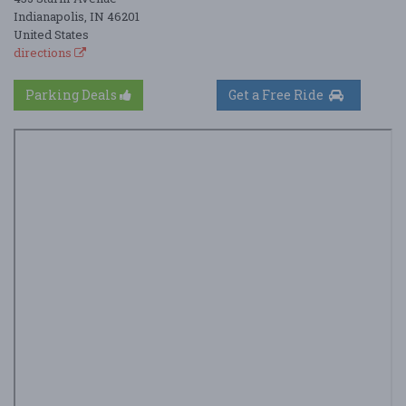
Indianapolis, IN 46201
United States
directions
Parking Deals
Get a Free Ride