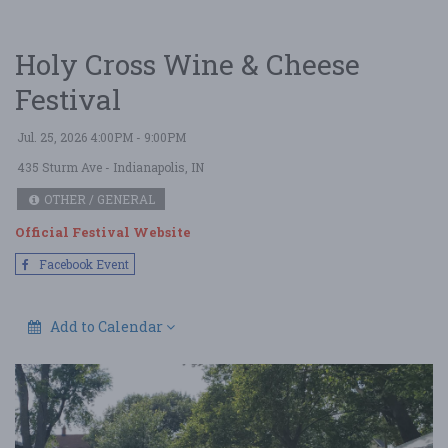
Holy Cross Wine & Cheese
Festival
Jul. 25, 2026 4:00PM - 9:00PM
435 Sturm Ave
- Indianapolis, IN
OTHER / GENERAL
Official Festival Website
Facebook Event
Add to Calendar