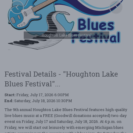
Houghton Lake Blues Festival
Festival Details - "Houghton Lake
Blues Festival"...
Start:
Friday, July 17, 2026 6:00PM
End:
Saturday, July 18, 2026 10:30PM
The 9th annual Houghton Lake Blues Festival features high-quality
live blues music at a FREE (Goodwill donations accepted) two-day
event on Friday, July 17 and Saturday, July 18, 2026. At 4 p.m. on
Friday, we will start out leisurely with emerging Michigan blues