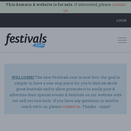
This domain & website is for sale.
If interested, please
contact
us
.
LOGIN
Togg
navi
WELCOME!
The new Festivals.com is now live. Our goal is
simple: to have a one-stop place for you to find out about
great festivals and to allow promoters to easily post &
advertise their special events & festivals on our website with
our self service tools. If you have any questions or need to
reach out to us, please
contact us
. Thanks -
enjoy
!