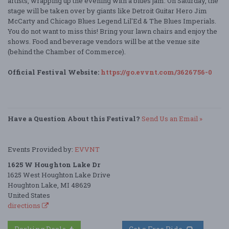
artists, wrapping up the evening with a blues jam. On Saturday, the
stage will be taken over by giants like Detroit Guitar Hero Jim
McCarty and Chicago Blues Legend Lil'Ed & The Blues Imperials.
You do not want to miss this! Bring your lawn chairs and enjoy the
shows. Food and beverage vendors will be at the venue site
(behind the Chamber of Commerce).
Official Festival Website:
https://go.evvnt.com/3626756-0
Have a Question About this Festival?
Send Us an Email »
Events Provided by:
EVVNT
1625 W Houghton Lake Dr
1625 West Houghton Lake Drive
Houghton Lake, MI 48629
United States
directions