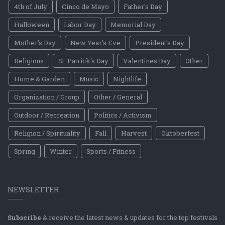
4th of July
Cinco de Mayo
Father's Day
Halloween
Labor Day
Memorial Day
Mother's Day
New Year's Eve
President's Day
Religious
St. Patrick's Day
Valentines Day
Other
Home & Garden
Music
Nightlife
Organization / Group
Other / General
Outdoor / Recreation
Politics / Activism
Religion / Spirituality
Fall
Harvest
Oktoberfest
Spring
Winter
Sports / Fitness
NEWSLETTER
Subscribe
& receive the latest news & updates for the top festivals