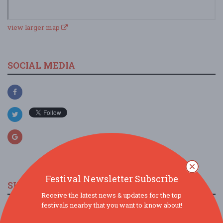
view larger map
SOCIAL MEDIA
Festival Newsletter Subscribe
SIMILAR FESTIVALS...
Receive the latest news & updates for the top
festivals nearby that you want to know about!
Kenny Olson 10th Annual Rock-N-Hole Golf
Tournamen...