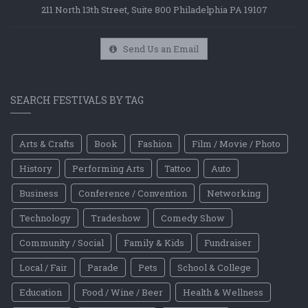
211 North 13th Street, Suite 800 Philadelphia PA 19107
Send Us an Email
SEARCH FESTIVALS BY TAG
Arts & Crafts
Book
Fashion
Film / Movie / Photo
History
Performing Arts
Tattoo
Auto
Business
Conference / Convention
Networking
Technology
Tradeshow
Comedy Show
Community / Social
Family & Kids
Fundraiser
Local / Fair
Parade
Pets
School & College
Education
Food / Wine / Beer
Health & Wellness