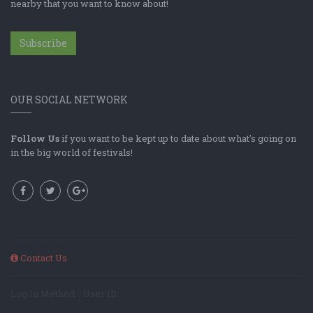
nearby that you want to know about!
Subscribe
OUR SOCIAL NETWORK
Follow Us
if you want to be kept up to date about what's going on
in the big world of festivals!
Contact Us
Log In Method: ; User ID: