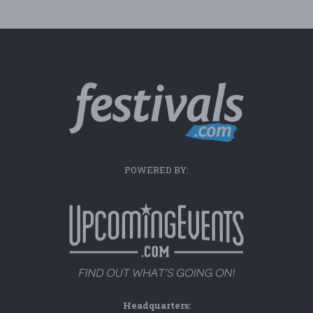
POWERED BY:
Headquarters: