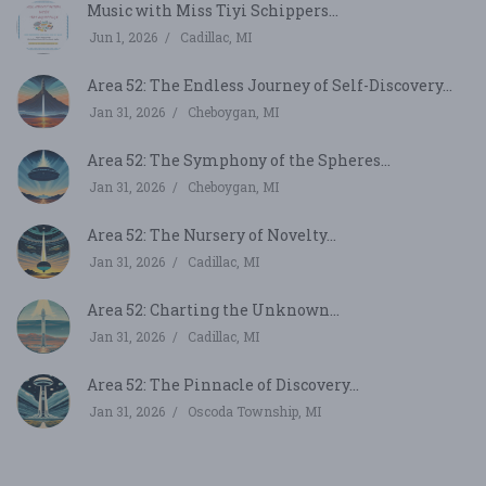
Music with Miss Tiyi Schippers...
Jun 1, 2026
Cadillac, MI
Area 52: The Endless Journey of Self-Discovery...
Jan 31, 2026
Cheboygan, MI
Area 52: The Symphony of the Spheres...
Jan 31, 2026
Cheboygan, MI
Area 52: The Nursery of Novelty...
Jan 31, 2026
Cadillac, MI
Area 52: Charting the Unknown...
Jan 31, 2026
Cadillac, MI
Area 52: The Pinnacle of Discovery...
Jan 31, 2026
Oscoda Township, MI