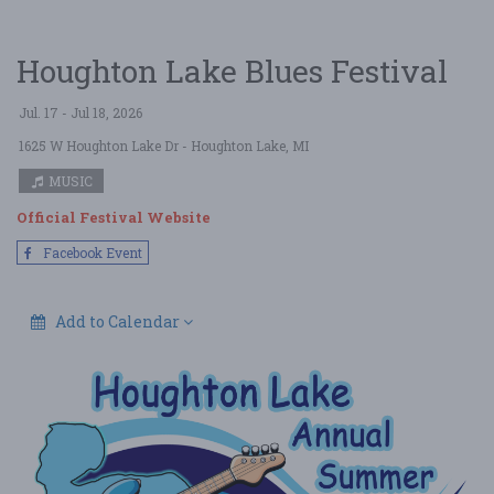
Houghton Lake Blues Festival
Jul. 17 - Jul 18, 2026
1625 W Houghton Lake Dr
- Houghton Lake, MI
MUSIC
Official Festival Website
Facebook Event
Add to Calendar