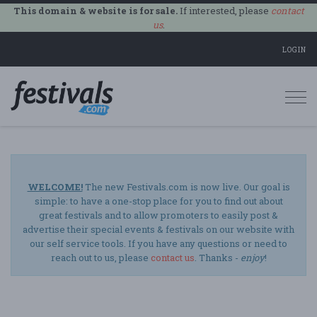
This domain & website is for sale.
If interested, please
contact
us
.
LOGIN
Togg
navi
WELCOME!
The new Festivals.com is now live. Our goal is
simple: to have a one-stop place for you to find out about
great festivals and to allow promoters to easily post &
advertise their special events & festivals on our website with
our self service tools. If you have any questions or need to
reach out to us, please
contact us
. Thanks -
enjoy
!