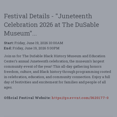
Festival Details - "Juneteenth
Celebration 2026 at The DuSable
Museum"...
Start:
Friday, June 19, 2026 10:00AM
End:
Friday, June 19, 2026 5:00PM
Join us for The DuSable Black History Museum and Education
Center’s annual Juneteenth celebration, the museum’s largest
community event of the year! This all-day gathering honors
freedom, culture, and Black history through programming rooted
in celebration, education, and community connection. Enjoy a full
day of festivities and excitement for families and people of all
ages.
Official Festival Website:
https://go.evvnt.com/3620177-0