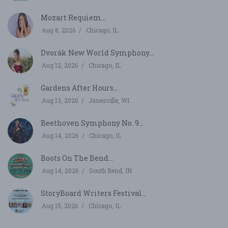
Mozart Requiem...
Aug 8, 2026
Chicago, IL
Dvorák New World Symphony...
Aug 12, 2026
Chicago, IL
Gardens After Hours...
Aug 13, 2026
Janesville, WI
Beethoven Symphony No. 9...
Aug 14, 2026
Chicago, IL
Boots On The Bend...
Aug 14, 2026
South Bend, IN
StoryBoard Writers Festival...
Aug 15, 2026
Chicago, IL