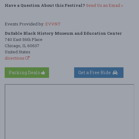
Have a Question About this Festival?
Send Us an Email »
Events Provided by:
EVVNT
DuSable Black History Museum and Education Center
740 East 56th Place
Chicago, IL 60637
United States
directions
Parking Deals
Get a Free Ride