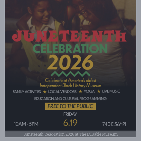
Juneteenth Celebration 2026 at The DuSable Museum