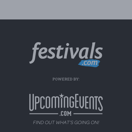
POWERED BY: