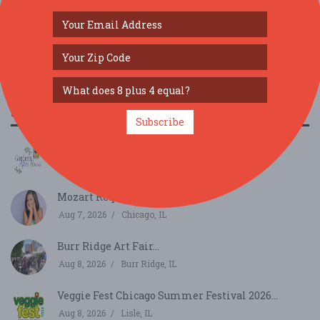
SIMILAR FESTIVALS...
Subscribe
Gardens After Hours...
Aug 6, 2026
Janesville, WI
Mozart Requiem...
Aug 7, 2026
Chicago, IL
Burr Ridge Art Fair...
Aug 8, 2026
Burr Ridge, IL
Veggie Fest Chicago Summer Festival 2026...
Aug 8, 2026
Lisle, IL