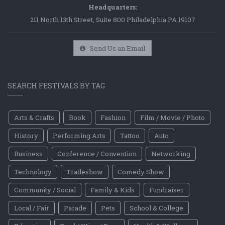
Headquarters:
211 North 13th Street, Suite 800 Philadelphia PA 19107
Send Us an Email
SEARCH FESTIVALS BY TAG
Arts & Crafts
Book
Fashion
Film / Movie / Photo
History
Performing Arts
Tattoo
Auto
Business
Conference / Convention
Networking
Technology
Tradeshow
Comedy Show
Community / Social
Family & Kids
Fundraiser
Local / Fair
Parade
Pets
School & College