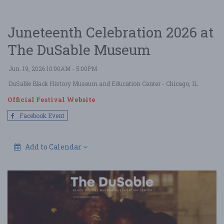
Juneteenth Celebration 2026 at
The DuSable Museum
Jun. 19, 2026 10:00AM - 5:00PM
DuSable Black History Museum and Education Center
- Chicago, IL
Official Festival Website
Facebook Event
Add to Calendar