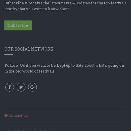
Subscribe
& receive the latest news & updates for the top festivals
nearby that you want to know about!
Subscribe
OUR SOCIAL NETWORK
Follow Us
if you want to be kept up to date about what's going on
in the big world of festivals!
Contact Us
Log In Method: ; User ID: