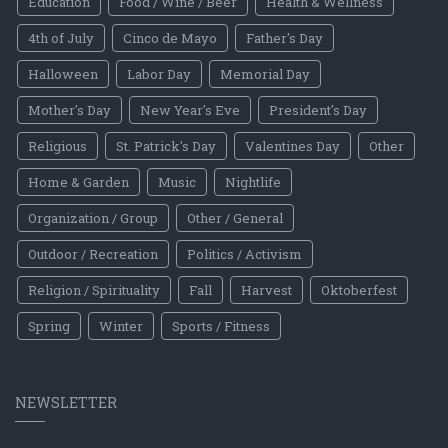
Education
Food / Wine / Beer
Health & Wellness
4th of July
Cinco de Mayo
Father's Day
Halloween
Labor Day
Memorial Day
Mother's Day
New Year's Eve
President's Day
Religious
St. Patrick's Day
Valentines Day
Other
Home & Garden
Music
Nightlife
Organization / Group
Other / General
Outdoor / Recreation
Politics / Activism
Religion / Spirituality
Fall
Harvest
Oktoberfest
Spring
Winter
Sports / Fitness
NEWSLETTER