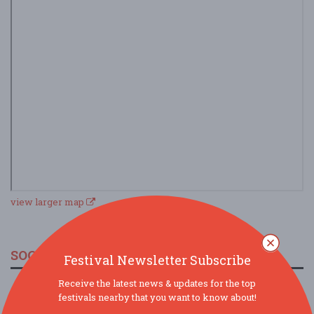
view larger map
SOCIAL MEDIA
Festival Newsletter Subscribe
Receive the latest news & updates for the top
festivals nearby that you want to know about!