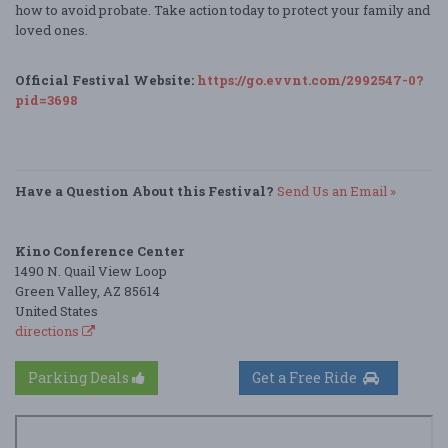
how to avoid probate. Take action today to protect your family and
loved ones.
Official Festival Website:
https://go.evvnt.com/2992547-0?
pid=3698
Have a Question About this Festival?
Send Us an Email »
Kino Conference Center
1490 N. Quail View Loop
Green Valley, AZ 85614
United States
directions
Parking Deals
Get a Free Ride