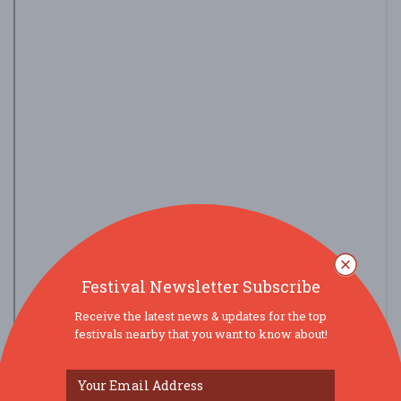
Festival Newsletter Subscribe
Receive the latest news & updates for the top
festivals nearby that you want to know about!
view larger map