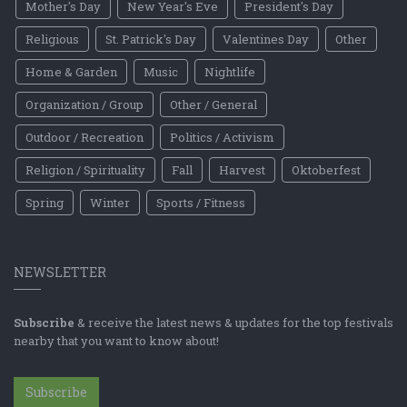
Mother's Day
New Year's Eve
President's Day
Religious
St. Patrick's Day
Valentines Day
Other
Home & Garden
Music
Nightlife
Organization / Group
Other / General
Outdoor / Recreation
Politics / Activism
Religion / Spirituality
Fall
Harvest
Oktoberfest
Spring
Winter
Sports / Fitness
NEWSLETTER
Subscribe
& receive the latest news & updates for the top festivals
nearby that you want to know about!
Subscribe