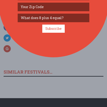
SOCIAL MEDIA
Subscribe
SIMILAR FESTIVALS...