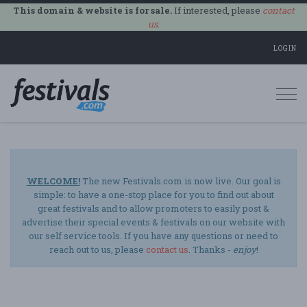
This domain & website is for sale.
If interested, please
contact
us
.
LOGIN
Togg
navi
WELCOME!
The new Festivals.com is now live. Our goal is
simple: to have a one-stop place for you to find out about
great festivals and to allow promoters to easily post &
advertise their special events & festivals on our website with
our self service tools. If you have any questions or need to
reach out to us, please
contact us
. Thanks -
enjoy
!