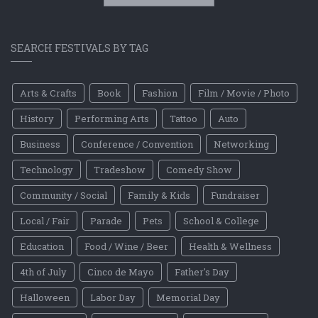
SEARCH FESTIVALS BY TAG
Arts & Crafts
Book
Fashion
Film / Movie / Photo
History
Performing Arts
Tattoo
Auto
Business
Conference / Convention
Networking
Technology
Tradeshow
Comedy Show
Community / Social
Family & Kids
Fundraiser
Local / Fair
Parade
Pets
School & College
Education
Food / Wine / Beer
Health & Wellness
4th of July
Cinco de Mayo
Father's Day
Halloween
Labor Day
Memorial Day