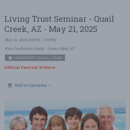
Living Trust Seminar - Quail
Creek, AZ - May 21, 2025
May. 21, 2025 6:00PM - 7:00PM
Kino Conference Center
- Green Valley, AZ
COMMUNITY (LOCAL / FAIR)
Official Festival Website
Add to Calendar