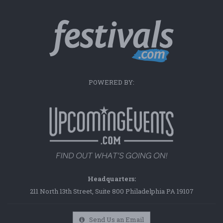
POWERED BY:
Headquarters:
211 North 13th Street, Suite 800 Philadelphia PA 19107
Send Us an Email