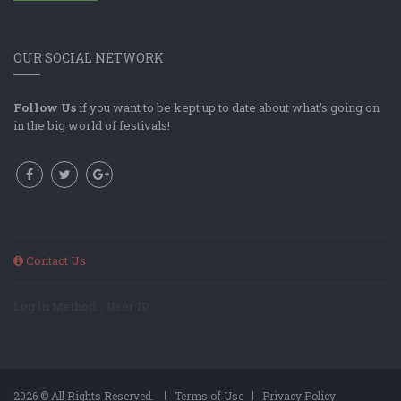
OUR SOCIAL NETWORK
Follow Us
if you want to be kept up to date about what's going on
in the big world of festivals!
Contact Us
Log In Method: ; User ID:
2026 © All Rights Reserved.
Terms of Use
Privacy Policy