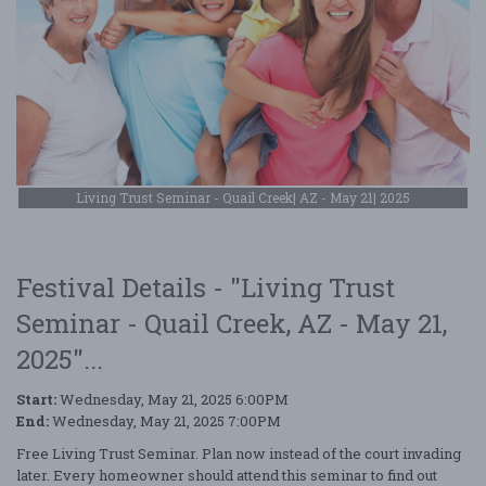
Living Trust Seminar - Quail Creek| AZ - May 21| 2025
Festival Details - "Living Trust
Seminar - Quail Creek, AZ - May 21,
2025"...
Start:
Wednesday, May 21, 2025 6:00PM
End:
Wednesday, May 21, 2025 7:00PM
Free Living Trust Seminar. Plan now instead of the court invading
later. Every homeowner should attend this seminar to find out