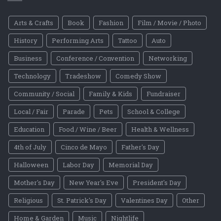
Arts & Crafts
Book
Fashion
Film / Movie / Photo
History
Performing Arts
Tattoo
Auto
Business
Conference / Convention
Networking
Technology
Tradeshow
Comedy Show
Community / Social
Family & Kids
Fundraiser
Local / Fair
Parade
Pets
School & College
Education
Food / Wine / Beer
Health & Wellness
4th of July
Cinco de Mayo
Father's Day
Halloween
Labor Day
Memorial Day
Mother's Day
New Year's Eve
President's Day
Religious
St. Patrick's Day
Valentines Day
Other
Home & Garden
Music
Nightlife