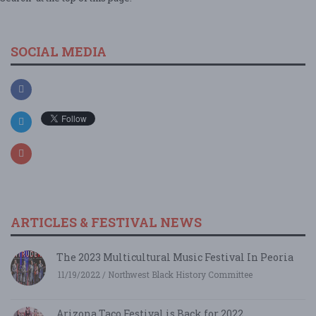
SOCIAL MEDIA
ARTICLES & FESTIVAL NEWS
The 2023 Multicultural Music Festival In Peoria
11/19/2022 / Northwest Black History Committee
Arizona Taco Festival is Back for 2022