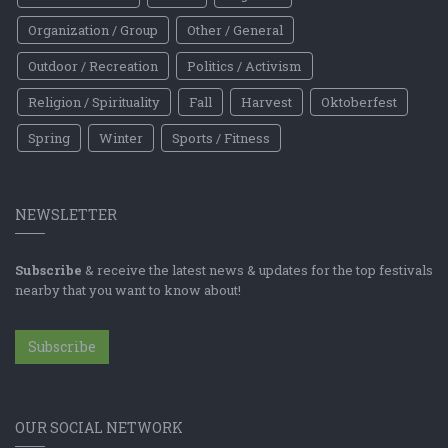
Organization / Group
Other / General
Outdoor / Recreation
Politics / Activism
Religion / Spirituality
Fall
Harvest
Oktoberfest
Spring
Winter
Sports / Fitness
NEWSLETTER
Subscribe
& receive the latest news & updates for the top festivals
nearby that you want to know about!
Subscribe
OUR SOCIAL NETWORK