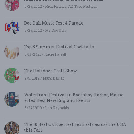
9/26/2022 / Rick Phillips, AZ Taco Festival
Doo Dah Music Fest & Parade
5/26/2022 / Mz Doo Dah
Top 5 Summer Festival Cocktails
5/18/2021 / Kacie Farrell
The Holidaze Craft Show
9/5/2019 / Mark Halliar
Waterfront Festival in Boothbay Harbor, Maine
voted Best New England Events
5/24/2019 / Lori Reynolds
The 10 Best Oktoberfest Festivals across the USA
this Fall