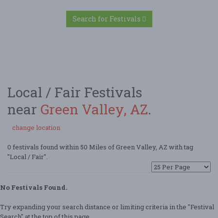
Search for Festivals
Local / Fair Festivals
near
Green Valley, AZ
.
change location
0 festivals found within 50 Miles of Green Valley, AZ with tag
"Local / Fair".
No Festivals Found.
Try expanding your search distance or limiting criteria in the "Festival
Search" at the top of this page.