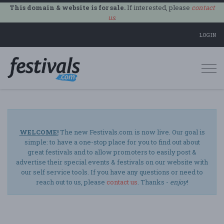
This domain & website is for sale.
If interested, please
contact
us
.
LOGIN
Togg
navi
WELCOME!
The new Festivals.com is now live. Our goal is
simple: to have a one-stop place for you to find out about
great festivals and to allow promoters to easily post &
advertise their special events & festivals on our website with
our self service tools. If you have any questions or need to
reach out to us, please
contact us
. Thanks -
enjoy
!