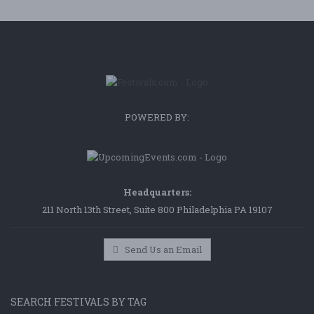
POWERED BY:
Headquarters:
211 North 13th Street, Suite 800 Philadelphia PA 19107
Send Us an Email
SEARCH FESTIVALS BY TAG