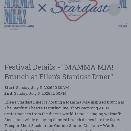
Festival Details - "MAMMA MIA!
Brunch at Ellen’s Stardust Diner"...
Start:
Sunday, July 5, 2026 10:30AM
End:
Sunday, July 5, 2026 12:00PM
Ellen’s Stardust Diner is hosting a Mamma Mia-inspired brunch at
The
Stardust Theatre
featuring live, show-stopping ABBA
performances from the diner’s world-famous singing waitstaff!
Sing along while enjoying themed brunch dishes like the Super
Trouper Short Stack or the Gimme
Gimme
Chicken + Waffles.