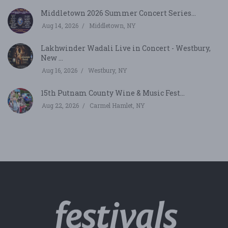
Middletown 2026 Summer Concert Series...
Aug 14, 2026
Middletown, NY
Lakhwinder Wadali Live in Concert - Westbury,
New ...
Aug 16, 2026
Westbury, NY
15th Putnam County Wine & Music Fest...
Aug 22, 2026
Carmel Hamlet, NY