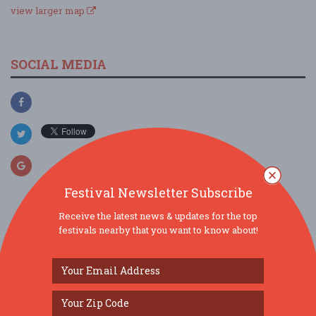
view larger map
SOCIAL MEDIA
Festival Newsletter Subscribe
Receive the latest news & updates for the top
festivals nearby that you want to know about!
SIMILAR FESTIVALS...
JAMTOBERFEST '26 arrives in Morris County!...
Oct 3, 2026
Roxbury Township, NJ