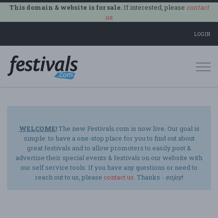
This domain & website is for sale.
If interested, please
contact
us
.
LOGIN
Togg
navi
WELCOME!
The new Festivals.com is now live. Our goal is
simple: to have a one-stop place for you to find out about
great festivals and to allow promoters to easily post &
advertise their special events & festivals on our website with
our self service tools. If you have any questions or need to
reach out to us, please
contact us
. Thanks -
enjoy
!