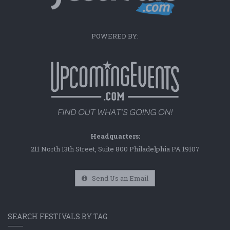
POWERED BY:
Headquarters:
211 North 13th Street, Suite 800 Philadelphia PA 19107
Send Us an Email
SEARCH FESTIVALS BY TAG