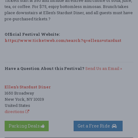
Tickets start at $50 and include an entrée and choice of soda, juice,
tea, or coffee. For $75, enjoy bottomless mimosas. Brunch takes
place downstairs at Ellen’s Stardust Diner, and all guests must have
pre-purchased tickets.?
Official Festival Website:
https://www.ticketweb.com/search?q=ellens+stardust
Have a Question About this Festival?
Send Us an Email »
Ellen's Stardust Diner
1650 Broadway
New York, NY 10019
United States
directions
Parking Deals
Get a Free Ride