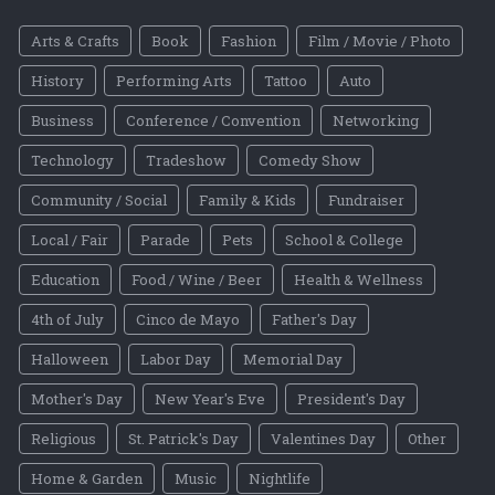
Arts & Crafts
Book
Fashion
Film / Movie / Photo
History
Performing Arts
Tattoo
Auto
Business
Conference / Convention
Networking
Technology
Tradeshow
Comedy Show
Community / Social
Family & Kids
Fundraiser
Local / Fair
Parade
Pets
School & College
Education
Food / Wine / Beer
Health & Wellness
4th of July
Cinco de Mayo
Father's Day
Halloween
Labor Day
Memorial Day
Mother's Day
New Year's Eve
President's Day
Religious
St. Patrick's Day
Valentines Day
Other
Home & Garden
Music
Nightlife