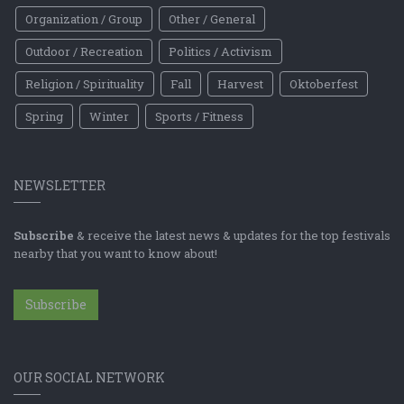
Organization / Group
Other / General
Outdoor / Recreation
Politics / Activism
Religion / Spirituality
Fall
Harvest
Oktoberfest
Spring
Winter
Sports / Fitness
NEWSLETTER
Subscribe
& receive the latest news & updates for the top festivals
nearby that you want to know about!
Subscribe
OUR SOCIAL NETWORK