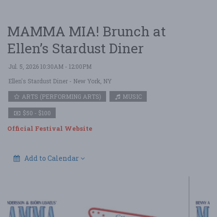
MAMMA MIA! Brunch at
Ellen’s Stardust Diner
Jul. 5, 2026 10:30AM - 12:00PM
Ellen's Stardust Diner
- New York, NY
ARTS (PERFORMING ARTS)
MUSIC
$50 - $100
Official Festival Website
Add to Calendar