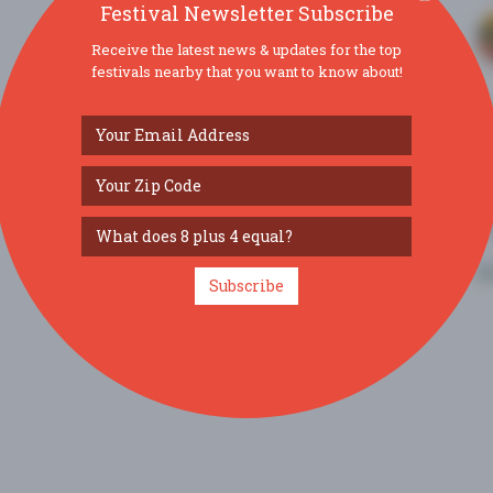
Festival Newsletter Subscribe
Receive the latest news & updates for the top
festivals nearby that you want to know about!
Subscribe