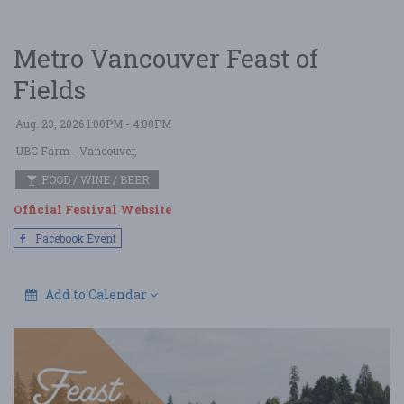
Metro Vancouver Feast of
Fields
Aug. 23, 2026 1:00PM - 4:00PM
UBC Farm
- Vancouver,
FOOD / WINE / BEER
Official Festival Website
Facebook Event
Add to Calendar