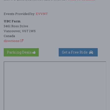
Events Provided by:
EVVNT
UBC Farm
3461 Ross Drive
Vancouver, V6T 1W5
Canada
directions
Parking Deals
Get a Free Ride