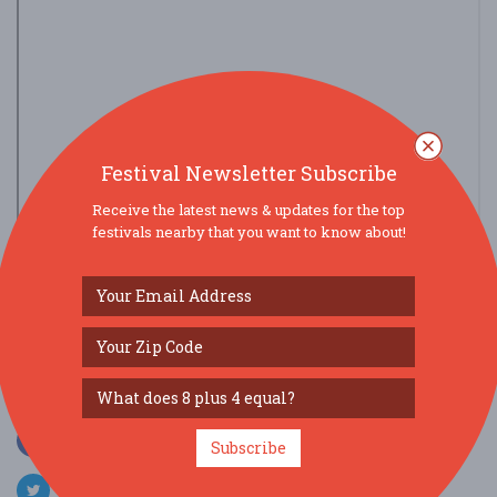
Festival Newsletter Subscribe
Receive the latest news & updates for the top
festivals nearby that you want to know about!
view larger map
SOCIAL MEDIA
Subscribe