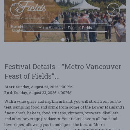
Metro Vancouver Feast of Fields
Festival Details - "Metro Vancouver
Feast of Fields"...
Start:
Sunday, August 23, 2026 1:00PM
End:
Sunday, August 23, 2026 4:00PM
With a wine glass and napkin in hand, you will stroll from tent to
tent, sampling food and drink from some of the Lower Mainland’s
finest chefs, bakers, food artisans, vintners, brewers, distillers,
and other beverage producers. Your ticket covers all food and
beverages, allowing you to indulge in the best of Metro