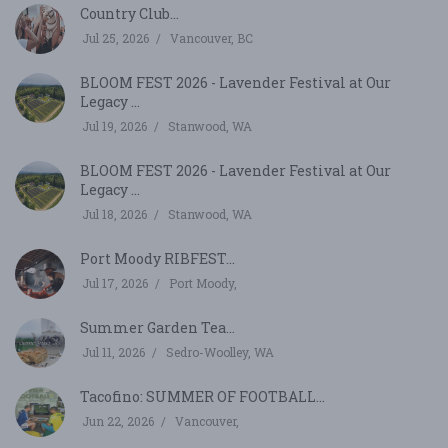
Country Club...
Jul 25, 2026
Vancouver, BC
BLOOM FEST 2026 - Lavender Festival at Our
Legacy ...
Jul 19, 2026
Stanwood, WA
BLOOM FEST 2026 - Lavender Festival at Our
Legacy ...
Jul 18, 2026
Stanwood, WA
Port Moody RIBFEST...
Jul 17, 2026
Port Moody,
Summer Garden Tea...
Jul 11, 2026
Sedro-Woolley, WA
Tacofino: SUMMER OF FOOTBALL...
Jun 22, 2026
Vancouver,