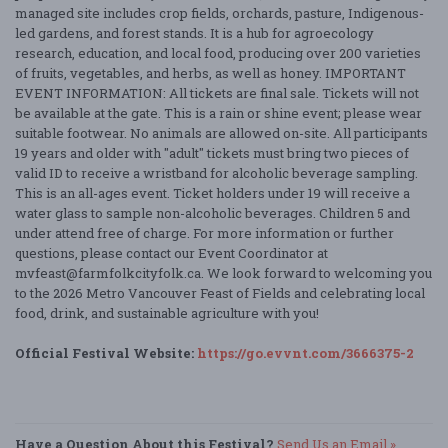
managed site includes crop fields, orchards, pasture, Indigenous-
led gardens, and forest stands. It is a hub for agroecology
research, education, and local food, producing over 200 varieties
of fruits, vegetables, and herbs, as well as honey. IMPORTANT
EVENT INFORMATION: All tickets are final sale. Tickets will not
be available at the gate. This is a rain or shine event; please wear
suitable footwear. No animals are allowed on-site. All participants
19 years and older with "adult" tickets must bring two pieces of
valid ID to receive a wristband for alcoholic beverage sampling.
This is an all-ages event. Ticket holders under 19 will receive a
water glass to sample non-alcoholic beverages. Children 5 and
under attend free of charge. For more information or further
questions, please contact our Event Coordinator at
mvfeast@farmfolkcityfolk.ca. We look forward to welcoming you
to the 2026 Metro Vancouver Feast of Fields and celebrating local
food, drink, and sustainable agriculture with you!
Official Festival Website:
https://go.evvnt.com/3666375-2
Have a Question About this Festival?
Send Us an Email »