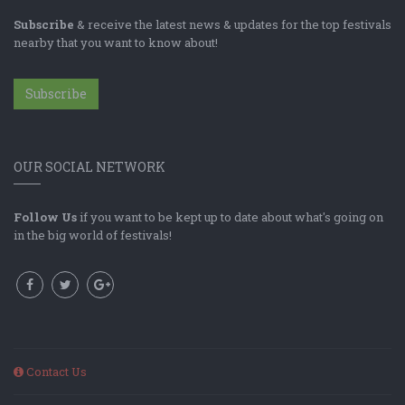
Subscribe
& receive the latest news & updates for the top festivals
nearby that you want to know about!
Subscribe
OUR SOCIAL NETWORK
Follow Us
if you want to be kept up to date about what's going on
in the big world of festivals!
Contact Us