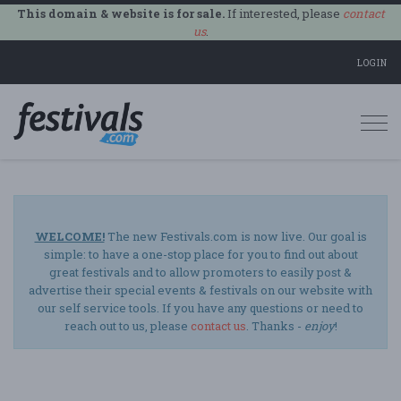
This domain & website is for sale.
If interested, please
contact
us
.
LOGIN
Togg
navi
WELCOME!
The new Festivals.com is now live. Our goal is
simple: to have a one-stop place for you to find out about
great festivals and to allow promoters to easily post &
advertise their special events & festivals on our website with
our self service tools. If you have any questions or need to
reach out to us, please
contact us
. Thanks -
enjoy
!