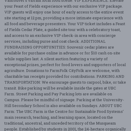
Vancouver’s vibrant local food scene. VIP EXPERIENCE: Elevate
your Feast of Fields experience with our exclusive VIP package.
VIP guests will enjoy one hour of early access to the entire event
site starting at 12 pm, providing a more intimate experience with
all food and beverage presenters. Your VIP ticket includes a Feast
of Fields Cedar Plate, a guided site tour with a celebratory toast,
and access to an exclusive VIP check-in area with concierge
services, including purse and coat check. ADDITIONAL
FUNDRAISING OPPORTUNITIES: Souvenir cedar plates are
available for purchase online in advance or for $10 cash on-site
while supplies last. A silent auction featuring a variety of
exceptional prizes, perfect for food lovers and supporters of local
agriculture. Donations to FarmFolk CityFolk are welcome, with
charitable tax receipts provided for contributions. PARKING AND
TRANSPORTATION: We encourage guests to carpool, bike, or take
transit. Bike parking will be available inside the gates at UBC
Farm. Street Parking and Pay Parking lots are available on
Campus. Please be mindful of signage. Parking at the University-
Hill Secondary School is also available on Sundays. ABOUT UBC
Farm: The UBC Farm is the Centre for Sustainable Food Systems’
main research, teaching, and learning space, located on the
traditional, ancestral, and unceded territory of the Musqueam
people. Established by students in 2001, the 24-hectare organically