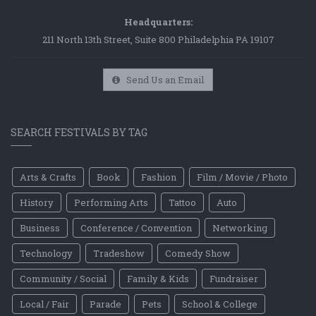
Headquarters:
211 North 13th Street, Suite 800 Philadelphia PA 19107
Send Us an Email
SEARCH FESTIVALS BY TAG
Arts & Crafts
Book
Fashion
Film / Movie / Photo
History
Performing Arts
Tattoo
Auto
Business
Conference / Convention
Networking
Technology
Tradeshow
Comedy Show
Community / Social
Family & Kids
Fundraiser
Local / Fair
Parade
Pets
School & College