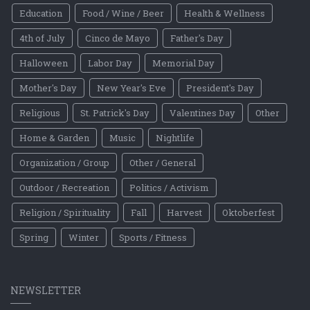
Education
Food / Wine / Beer
Health & Wellness
4th of July
Cinco de Mayo
Father's Day
Halloween
Labor Day
Memorial Day
Mother's Day
New Year's Eve
President's Day
Religious
St. Patrick's Day
Valentines Day
Other
Home & Garden
Music
Nightlife
Organization / Group
Other / General
Outdoor / Recreation
Politics / Activism
Religion / Spirituality
Fall
Harvest
Oktoberfest
Spring
Winter
Sports / Fitness
NEWSLETTER