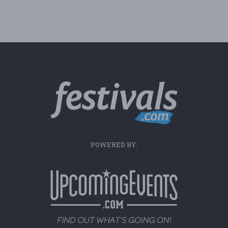
POWERED BY: