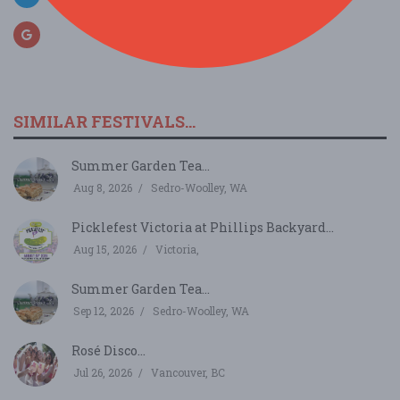
SIMILAR FESTIVALS...
Summer Garden Tea...
Aug 8, 2026
Sedro-Woolley, WA
Picklefest Victoria at Phillips Backyard...
Aug 15, 2026
Victoria,
Summer Garden Tea...
Sep 12, 2026
Sedro-Woolley, WA
Rosé Disco...
Jul 26, 2026
Vancouver, BC