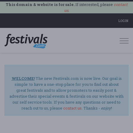
This domain & website is for sale.
If interested, please
contact
us
.
LOGIN
Togg
navi
WELCOME!
The new Festivals.com is now live. Our goal is
simple: to have a one-stop place for you to find out about
great festivals and to allow promoters to easily post &
advertise their special events & festivals on our website with
our self service tools. If you have any questions or need to
reach out to us, please
contact us
. Thanks -
enjoy
!