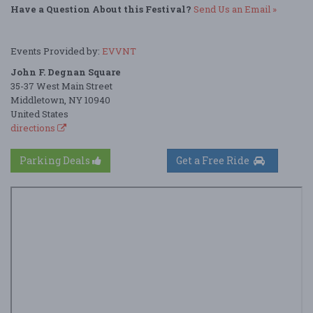
Have a Question About this Festival?
Send Us an Email »
Events Provided by:
EVVNT
John F. Degnan Square
35-37 West Main Street
Middletown, NY 10940
United States
directions
Parking Deals
Get a Free Ride