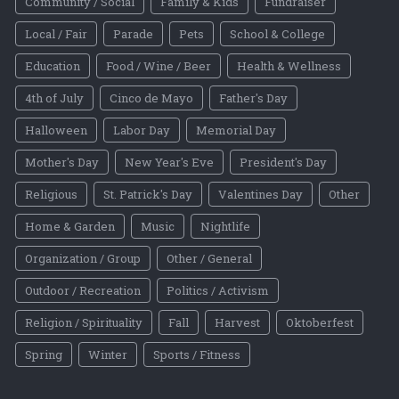
Community / Social
Family & Kids
Fundraiser
Local / Fair
Parade
Pets
School & College
Education
Food / Wine / Beer
Health & Wellness
4th of July
Cinco de Mayo
Father's Day
Halloween
Labor Day
Memorial Day
Mother's Day
New Year's Eve
President's Day
Religious
St. Patrick's Day
Valentines Day
Other
Home & Garden
Music
Nightlife
Organization / Group
Other / General
Outdoor / Recreation
Politics / Activism
Religion / Spirituality
Fall
Harvest
Oktoberfest
Spring
Winter
Sports / Fitness