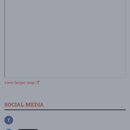
view larger map
SOCIAL MEDIA