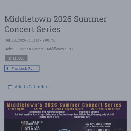
Middletown 2026 Summer
Concert Series
Jul. 24, 2026 7:00PM - 9:00PM
John F. Degnan Square
- Middletown, NY
MUSIC
Facebook Event
Add to Calendar