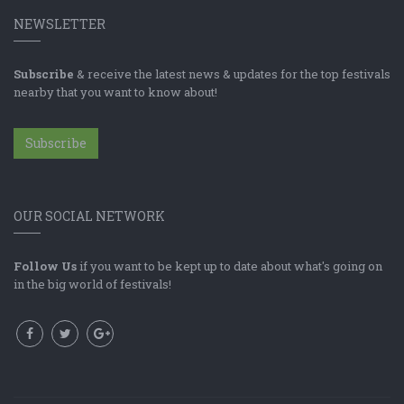
NEWSLETTER
Subscribe
& receive the latest news & updates for the top festivals
nearby that you want to know about!
Subscribe
OUR SOCIAL NETWORK
Follow Us
if you want to be kept up to date about what's going on
in the big world of festivals!