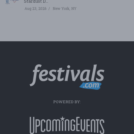
Stardust D...
Aug 23, 2026
New York, NY
POWERED BY: