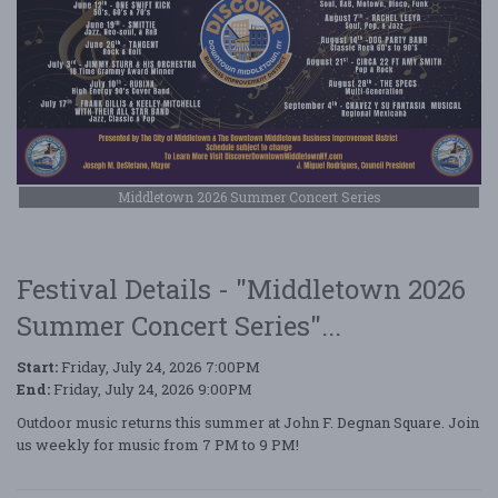
Middletown 2026 Summer Concert Series
Festival Details - "Middletown 2026
Summer Concert Series"...
Start:
Friday, July 24, 2026 7:00PM
End:
Friday, July 24, 2026 9:00PM
Outdoor music returns this summer at John F. Degnan Square. Join
us weekly for music from 7 PM to 9 PM!