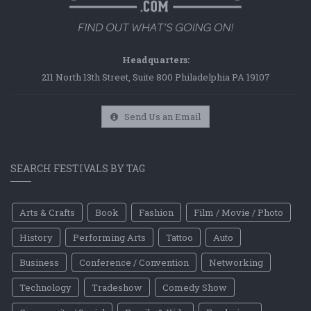
Headquarters:
211 North 13th Street, Suite 800 Philadelphia PA 19107
Send Us an Email
SEARCH FESTIVALS BY TAG
Arts & Crafts
Book
Fashion
Film / Movie / Photo
History
Performing Arts
Tattoo
Auto
Business
Conference / Convention
Networking
Technology
Tradeshow
Comedy Show