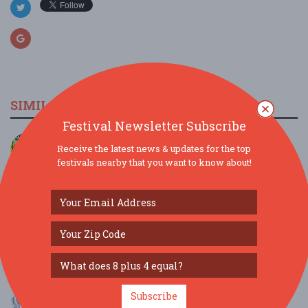
SIMILAR FESTIVALS...
Festival Newsletter Subscribe
JAMTOBERFEST '26 arrives in Morris County!...
Receive the latest news & updates for the top
Oct 3, 2026
Roxbury Township, NJ
festivals nearby that you want to know about!
Scranton Jazz Festival present The Dirty Dozen
Bra...
Aug 8, 2026
Scranton, PA
MAMMA MIA! Brunch at Ellen’s Stardust Diner...
Aug 9, 2026
New York, NY
MAMMA MIA! Brunch at Ellen’s Stardust Diner...
Subscribe