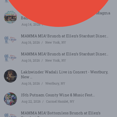
Aug 9, 2026
New York, NY
Yonkers Waterfront Live – Chanique & D Magma
Band...
Aug 14, 2026
Yonkers, NY
MAMMA MIA! Brunch at Ellen’s Stardust Diner...
Aug 16, 2026
New York, NY
MAMMA MIA! Brunch at Ellen’s Stardust Diner...
Aug 16, 2026
New York, NY
Lakhwinder Wadali Live in Concert - Westbury,
New ...
Aug 16, 2026
Westbury, NY
15th Putnam County Wine & Music Fest...
Aug 22, 2026
Carmel Hamlet, NY
MAMMA MIA! Bottomless Brunch at Ellen’s