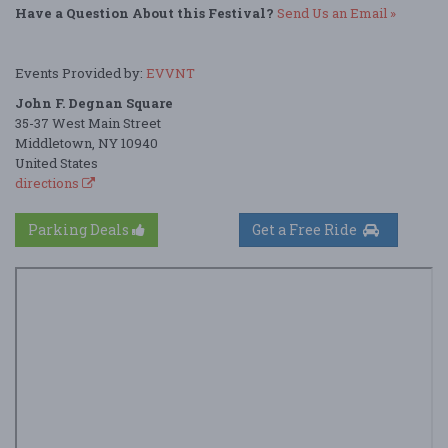
Have a Question About this Festival?
Send Us an Email »
Events Provided by:
EVVNT
John F. Degnan Square
35-37 West Main Street
Middletown, NY 10940
United States
directions
Parking Deals
Get a Free Ride