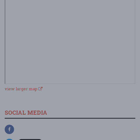
view larger map
SOCIAL MEDIA