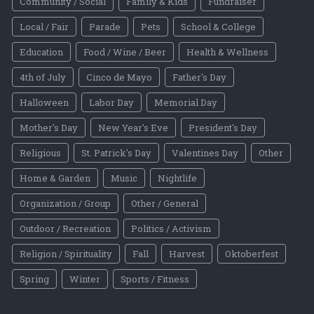
Community / Social
Family & Kids
Fundraiser
Local / Fair
Parade
Pets
School & College
Education
Food / Wine / Beer
Health & Wellness
4th of July
Cinco de Mayo
Father's Day
Halloween
Labor Day
Memorial Day
Mother's Day
New Year's Eve
President's Day
Religious
St. Patrick's Day
Valentines Day
Other
Home & Garden
Music
Nightlife
Organization / Group
Other / General
Outdoor / Recreation
Politics / Activism
Religion / Spirituality
Fall
Harvest
Oktoberfest
Spring
Winter
Sports / Fitness