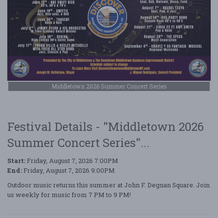
Middletown 2026 Summer Concert Series
Festival Details - "Middletown 2026
Summer Concert Series"...
Start:
Friday, August 7, 2026 7:00PM
End:
Friday, August 7, 2026 9:00PM
Outdoor music returns this summer at John F. Degnan Square. Join
us weekly for music from 7 PM to 9 PM!