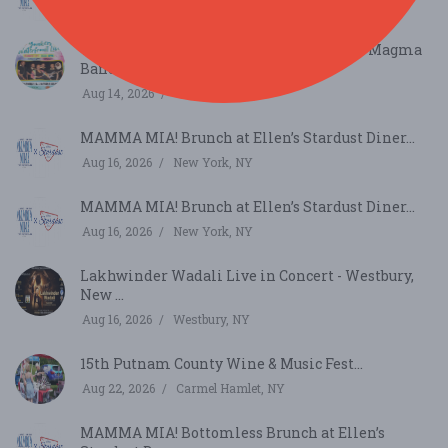
Aug 9, 2026
New York, NY
Yonkers Waterfront Live – Chanique & D Magma
Band...
Aug 14, 2026
Yonkers, NY
MAMMA MIA! Brunch at Ellen’s Stardust Diner...
Aug 16, 2026
New York, NY
MAMMA MIA! Brunch at Ellen’s Stardust Diner...
Aug 16, 2026
New York, NY
Lakhwinder Wadali Live in Concert - Westbury,
New ...
Aug 16, 2026
Westbury, NY
15th Putnam County Wine & Music Fest...
Aug 22, 2026
Carmel Hamlet, NY
MAMMA MIA! Bottomless Brunch at Ellen’s