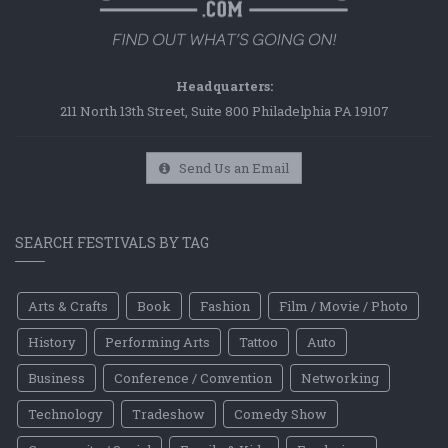
Headquarters:
211 North 13th Street, Suite 800 Philadelphia PA 19107
Send Us an Email
SEARCH FESTIVALS BY TAG
Arts & Crafts
Book
Fashion
Film / Movie / Photo
History
Performing Arts
Tattoo
Auto
Business
Conference / Convention
Networking
Technology
Tradeshow
Comedy Show