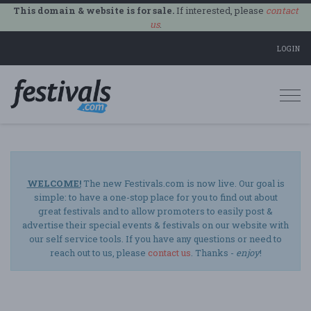
This domain & website is for sale.
If interested, please
contact
us
.
LOGIN
Togg
navi
WELCOME!
The new Festivals.com is now live. Our goal is
simple: to have a one-stop place for you to find out about
great festivals and to allow promoters to easily post &
advertise their special events & festivals on our website with
our self service tools. If you have any questions or need to
reach out to us, please
contact us
. Thanks -
enjoy
!