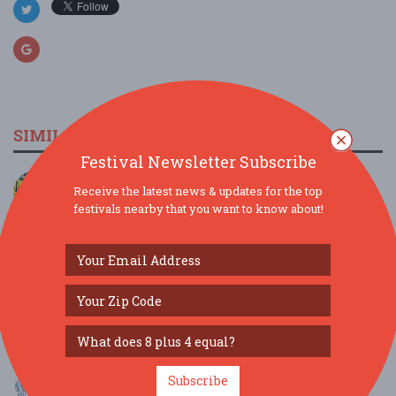
SIMILAR FESTIVALS...
Festival Newsletter Subscribe
JAMTOBERFEST '26 arrives in Morris County!...
Receive the latest news & updates for the top
Oct 3, 2026
Roxbury Township, NJ
festivals nearby that you want to know about!
Scranton Jazz Festival present The Dirty Dozen
Bra...
Aug 8, 2026
Scranton, PA
MAMMA MIA! Brunch at Ellen’s Stardust Diner...
Aug 9, 2026
New York, NY
MAMMA MIA! Brunch at Ellen’s Stardust Diner...
Subscribe