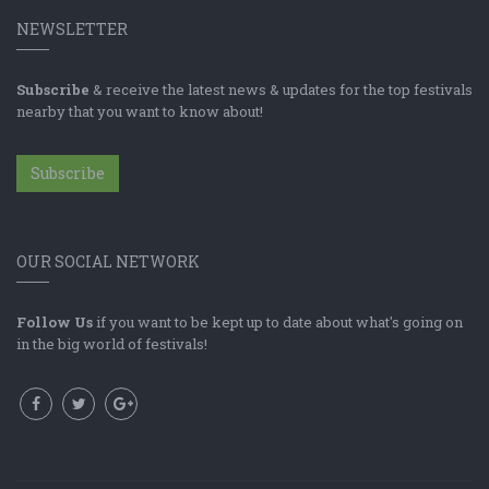
NEWSLETTER
Subscribe
& receive the latest news & updates for the top festivals
nearby that you want to know about!
Subscribe
OUR SOCIAL NETWORK
Follow Us
if you want to be kept up to date about what's going on
in the big world of festivals!