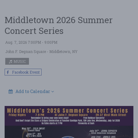
Middletown 2026 Summer
Concert Series
Aug. 7, 2026 7:00PM - 9:00PM
John F. Degnan Square
- Middletown, NY
MUSIC
Facebook Event
Add to Calendar