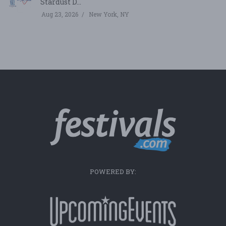
Stardust D...
Aug 23, 2026
New York, NY
POWERED BY: