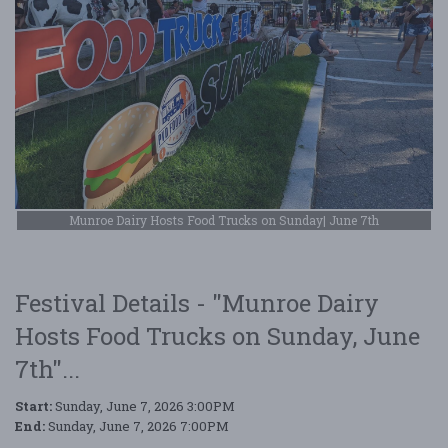
Munroe Dairy Hosts Food Trucks on Sunday| June 7th
Festival Details - "Munroe Dairy
Hosts Food Trucks on Sunday, June
7th"...
Start:
Sunday, June 7, 2026 3:00PM
End:
Sunday, June 7, 2026 7:00PM