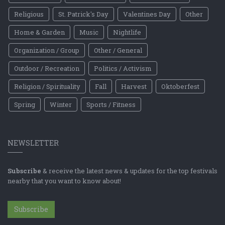
Religious
St. Patrick's Day
Valentines Day
Other
Home & Garden
Music
Nightlife
Organization / Group
Other / General
Outdoor / Recreation
Politics / Activism
Religion / Spirituality
Fall
Harvest
Oktoberfest
Spring
Winter
Sports / Fitness
NEWSLETTER
Subscribe
& receive the latest news & updates for the top festivals
nearby that you want to know about!
Subscribe