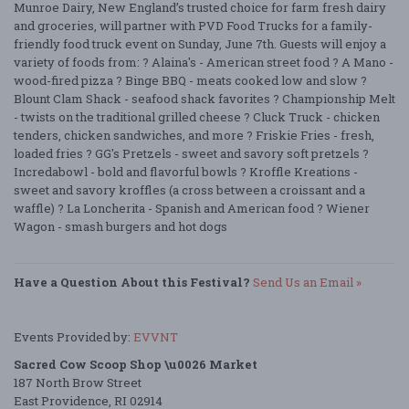
Munroe Dairy, New England’s trusted choice for farm fresh dairy
and groceries, will partner with PVD Food Trucks for a family-
friendly food truck event on Sunday, June 7th. Guests will enjoy a
variety of foods from: ? Alaina's - American street food ? A Mano -
wood-fired pizza ? Binge BBQ - meats cooked low and slow ?
Blount Clam Shack - seafood shack favorites ? Championship Melt
- twists on the traditional grilled cheese ? Cluck Truck - chicken
tenders, chicken sandwiches, and more ? Friskie Fries - fresh,
loaded fries ? GG's Pretzels - sweet and savory soft pretzels ?
Incredabowl - bold and flavorful bowls ? Kroffle Kreations -
sweet and savory kroffles (a cross between a croissant and a
waffle) ? La Loncherita - Spanish and American food ? Wiener
Wagon - smash burgers and hot dogs
Have a Question About this Festival?
Send Us an Email »
Events Provided by:
EVVNT
Sacred Cow Scoop Shop \u0026 Market
187 North Brow Street
East Providence, RI 02914