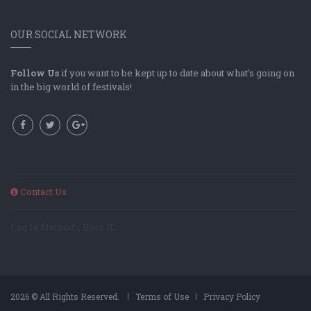
OUR SOCIAL NETWORK
Follow Us
if you want to be kept up to date about what's going on
in the big world of festivals!
Contact Us
Log In Method: ; User ID:
2026 © All Rights Reserved.
Terms of Use
Privacy Policy