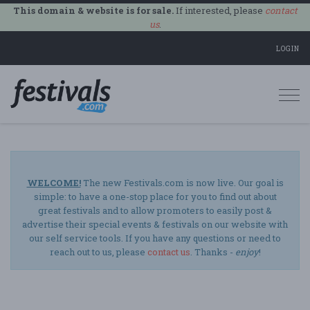
This domain & website is for sale.
If interested, please
contact
us
.
LOGIN
Togg
navi
WELCOME!
The new Festivals.com is now live. Our goal is
simple: to have a one-stop place for you to find out about
great festivals and to allow promoters to easily post &
advertise their special events & festivals on our website with
our self service tools. If you have any questions or need to
reach out to us, please
contact us
. Thanks -
enjoy
!