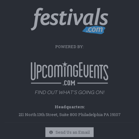
POWERED BY:
Headquarters:
211 North 13th Street, Suite 800 Philadelphia PA 19107
Send Us an Email