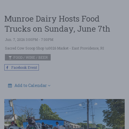
Munroe Dairy Hosts Food
Trucks on Sunday, June 7th
Jun. 7, 2026 3:00PM - 7:00PM
Sacred Cow Scoop Shop \u0026 Market
- East Providence, RI
FOOD / WINE / BEER
Facebook Event
Add to Calendar