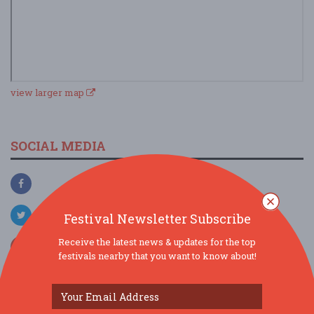
view larger map
SOCIAL MEDIA
Festival Newsletter Subscribe
Receive the latest news & updates for the top
festivals nearby that you want to know about!