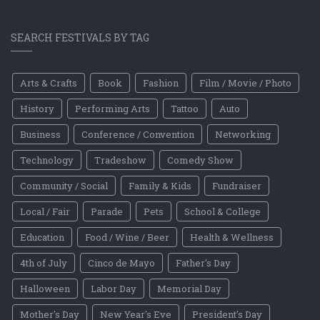
SEARCH FESTIVALS BY TAG
Arts & Crafts
Book
Fashion
Film / Movie / Photo
History
Performing Arts
Tattoo
Auto
Business
Conference / Convention
Networking
Technology
Tradeshow
Comedy Show
Community / Social
Family & Kids
Fundraiser
Local / Fair
Parade
Pets
School & College
Education
Food / Wine / Beer
Health & Wellness
4th of July
Cinco de Mayo
Father's Day
Halloween
Labor Day
Memorial Day
Mother's Day
New Year's Eve
President's Day