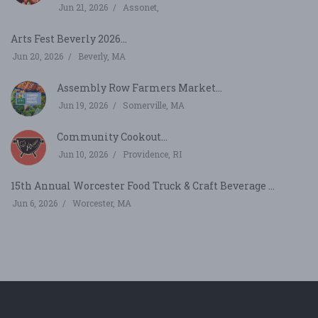
Jun 21, 2026
Assonet,
Arts Fest Beverly 2026...
Jun 20, 2026
Beverly, MA
Assembly Row Farmers Market...
Jun 19, 2026
Somerville, MA
Community Cookout...
Jun 10, 2026
Providence, RI
15th Annual Worcester Food Truck & Craft Beverage ...
Jun 6, 2026
Worcester, MA