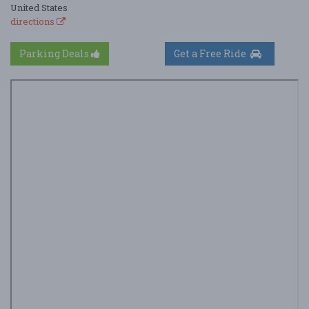
United States
directions
Parking Deals
Get a Free Ride