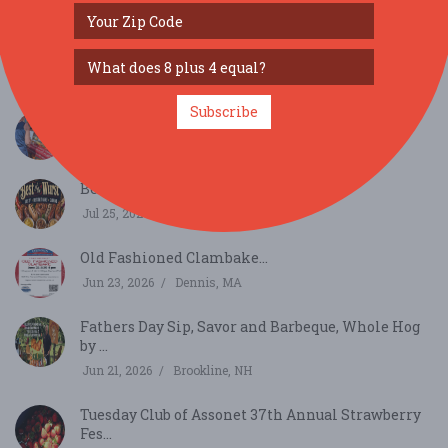
SIMILAR FESTIVALS...
Armenian Festival...
Aug 23, 2026
New Britain, CT
Subscribe
eat:Chipping Sodbury...
Aug 1, 2026
Bristol, RI
Best of the Wurst...
Jul 25, 2026
Cambridge, MA
Old Fashioned Clambake...
Jun 23, 2026
Dennis, MA
Fathers Day Sip, Savor and Barbeque, Whole Hog
by ...
Jun 21, 2026
Brookline, NH
Tuesday Club of Assonet 37th Annual Strawberry
Fes...