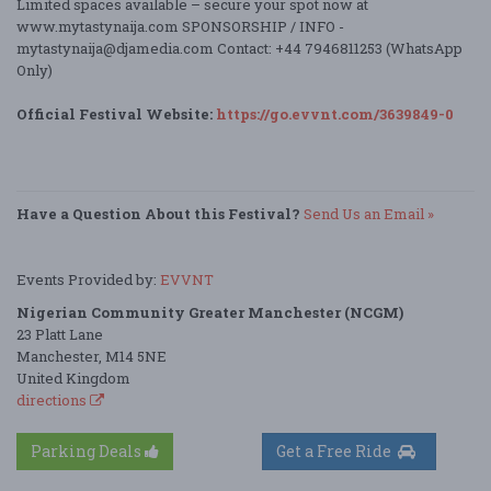
Limited spaces available – secure your spot now at
www.mytastynaija.com SPONSORSHIP / INFO -
mytastynaija@djamedia.com Contact: +44 7946811253 (WhatsApp
Only)
Official Festival Website:
https://go.evvnt.com/3639849-0
Have a Question About this Festival?
Send Us an Email »
Events Provided by:
EVVNT
Nigerian Community Greater Manchester (NCGM)
23 Platt Lane
Manchester, M14 5NE
United Kingdom
directions
Parking Deals
Get a Free Ride