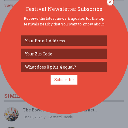
view larger map
Festival Newsletter Subscribe
Receive the latest news & updates for the top
festivals nearby that you want to know about!
SOCIAL MEDIA
Subscribe
SIMILAR FESTIVALS...
The Bowes Museum Winter Market...
Dec 11, 2026
Barnard Castle,