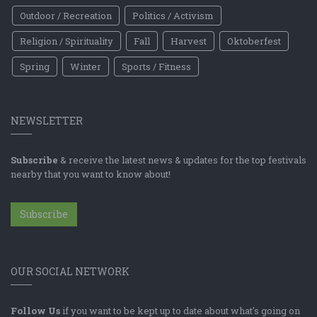
Outdoor / Recreation
Politics / Activism
Religion / Spirituality
Fall
Harvest
Oktoberfest
Spring
Winter
Sports / Fitness
NEWSLETTER
Subscribe
& receive the latest news & updates for the top festivals
nearby that you want to know about!
Subscribe
OUR SOCIAL NETWORK
Follow Us
if you want to be kept up to date about what's going on