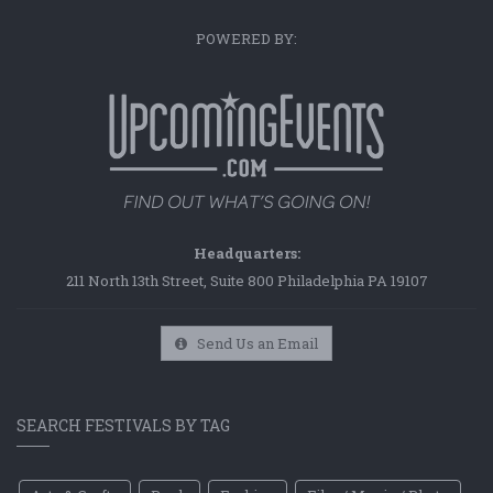
POWERED BY:
Headquarters:
211 North 13th Street, Suite 800 Philadelphia PA 19107
Send Us an Email
SEARCH FESTIVALS BY TAG