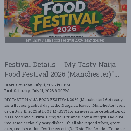
My Tasty Naija Food Festival 2026 (Manchester)
Festival Details - "My Tasty Naija
Food Festival 2026 (Manchester)"...
Start:
Saturday, July 11, 2026 1:00PM
End:
Saturday, July 11, 2026 8:00PM
MY TASTY NAIJA FOOD FESTIVAL 2026 (Manchester) Get ready
for a flavour-packed day at the Niegrian House, Manchester! Join
us on July 11, 2026 at 1:00 PM (BST) for an awesome celebration of
Naija food and culture. Bring your friends, come hungry, and dive
into some seriously tasty dishes. It’s all about good vibes, great
eats, and lots of fun. Don’t miss out! (Do Note The London Edition is