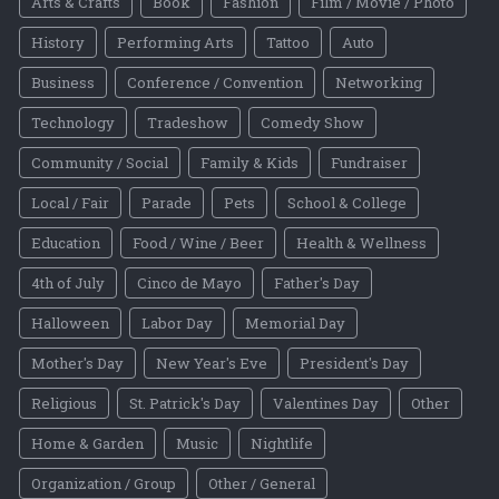
Arts & Crafts
Book
Fashion
Film / Movie / Photo
History
Performing Arts
Tattoo
Auto
Business
Conference / Convention
Networking
Technology
Tradeshow
Comedy Show
Community / Social
Family & Kids
Fundraiser
Local / Fair
Parade
Pets
School & College
Education
Food / Wine / Beer
Health & Wellness
4th of July
Cinco de Mayo
Father's Day
Halloween
Labor Day
Memorial Day
Mother's Day
New Year's Eve
President's Day
Religious
St. Patrick's Day
Valentines Day
Other
Home & Garden
Music
Nightlife
Organization / Group
Other / General