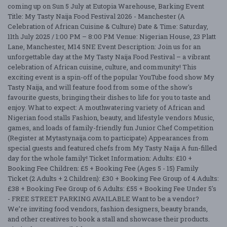
coming up on Sun 5 July at Eutopia Warehouse, Barking Event
Title: My Tasty Naija Food Festival 2026 - Manchester (A
Celebration of African Cuisine & Culture) Date & Time: Saturday,
11th July 2025 / 1:00 PM – 8:00 PM Venue: Nigerian House, 23 Platt
Lane, Manchester, M14 5NE Event Description: Join us for an
unforgettable day at the My Tasty Naija Food Festival – a vibrant
celebration of African cuisine, culture, and community! This
exciting event is a spin-off of the popular YouTube food show My
Tasty Naija, and will feature food from some of the show's
favourite guests, bringing their dishes to life for you to taste and
enjoy. What to expect: A mouthwatering variety of African and
Nigerian food stalls Fashion, beauty, and lifestyle vendors Music,
games, and loads of family-friendly fun Junior Chef Competition
(Register at Mytastynaija.com to participate) Appearances from
special guests and featured chefs from My Tasty Naija A fun-filled
day for the whole family! Ticket Information: Adults: £10 +
Booking Fee Children: £5 + Booking Fee (Ages 5 - 15) Family
Ticket (2 Adults + 2 Children): £30 + Booking Fee Group of 4 Adults:
£38 + Booking Fee Group of 6 Adults: £55 + Booking Fee Under 5's
- FREE STREET PARKING AVAILABLE Want to be a vendor?
We’re inviting food vendors, fashion designers, beauty brands,
and other creatives to book a stall and showcase their products.