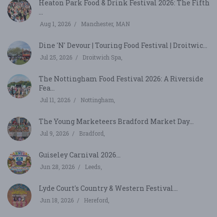
Heaton Park Food & Drink Festival 2026: The Fifth
...
Aug 1, 2026
Manchester, MAN
Dine 'N' Devour | Touring Food Festival | Droitwic...
Jul 25, 2026
Droitwich Spa,
The Nottingham Food Festival 2026: A Riverside
Fea...
Jul 11, 2026
Nottingham,
The Young Marketeers Bradford Market Day...
Jul 9, 2026
Bradford,
Guiseley Carnival 2026...
Jun 28, 2026
Leeds,
Lyde Court's Country & Western Festival...
Jun 18, 2026
Hereford,