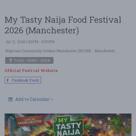
My Tasty Naija Food Festival
2026 (Manchester)
Jul. 11, 2026 1:00PM - 8:00PM
Nigerian Community Greater Manchester (NCGM)
- Manchester,
FOOD / WINE / BEER
Official Festival Website
Facebook Event
Add to Calendar