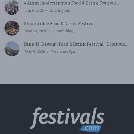
#AmazingAccrington Food & Drink Festival...
Jun 6, 2026
Accrington,
Stourbridge Food & Drink Festival...
May 23, 2026
Stourbridge,
Dine 'N' Devour | Food & Drink Festival | Droitwic...
May 9, 2026
Droitwich Spa,