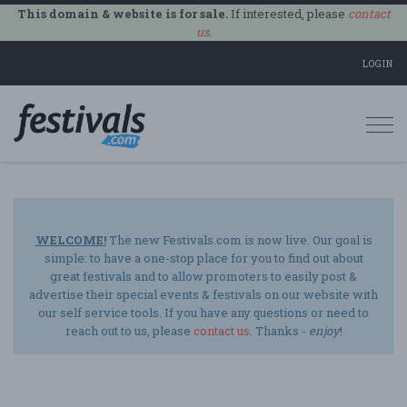
This domain & website is for sale.
If interested, please
contact
us
.
LOGIN
Togg
navi
WELCOME!
The new Festivals.com is now live. Our goal is
simple: to have a one-stop place for you to find out about
great festivals and to allow promoters to easily post &
advertise their special events & festivals on our website with
our self service tools. If you have any questions or need to
reach out to us, please
contact us
. Thanks -
enjoy
!