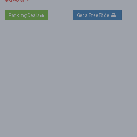
directions
Parking Deals
Get a Free Ride