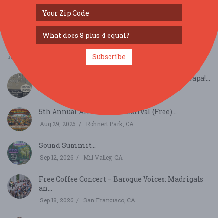
Bay Area Aloha Festival...
Aug 8, 2026
San Mateo, CA
August Richmond Night Market...
Subscribe
Aug 15, 2026
San Francisco, CA
Summer Sessions - Country Boogie Night - Napa!...
Aug 16, 2026
Napa, CA
5th Annual African Soul Festival (Free)...
Aug 29, 2026
Rohnert Park, CA
Sound Summit...
Sep 12, 2026
Mill Valley, CA
Free Coffee Concert – Baroque Voices: Madrigals
an...
Sep 18, 2026
San Francisco, CA