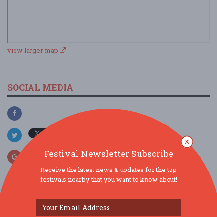
view larger map
SOCIAL MEDIA
Festival Newsletter Subscribe
Receive the latest news & updates for the top
festivals nearby that you want to know about!
SIMILAR FESTIVALS...