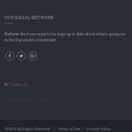
OUR SOCIAL NETWORK
Follow Us
if you want to be kept up to date about what's going on
in the big world of festivals!
Contact Us
Log In Method: ; User ID:
2026 © All Rights Reserved.
Terms of Use
Privacy Policy