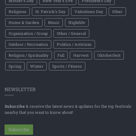
Mother's Day
New Year's Eve
President's Day
Religious
St. Patrick's Day
Valentines Day
Other
Home & Garden
Music
Nightlife
Organization / Group
Other / General
Outdoor / Recreation
Politics / Activism
Religion / Spirituality
Fall
Harvest
Oktoberfest
Spring
Winter
Sports / Fitness
NEWSLETTER
Subscribe
& receive the latest news & updates for the top festivals
nearby that you want to know about!
Subscribe