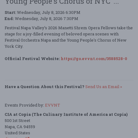
Young People's Chorus of NYC"...
Start:
Wednesday, July 8, 2026 6:30PM
End:
Wednesday, July 8, 2026 7:30PM
Festival Napa Valley’s 2026 Manetti Shrem Opera Fellows take the
stage for a joy-filled evening of beloved opera scenes with
Festival Orchestra Napa and the Young People's Chorus of New
York City.
Official Festival Website:
https://go.evvnt.com/3588528-0
Have a Question About this Festival?
Send Us an Email »
Events Provided by:
EVVNT
CIA at Copia (The Culinary Institute of America at Copia)
500 1st Street
Napa, CA 94559
United States