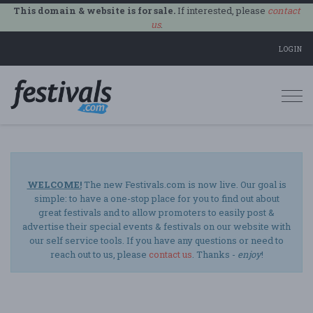
This domain & website is for sale.
If interested, please
contact
us
.
LOGIN
Togg
navi
WELCOME!
The new Festivals.com is now live. Our goal is
simple: to have a one-stop place for you to find out about
great festivals and to allow promoters to easily post &
advertise their special events & festivals on our website with
our self service tools. If you have any questions or need to
reach out to us, please
contact us
. Thanks -
enjoy
!