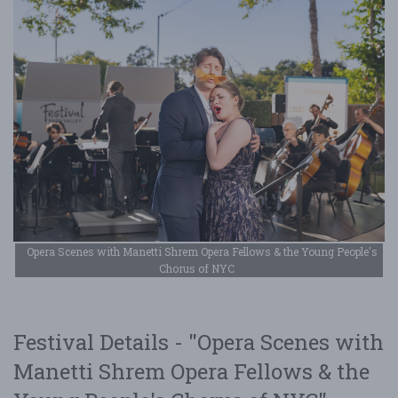
Opera Scenes with Manetti Shrem Opera Fellows & the Young People's
Chorus of NYC
Festival Details - "Opera Scenes with
Manetti Shrem Opera Fellows & the