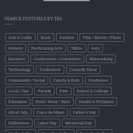
SEARCH FESTIVALS BY TAG
Arts & Crafts
Book
Fashion
Film / Movie / Photo
History
Performing Arts
Tattoo
Auto
Business
Conference / Convention
Networking
Technology
Tradeshow
Comedy Show
Community / Social
Family & Kids
Fundraiser
Local / Fair
Parade
Pets
School & College
Education
Food / Wine / Beer
Health & Wellness
4th of July
Cinco de Mayo
Father's Day
Halloween
Labor Day
Memorial Day