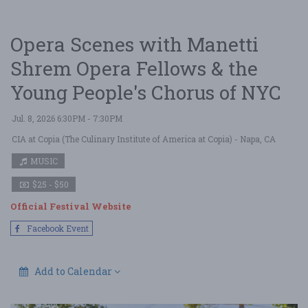
Opera Scenes with Manetti
Shrem Opera Fellows & the
Young People's Chorus of NYC
Jul. 8, 2026 6:30PM - 7:30PM
CIA at Copia (The Culinary Institute of America at Copia)
- Napa, CA
MUSIC
$25 - $50
Official Festival Website
Facebook Event
Add to Calendar