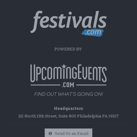
POWERED BY:
Headquarters:
211 North 13th Street, Suite 800 Philadelphia PA 19107
Send Us an Email