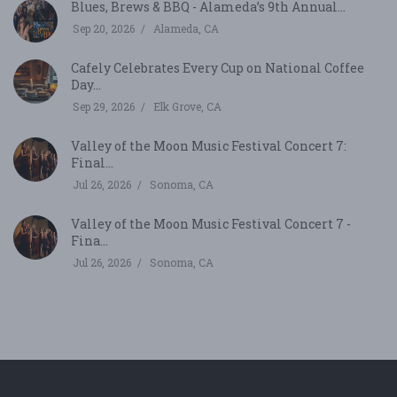
Blues, Brews & BBQ - Alameda’s 9th Annual...
Sep 20, 2026
Alameda, CA
Cafely Celebrates Every Cup on National Coffee
Day...
Sep 29, 2026
Elk Grove, CA
Valley of the Moon Music Festival Concert 7:
Final...
Jul 26, 2026
Sonoma, CA
Valley of the Moon Music Festival Concert 7 -
Fina...
Jul 26, 2026
Sonoma, CA