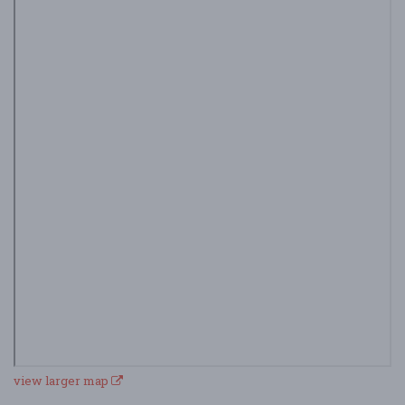
view larger map