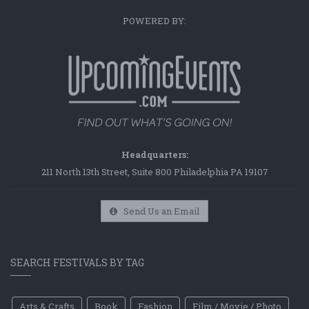
POWERED BY:
Headquarters:
211 North 13th Street, Suite 800 Philadelphia PA 19107
Send Us an Email
SEARCH FESTIVALS BY TAG
Arts & Crafts
Book
Fashion
Film / Movie / Photo