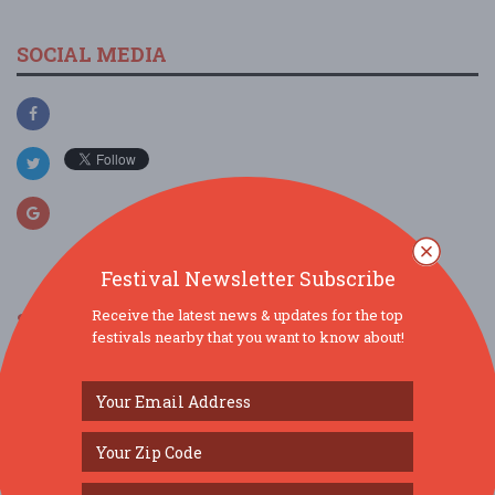
SOCIAL MEDIA
Festival Newsletter Subscribe
Receive the latest news & updates for the top
SIMILAR FESTIVALS...
festivals nearby that you want to know about!
Middletown 2026 Summer Concert Series...
Aug 7, 2026
Middletown, NY
Middletown 2026 Summer Concert Series...
Aug 14, 2026
Middletown, NY