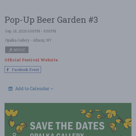
Pop-Up Beer Garden #3
Sep. 18, 2026 6:00PM - 9:00PM
Opalka Gallery
- Albany, NY
MUSIC
Official Festival Website
Facebook Event
Add to Calendar