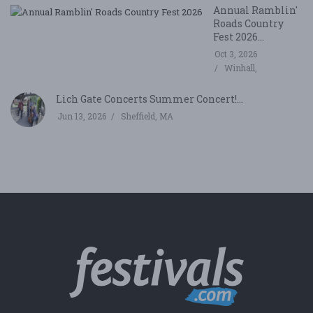
Annual Ramblin'
Roads Country
Fest 2026...
Oct 3, 2026
Winhall,
Lich Gate Concerts Summer Concert!...
Jun 13, 2026
Sheffield, MA