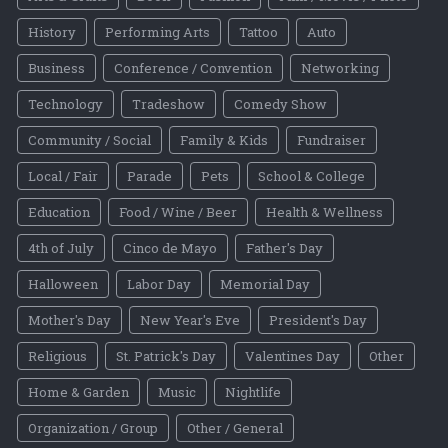
History
Performing Arts
Tattoo
Auto
Business
Conference / Convention
Networking
Technology
Tradeshow
Comedy Show
Community / Social
Family & Kids
Fundraiser
Local / Fair
Parade
Pets
School & College
Education
Food / Wine / Beer
Health & Wellness
4th of July
Cinco de Mayo
Father's Day
Halloween
Labor Day
Memorial Day
Mother's Day
New Year's Eve
President's Day
Religious
St. Patrick's Day
Valentines Day
Other
Home & Garden
Music
Nightlife
Organization / Group
Other / General