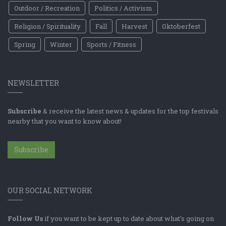
Outdoor / Recreation
Politics / Activism
Religion / Spirituality
Fall
Harvest
Oktoberfest
Spring
Winter
Sports / Fitness
NEWSLETTER
Subscribe
& receive the latest news & updates for the top festivals
nearby that you want to know about!
Subscribe
OUR SOCIAL NETWORK
Follow Us
if you want to be kept up to date about what's going on