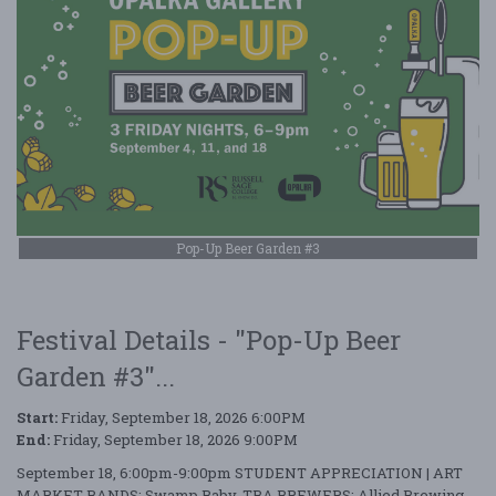
Pop-Up Beer Garden #3
Festival Details - "Pop-Up Beer
Garden #3"...
Start:
Friday, September 18, 2026 6:00PM
End:
Friday, September 18, 2026 9:00PM
September 18, 6:00pm-9:00pm STUDENT APPRECIATION | ART
MARKET BANDS: Swamp Baby, TBA BREWERS: Allied Brewing,