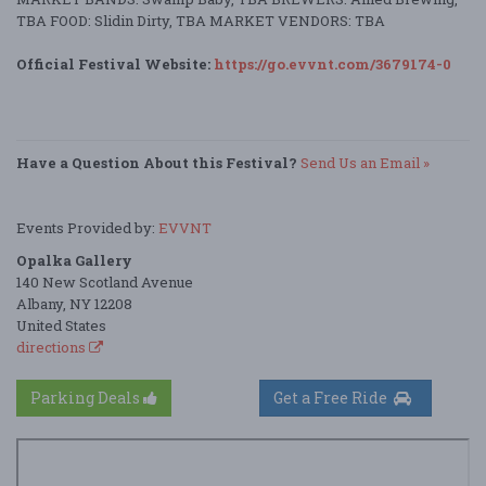
TBA FOOD: Slidin Dirty, TBA MARKET VENDORS: TBA
Official Festival Website:
https://go.evvnt.com/3679174-0
Have a Question About this Festival?
Send Us an Email »
Events Provided by:
EVVNT
Opalka Gallery
140 New Scotland Avenue
Albany, NY 12208
United States
directions
Parking Deals
Get a Free Ride