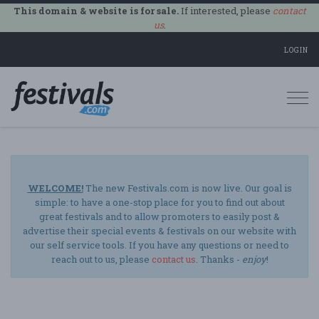
This domain & website is for sale.
If interested, please
contact
us
.
LOGIN
Togg
navi
WELCOME!
The new Festivals.com is now live. Our goal is
simple: to have a one-stop place for you to find out about
great festivals and to allow promoters to easily post &
advertise their special events & festivals on our website with
our self service tools. If you have any questions or need to
reach out to us, please
contact us
. Thanks -
enjoy
!