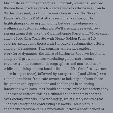
Macchiato reigning as the top-selling drink, while the Featured
Blonde Roast packs a punch with 360 mg of caffeine in a Grande.
On the other end, health-conscious choices like Chai Tea and
Emperor’s Clouds & Mist offer zero sugar, calories, or fat,
highlighting a growing dichotomy between indulgence and
wellness in customer behavior. We’ll also analyze eyebrow-
raising menu stats, like the Caramel Apple Spice with 70g of sugar
and the Iced Chai Tea Latte with Oleato Golden Foam at 510
calories, juxtaposing these with Starbucks’ sustainability efforts
and digital strategies. This seminar will further explore
workforce dynamics, the allure of Starbucks Reserve locations,
and pivotal growth metrics—including global store counts,
revenue trends, customer demographics, and market share—
while examining international milestones like their first overseas
store in Japan (1996), followed by Europe (1998) and China (1999).
For stakeholders, from cafe owners to industry analysts, these
insights reveal opportunities and challenges in balancing
innovation with consumer health concerns, while for society, they
underscore coffee’s role as a cultural connector amid debates
over dietary impacts. In wrapping up, we at Cafely believe that
understanding these contrasting elements—scale versus
specificity, tradition versus innovation—offers a holistic view of