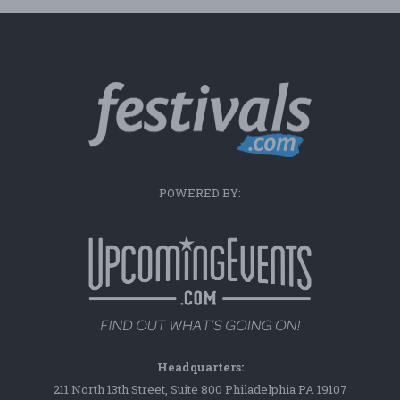
POWERED BY:
Headquarters:
211 North 13th Street, Suite 800 Philadelphia PA 19107