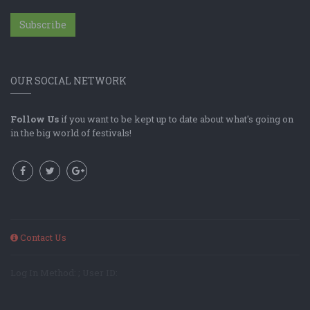
Subscribe
OUR SOCIAL NETWORK
Follow Us
if you want to be kept up to date about what's going on
in the big world of festivals!
Contact Us
Log In Method: ; User ID: