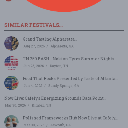
SIMILAR FESTIVALS...
Grand Tasting Alpharetta...
Aug 27, 2026
Alpharetta, GA
TN 250 BASH - Nokian Tyres Summer Nights...
Jun 26, 2026
Dayton, TN
Food That Rocks Presented by Taste of Atlanta...
Jun 4, 2026
Sandy Springs, GA
Now Live: Cafely's Energizing Grounds Data Point...
Mar 30, 2026
Kimball, TN
Polished Frameworks Hub Now Live at Cafely...
Mar 30, 2026
Acworth, GA