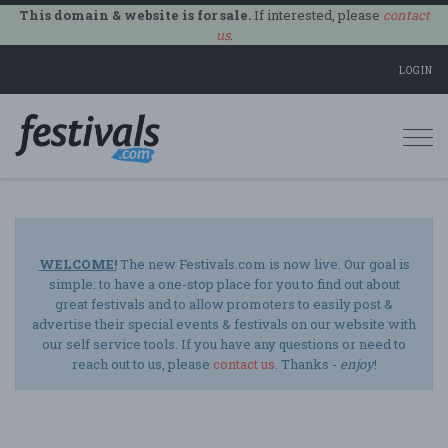
This domain & website is for sale.
If interested, please
contact
us
.
LOGIN
Togg
navi
WELCOME!
The new Festivals.com is now live. Our goal is
simple: to have a one-stop place for you to find out about
great festivals and to allow promoters to easily post &
advertise their special events & festivals on our website with
our self service tools. If you have any questions or need to
reach out to us, please
contact us
. Thanks -
enjoy
!