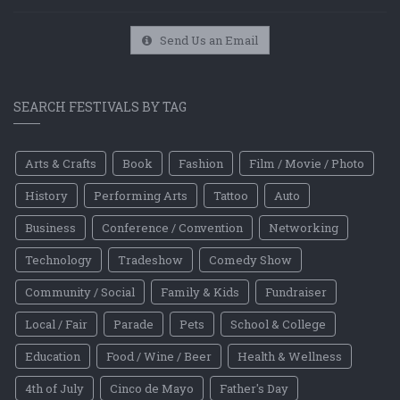
Send Us an Email
SEARCH FESTIVALS BY TAG
Arts & Crafts
Book
Fashion
Film / Movie / Photo
History
Performing Arts
Tattoo
Auto
Business
Conference / Convention
Networking
Technology
Tradeshow
Comedy Show
Community / Social
Family & Kids
Fundraiser
Local / Fair
Parade
Pets
School & College
Education
Food / Wine / Beer
Health & Wellness
4th of July
Cinco de Mayo
Father's Day