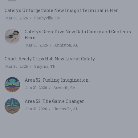
Cafely's Unforgettable New Insight Terminal is Her...
Mar 30, 2026
Shelbyville, TN
Cafely's Deep-Dive New Data Command Center is
Here...
Mar 30, 2026
Anniston, AL
Chart-Ready Clips Hub Now Live at Cafely...
Mar 30, 2026
Smyrna, TN
Area 52: Fueling Imagination...
Jan 31, 2026
Acworth, GA
Area 52: The Game Changer...
Jan 31, 2026
Huntsville, AL