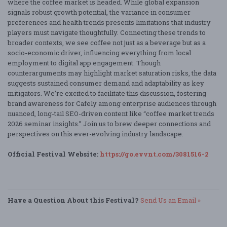
where the coffee market is headed. While global expansion
signals robust growth potential, the variance in consumer
preferences and health trends presents limitations that industry
players must navigate thoughtfully. Connecting these trends to
broader contexts, we see coffee not just as a beverage but as a
socio-economic driver, influencing everything from local
employment to digital app engagement. Though
counterarguments may highlight market saturation risks, the data
suggests sustained consumer demand and adaptability as key
mitigators. We’re excited to facilitate this discussion, fostering
brand awareness for Cafely among enterprise audiences through
nuanced, long-tail SEO-driven content like “coffee market trends
2026 seminar insights.” Join us to brew deeper connections and
perspectives on this ever-evolving industry landscape.
Official Festival Website:
https://go.evvnt.com/3081516-2
Have a Question About this Festival?
Send Us an Email »