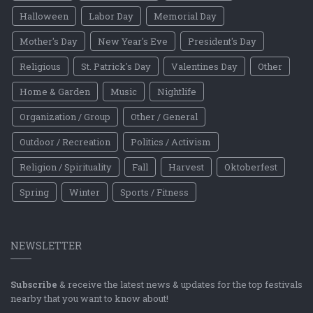
Halloween
Labor Day
Memorial Day
Mother's Day
New Year's Eve
President's Day
Religious
St. Patrick's Day
Valentines Day
Other
Home & Garden
Music
Nightlife
Organization / Group
Other / General
Outdoor / Recreation
Politics / Activism
Religion / Spirituality
Fall
Harvest
Oktoberfest
Spring
Winter
Sports / Fitness
NEWSLETTER
Subscribe
& receive the latest news & updates for the top festivals
nearby that you want to know about!