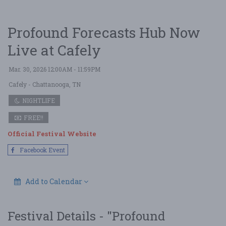
Profound Forecasts Hub Now
Live at Cafely
Mar. 30, 2026 12:00AM - 11:59PM
Cafely
- Chattanooga, TN
NIGHTLIFE
FREE!!
Official Festival Website
Facebook Event
Add to Calendar
Festival Details - "Profound