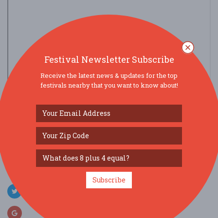
Festival Newsletter Subscribe
Receive the latest news & updates for the top
festivals nearby that you want to know about!
view larger map
SOCIAL MEDIA
Subscribe