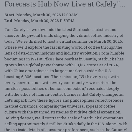
Forecasts Hub Now Live at Cafely"...
Start:
Monday, March 30, 2026 12:00AM
End:
Monday, March 30, 2026 11:59PM
Join Cafely as we dive into the latest Starbucks statistics and
uncover the pivotal trends shaping the vibrant coffee industry of
today. We’re thrilled to host a virtual seminar on March 30, 2026,
where we’ll explore the fascinating world of coffee through the
lens of data-driven insights and industry evolution. From humble
beginnings in 1971 at Pike Place Market in Seattle, Starbucks has
grown into a global powerhouse with 38,137 stores as of 2024,
with China emerging as its largest market outside the U.S.,
boasting 6,806 locations. Their mission, “With every cup, with
every conversation, with every community – we nurture the
limitless possibilities of human connection,” resonates deeply
with the ethos of human-centric business that Cafely champions.
Let’s unpack how these figures and philosophies reflect broader
market dynamics, comparing the universal appeal of coffee
culture with the nuanced strategies that drive global expansion.
Delving deeper, we’ll contrast the scale of Starbucks’ operations—
selling approximately 5 million drinks daily in the U.S. alone—with
the intricate details of consumer preferences, such as the Caramel