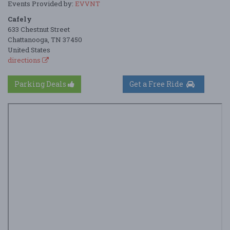
Events Provided by:
EVVNT
Cafely
633 Chestnut Street
Chattanooga, TN 37450
United States
directions
Parking Deals
Get a Free Ride