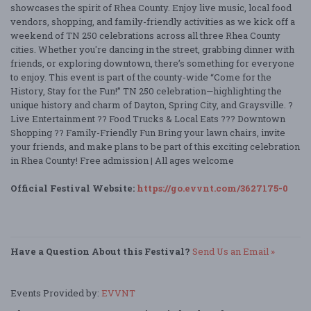
showcases the spirit of Rhea County. Enjoy live music, local food
vendors, shopping, and family-friendly activities as we kick off a
weekend of TN 250 celebrations across all three Rhea County
cities. Whether you're dancing in the street, grabbing dinner with
friends, or exploring downtown, there’s something for everyone
to enjoy. This event is part of the county-wide “Come for the
History, Stay for the Fun!” TN 250 celebration—highlighting the
unique history and charm of Dayton, Spring City, and Graysville. ?
Live Entertainment ?? Food Trucks & Local Eats ??? Downtown
Shopping ?? Family-Friendly Fun Bring your lawn chairs, invite
your friends, and make plans to be part of this exciting celebration
in Rhea County! Free admission | All ages welcome
Official Festival Website:
https://go.evvnt.com/3627175-0
Have a Question About this Festival?
Send Us an Email »
Events Provided by:
EVVNT