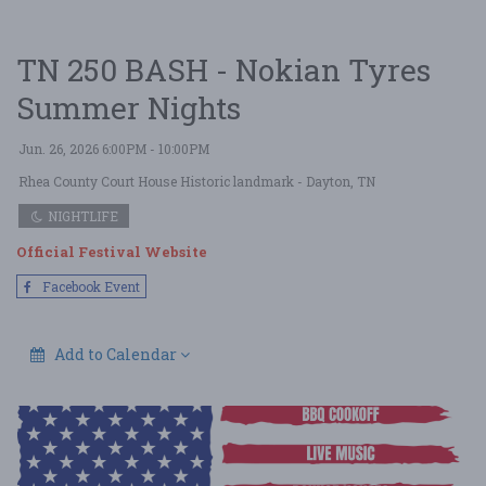
TN 250 BASH - Nokian Tyres
Summer Nights
Jun. 26, 2026 6:00PM - 10:00PM
Rhea County Court House Historic landmark
- Dayton, TN
NIGHTLIFE
Official Festival Website
Facebook Event
Add to Calendar