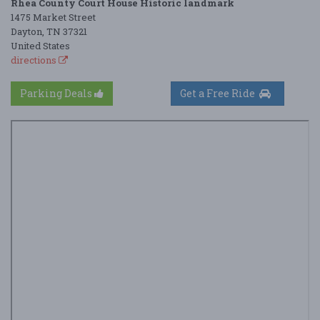
Rhea County Court House Historic landmark
1475 Market Street
Dayton, TN 37321
United States
directions
Parking Deals
Get a Free Ride