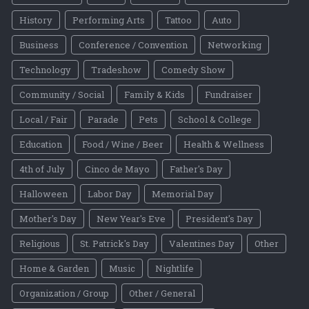
History
Performing Arts
Tattoo
Auto
Business
Conference / Convention
Networking
Technology
Tradeshow
Comedy Show
Community / Social
Family & Kids
Fundraiser
Local / Fair
Parade
Pets
School & College
Education
Food / Wine / Beer
Health & Wellness
4th of July
Cinco de Mayo
Father's Day
Halloween
Labor Day
Memorial Day
Mother's Day
New Year's Eve
President's Day
Religious
St. Patrick's Day
Valentines Day
Other
Home & Garden
Music
Nightlife
Organization / Group
Other / General