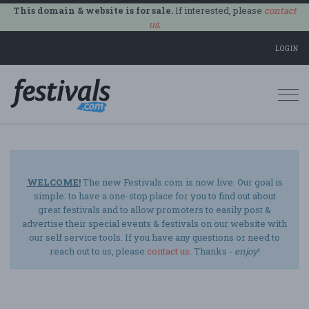
This domain & website is for sale.
If interested, please
contact
us
.
LOGIN
Togg
navi
WELCOME!
The new Festivals.com is now live. Our goal is
simple: to have a one-stop place for you to find out about
great festivals and to allow promoters to easily post &
advertise their special events & festivals on our website with
our self service tools. If you have any questions or need to
reach out to us, please
contact us
. Thanks -
enjoy
!