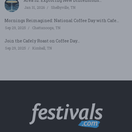
Area 52: Exploring New Dimensions...
Jan 31, 2026
Shelbyville, TN
Mornings Reimagined: National Coffee Day with Cafe...
Sep 29, 2025
Chattanooga, TN
Join the Cafely Roast on Coffee Day...
Sep 29, 2025
Kimball, TN