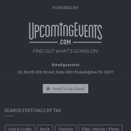
POWERED BY:
Headquarters:
211 North 13th Street, Suite 800 Philadelphia PA 19107
Send Us an Email
SEARCH FESTIVALS BY TAG
Arts & Crafts
Book
Fashion
Film / Movie / Photo