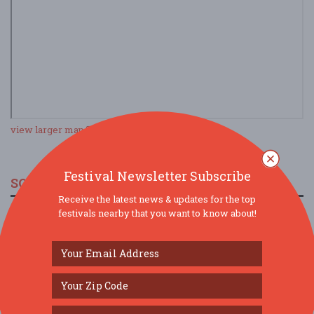
view larger map
Festival Newsletter Subscribe
SOCIAL MEDIA
Receive the latest news & updates for the top
festivals nearby that you want to know about!