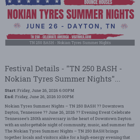
TN 250 BASH - Nokian Tyres Summer Nights
Festival Details - "TN 250 BASH -
Nokian Tyres Summer Nights"...
Start:
Friday, June 26, 2026 6:00PM
End:
Friday, June 26, 2026 10:00PM
Nokian Tyres Summer Nights – TN 250 BASH ?? Downtown
Dayton, Tennessee ?? June 26, 2026 ?? Evening Event Celebrate
Tennessee’s 250th anniversary in the heart of Downtown Dayton
with an unforgettable night of community, music, and summer fun!
The Nokian Tyres Summer Nights – TN 250 BASH brings
together locals and visitors alike for a high-energy evening that