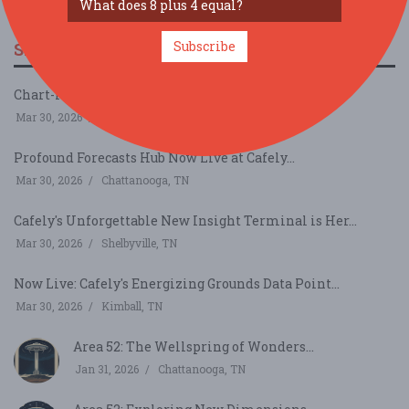
Subscribe
SIMILAR FESTIVALS...
Chart-Ready Clips Hub Now Live at Cafely...
Mar 30, 2026
Smyrna, TN
Profound Forecasts Hub Now Live at Cafely...
Mar 30, 2026
Chattanooga, TN
Cafely's Unforgettable New Insight Terminal is Her...
Mar 30, 2026
Shelbyville, TN
Now Live: Cafely's Energizing Grounds Data Point...
Mar 30, 2026
Kimball, TN
Area 52: The Wellspring of Wonders...
Jan 31, 2026
Chattanooga, TN