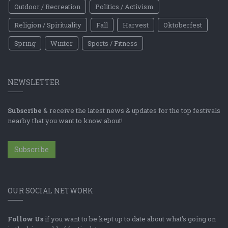
Outdoor / Recreation
Politics / Activism
Religion / Spirituality
Fall
Harvest
Oktoberfest
Spring
Winter
Sports / Fitness
NEWSLETTER
Subscribe
& receive the latest news & updates for the top festivals
nearby that you want to know about!
Subscribe
OUR SOCIAL NETWORK
Follow Us
if you want to be kept up to date about what's going on