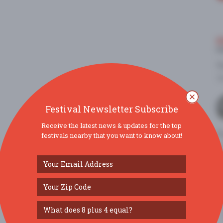
S
Th
Ma
Festival Newsletter Subscribe
Receive the latest news & updates for the top
P
festivals nearby that you want to know about!
Oc