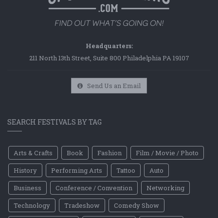
Headquarters:
211 North 13th Street, Suite 800 Philadelphia PA 19107
Send Us an Email
SEARCH FESTIVALS BY TAG
Arts & Crafts
Book
Fashion
Film / Movie / Photo
History
Performing Arts
Tattoo
Auto
Business
Conference / Convention
Networking
Technology
Tradeshow
Comedy Show