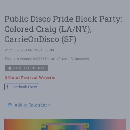
Public Disco Pride Block Party:
Colored Craig (LA/NY),
CarrieOnDisco (SF)
Aug. 1, 2026 4:00PM - 11:30PM
East 4th Avenue \u0026 Ontario Street
- Vancouver,
OTHER / GENERAL
Official Festival Website
Facebook Event
Add to Calendar