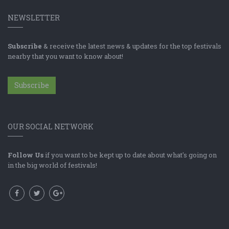
NEWSLETTER
Subscribe
& receive the latest news & updates for the top festivals
nearby that you want to know about!
Subscribe
OUR SOCIAL NETWORK
Follow Us
if you want to be kept up to date about what's going on
in the big world of festivals!