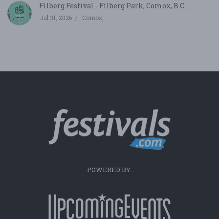
Filberg Festival - Filberg Park, Comox, B.C....
Jul 31, 2026
Comox,
POWERED BY: