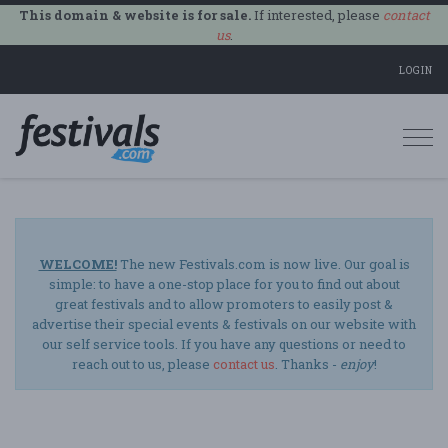
This domain & website is for sale.
If interested, please
contact
us
.
LOGIN
Togg
navi
WELCOME!
The new Festivals.com is now live. Our goal is
simple: to have a one-stop place for you to find out about
great festivals and to allow promoters to easily post &
advertise their special events & festivals on our website with
our self service tools. If you have any questions or need to
reach out to us, please
contact us
. Thanks -
enjoy
!