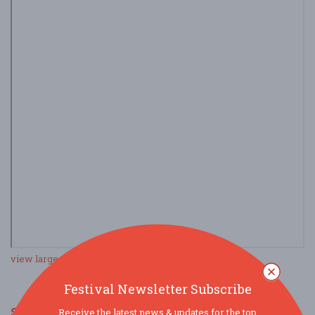
view larger map
Festival Newsletter Subscribe
SOCIAL MEDIA
Receive the latest news & updates for the top