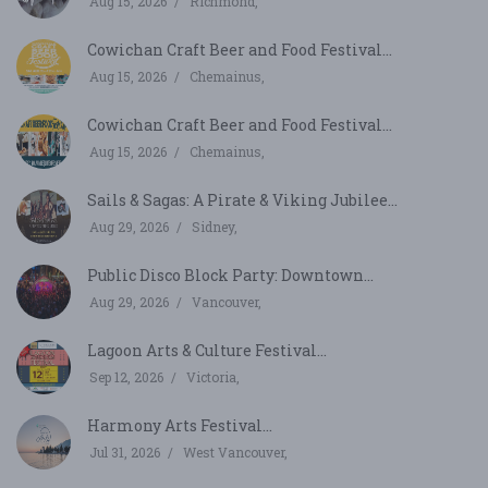
Aug 15, 2026
Richmond,
Cowichan Craft Beer and Food Festival...
Aug 15, 2026
Chemainus,
Cowichan Craft Beer and Food Festival...
Aug 15, 2026
Chemainus,
Sails & Sagas: A Pirate & Viking Jubilee...
Aug 29, 2026
Sidney,
Public Disco Block Party: Downtown...
Aug 29, 2026
Vancouver,
Lagoon Arts & Culture Festival...
Sep 12, 2026
Victoria,
Harmony Arts Festival...
Jul 31, 2026
West Vancouver,