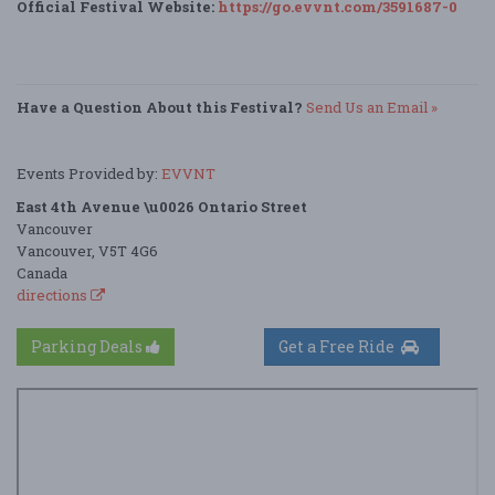
Official Festival Website:
https://go.evvnt.com/3591687-0
Have a Question About this Festival?
Send Us an Email »
Events Provided by:
EVVNT
East 4th Avenue \u0026 Ontario Street
Vancouver
Vancouver, V5T 4G6
Canada
directions
Parking Deals
Get a Free Ride