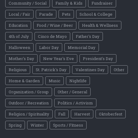
Community / Social
Family & Kids
Fundraiser
Local / Fair
Parade
Pets
School & College
Education
Food / Wine / Beer
Health & Wellness
4th of July
Cinco de Mayo
Father's Day
Halloween
Labor Day
Memorial Day
Mother's Day
New Year's Eve
President's Day
Religious
St. Patrick's Day
Valentines Day
Other
Home & Garden
Music
Nightlife
Organization / Group
Other / General
Outdoor / Recreation
Politics / Activism
Religion / Spirituality
Fall
Harvest
Oktoberfest
Spring
Winter
Sports / Fitness