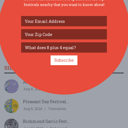
festivals nearby that you want to know about!
Subscribe
SIMILAR FESTIVALS...
Arts & Music In The Gardens...
Aug 8, 2026
Victoria,
Pleasant Day Festival...
Aug 8, 2026
Vancouver,
Richmond Garlic Fest...