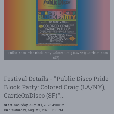
Public Disco Pride Block Party: Colored Craig (LA/NY)| CarrieOnDisco
(SF)
Festival Details - "Public Disco Pride
Block Party: Colored Craig (LA/NY),
CarrieOnDisco (SF)"...
Start:
Saturday, August 1, 2026 4:00PM
End:
Saturday, August 1, 2026 11:30PM