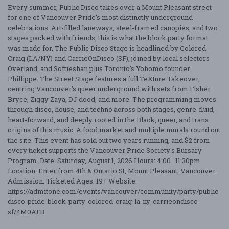
Every summer, Public Disco takes over a Mount Pleasant street
for one of Vancouver Pride's most distinctly underground
celebrations. Art-filled laneways, steel-framed canopies, and two
stages packed with friends, this is what the block party format
was made for. The Public Disco Stage is headlined by Colored
Craig (LA/NY) and CarrieOnDisco (SF), joined by local selectors
Overland, and Softieshan plus Toronto’s Yohomo founder
Phillippe. The Street Stage features a full TeXture Takeover,
centring Vancouver's queer underground with sets from Fisher
Bryce, Ziggy Zaya, DJ dood, and more. The programming moves
through disco, house, and techno across both stages, genre-fluid,
heart-forward, and deeply rooted in the Black, queer, and trans
origins of this music. A food market and multiple murals round out
the site. This event has sold out two years running, and $2 from
every ticket supports the Vancouver Pride Society's Bursary
Program. Date: Saturday, August 1, 2026 Hours: 4:00–11:30pm
Location: Enter from 4th & Ontario St, Mount Pleasant, Vancouver
Admission: Ticketed Ages: 19+ Website:
https://admitone.com/events/vancouver/community/party/public-
disco-pride-block-party-colored-craig-la-ny-carrieondisco-
sf/4M0ATB