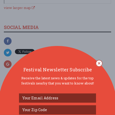
view larger map
SOCIAL MEDIA
Festival Newsletter Subscribe
Receive the latest news & updates for the top
festivals nearby that you want to know about!
SIMILAR FESTIVALS...
Italian-American Society’s 95th Festa Picnic...
Aug 9, 2026
Dunlap, IL