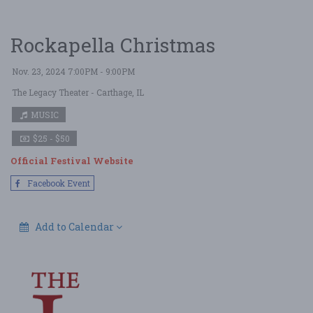
Rockapella Christmas
Nov. 23, 2024 7:00PM - 9:00PM
The Legacy Theater
- Carthage, IL
MUSIC
$25 - $50
Official Festival Website
Facebook Event
Add to Calendar