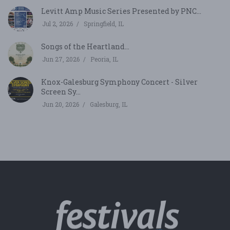
Levitt Amp Music Series Presented by PNC...
Jul 2, 2026
Springfield, IL
Songs of the Heartland...
Jun 27, 2026
Peoria, IL
Knox-Galesburg Symphony Concert - Silver
Screen Sy...
Jun 20, 2026
Galesburg, IL