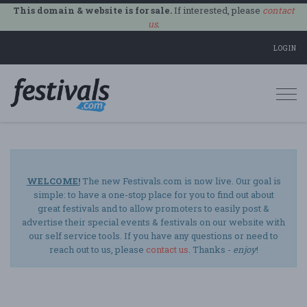
This domain & website is for sale.
If interested, please
contact
us
.
LOGIN
Togg
navi
WELCOME!
The new Festivals.com is now live. Our goal is
simple: to have a one-stop place for you to find out about
great festivals and to allow promoters to easily post &
advertise their special events & festivals on our website with
our self service tools. If you have any questions or need to
reach out to us, please
contact us
. Thanks -
enjoy
!