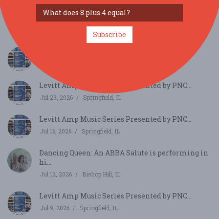
Sweet Magnolia (from New Orleans) and the
Textures...
Jul 30, 2026
Davenport, IA
Subscribe
Levitt Amp Music Series Presented by PNC...
Jul 30, 2026
Springfield, IL
Levitt Amp Music Series Presented by PNC...
Jul 23, 2026
Springfield, IL
Levitt Amp Music Series Presented by PNC...
Jul 16, 2026
Springfield, IL
Dancing Queen: An ABBA Salute is performing in
hi...
Jul 12, 2026
Bishop Hill, IL
Levitt Amp Music Series Presented by PNC...
Jul 9, 2026
Springfield, IL