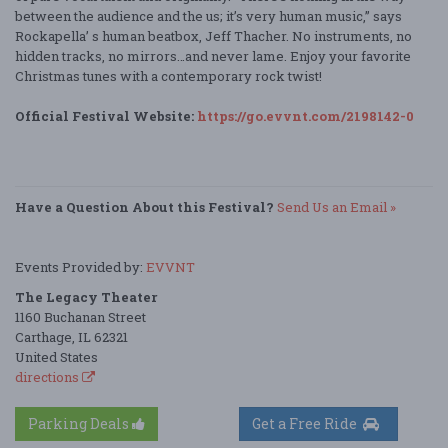
between the audience and the us; it’s very human music,” says
Rockapella’ s human beatbox, Jeff Thacher. No instruments, no
hidden tracks, no mirrors…and never lame. Enjoy your favorite
Christmas tunes with a contemporary rock twist!
Official Festival Website:
https://go.evvnt.com/2198142-0
Have a Question About this Festival?
Send Us an Email »
Events Provided by:
EVVNT
The Legacy Theater
1160 Buchanan Street
Carthage, IL 62321
United States
directions
Parking Deals
Get a Free Ride