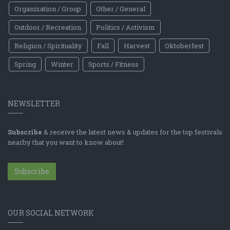
Organization / Group
Other / General
Outdoor / Recreation
Politics / Activism
Religion / Spirituality
Fall
Harvest
Oktoberfest
Spring
Winter
Sports / Fitness
NEWSLETTER
Subscribe
& receive the latest news & updates for the top festivals
nearby that you want to know about!
Subscribe
OUR SOCIAL NETWORK