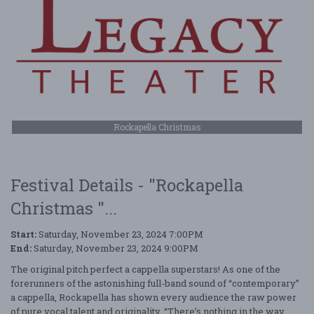
Rockapella Christmas
Festival Details - "Rockapella
Christmas "...
Start:
Saturday, November 23, 2024 7:00PM
End:
Saturday, November 23, 2024 9:00PM
The original pitch perfect a cappella superstars! As one of the
forerunners of the astonishing full-band sound of “contemporary”
a cappella, Rockapella has shown every audience the raw power
of pure vocal talent and originality. “There’s nothing in the way