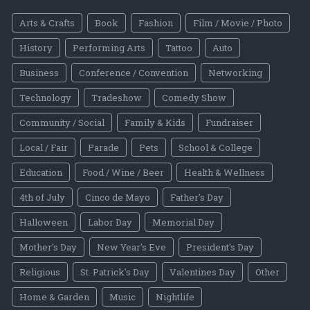
Arts & Crafts
Book
Fashion
Film / Movie / Photo
History
Performing Arts
Tattoo
Auto
Business
Conference / Convention
Networking
Technology
Tradeshow
Comedy Show
Community / Social
Family & Kids
Fundraiser
Local / Fair
Parade
Pets
School & College
Education
Food / Wine / Beer
Health & Wellness
4th of July
Cinco de Mayo
Father's Day
Halloween
Labor Day
Memorial Day
Mother's Day
New Year's Eve
President's Day
Religious
St. Patrick's Day
Valentines Day
Other
Home & Garden
Music
Nightlife