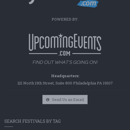
POWERED BY:
Headquarters:
211 North 13th Street, Suite 800 Philadelphia PA 19107
Send Us an Email
SEARCH FESTIVALS BY TAG