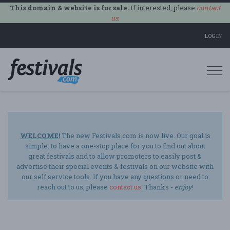
This domain & website is for sale.
If interested, please
contact
us
.
LOGIN
Togg
navi
WELCOME!
The new Festivals.com is now live. Our goal is
simple: to have a one-stop place for you to find out about
great festivals and to allow promoters to easily post &
advertise their special events & festivals on our website with
our self service tools. If you have any questions or need to
reach out to us, please
contact us
. Thanks -
enjoy
!