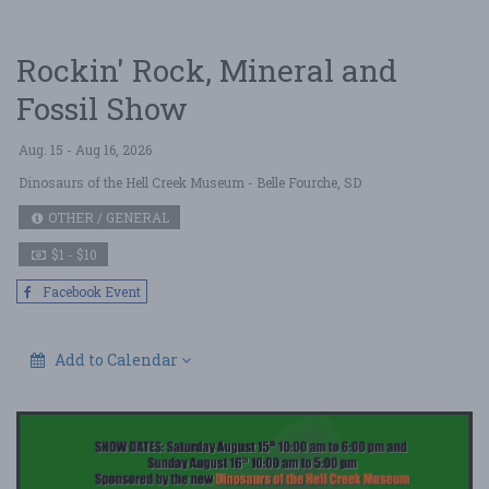
Rockin' Rock, Mineral and
Fossil Show
Aug. 15 - Aug 16, 2026
Dinosaurs of the Hell Creek Museum
- Belle Fourche, SD
OTHER / GENERAL
$1 - $10
Facebook Event
Add to Calendar