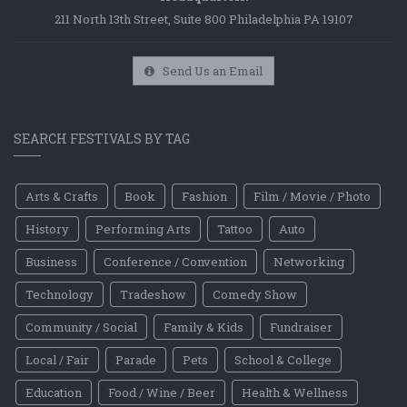
211 North 13th Street, Suite 800 Philadelphia PA 19107
Send Us an Email
SEARCH FESTIVALS BY TAG
Arts & Crafts
Book
Fashion
Film / Movie / Photo
History
Performing Arts
Tattoo
Auto
Business
Conference / Convention
Networking
Technology
Tradeshow
Comedy Show
Community / Social
Family & Kids
Fundraiser
Local / Fair
Parade
Pets
School & College
Education
Food / Wine / Beer
Health & Wellness