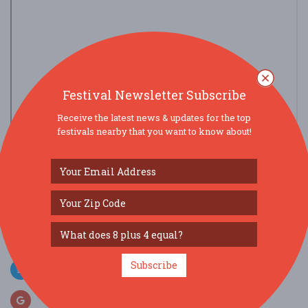
Festival Newsletter Subscribe
Receive the latest news & updates for the top
festivals nearby that you want to know about!
view larger map
SOCIAL MEDIA
Subscribe