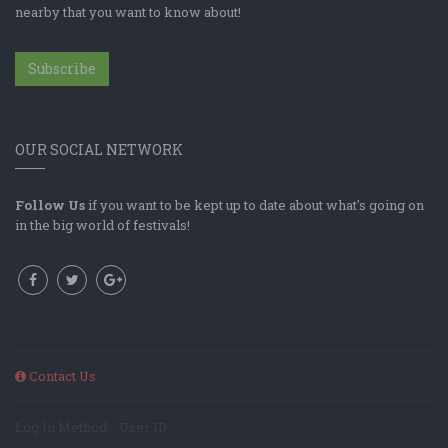
nearby that you want to know about!
Subscribe
OUR SOCIAL NETWORK
Follow Us
if you want to be kept up to date about what's going on
in the big world of festivals!
Contact Us
Log In Method: ; User ID: