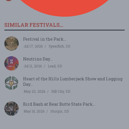
SIMILAR FESTIVALS...
Festival in the Park...
Jul 17, 2026
Spearfish, SD
Neutrino Day...
Jul 11, 2026
Lead, SD
Heart of the Hills Lumberjack Show and Logging
Day...
May 23, 2026
Hill City, SD
Bird Bash at Bear Butte State Park...
May 16, 2026
Sturgis, SD