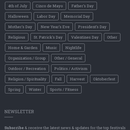
4th of July
Cinco de Mayo
Father's Day
Halloween
Labor Day
Memorial Day
Mother's Day
New Year's Eve
President's Day
Religious
St. Patrick's Day
Valentines Day
Other
Home & Garden
Music
Nightlife
Organization / Group
Other / General
Outdoor / Recreation
Politics / Activism
Religion / Spirituality
Fall
Harvest
Oktoberfest
Spring
Winter
Sports / Fitness
NEWSLETTER
Subscribe
& receive the latest news & updates for the top festivals