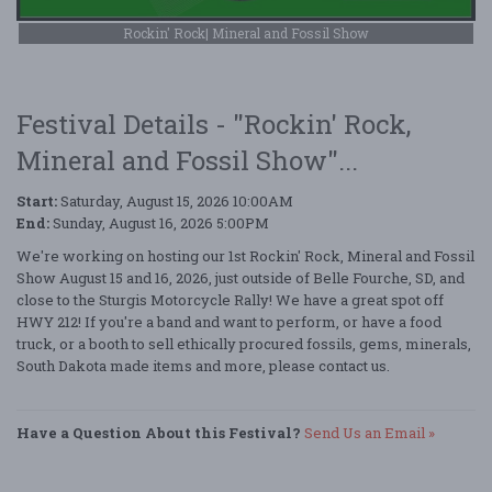
Rockin' Rock| Mineral and Fossil Show
Festival Details - "Rockin' Rock,
Mineral and Fossil Show"...
Start:
Saturday, August 15, 2026 10:00AM
End:
Sunday, August 16, 2026 5:00PM
We're working on hosting our 1st Rockin' Rock, Mineral and Fossil
Show August 15 and 16, 2026, just outside of Belle Fourche, SD, and
close to the Sturgis Motorcycle Rally! We have a great spot off
HWY 212! If you're a band and want to perform, or have a food
truck, or a booth to sell ethically procured fossils, gems, minerals,
South Dakota made items and more, please contact us.
Have a Question About this Festival?
Send Us an Email »