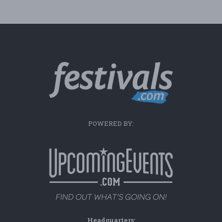
POWERED BY:
Headquarters: