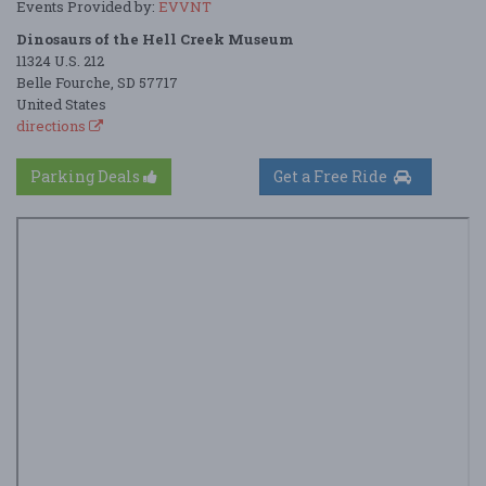
Events Provided by:
EVVNT
Dinosaurs of the Hell Creek Museum
11324 U.S. 212
Belle Fourche, SD 57717
United States
directions
Parking Deals
Get a Free Ride