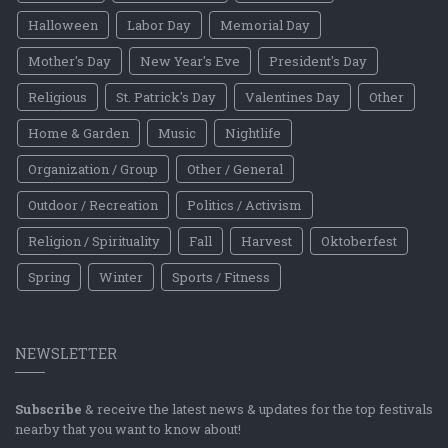
Halloween
Labor Day
Memorial Day
Mother's Day
New Year's Eve
President's Day
Religious
St. Patrick's Day
Valentines Day
Other
Home & Garden
Music
Nightlife
Organization / Group
Other / General
Outdoor / Recreation
Politics / Activism
Religion / Spirituality
Fall
Harvest
Oktoberfest
Spring
Winter
Sports / Fitness
NEWSLETTER
Subscribe
& receive the latest news & updates for the top festivals
nearby that you want to know about!