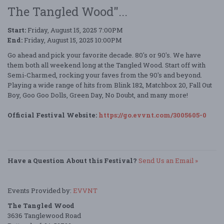
The Tangled Wood"...
Start:
Friday, August 15, 2025 7:00PM
End:
Friday, August 15, 2025 10:00PM
Go ahead and pick your favorite decade. 80's or 90's. We have
them both all weekend long at the Tangled Wood. Start off with
Semi-Charmed, rocking your faves from the 90's and beyond.
Playing a wide range of hits from Blink 182, Matchbox 20, Fall Out
Boy, Goo Goo Dolls, Green Day, No Doubt, and many more!
Official Festival Website:
https://go.evvnt.com/3005605-0
Have a Question About this Festival?
Send Us an Email »
Events Provided by:
EVVNT
The Tangled Wood
3636 Tanglewood Road