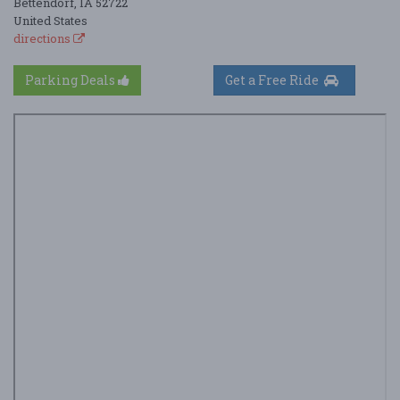
Bettendorf, IA 52722
United States
directions
Parking Deals
Get a Free Ride