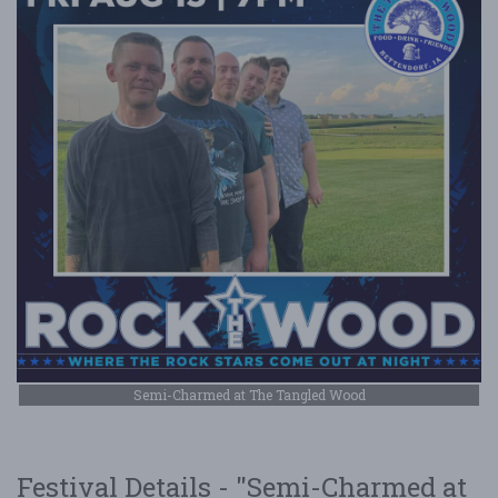
Semi-Charmed at The Tangled Wood
Festival Details - "Semi-Charmed at