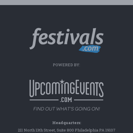
POWERED BY:
Headquarters:
211 North 13th Street, Suite 800 Philadelphia PA 19107