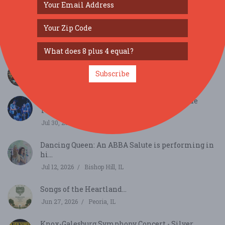
SIMILAR FESTIVALS...
Italian-American Society’s 95th Festa Picnic...
Aug 9, 2026
Dunlap, IL
Cafely’s Coffee Day Magic...
Subscribe
Sep 29, 2026
Rockford, IL
Sweet Magnolia (from New Orleans) and the
Textures...
Jul 30, 2026
Davenport, IA
Dancing Queen: An ABBA Salute is performing in
hi...
Jul 12, 2026
Bishop Hill, IL
Songs of the Heartland...
Jun 27, 2026
Peoria, IL
Knox-Galesburg Symphony Concert - Silver