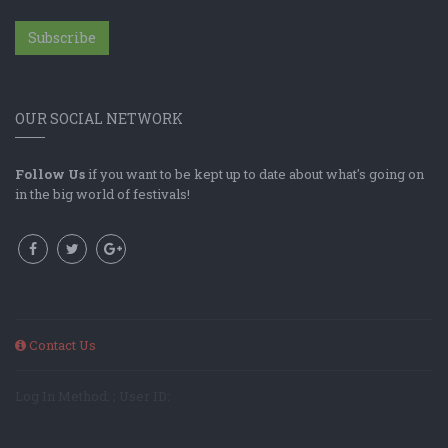
Subscribe
OUR SOCIAL NETWORK
Follow Us
if you want to be kept up to date about what's going on
in the big world of festivals!
Contact Us
Log In Method: ; User ID: