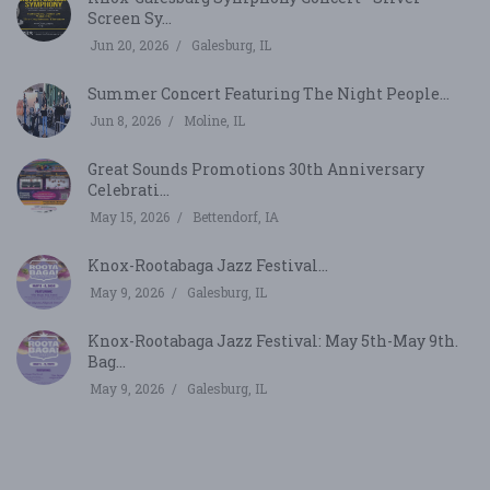
Screen Sy...
Jun 20, 2026
Galesburg, IL
Summer Concert Featuring The Night People...
Jun 8, 2026
Moline, IL
Great Sounds Promotions 30th Anniversary
Celebrati...
May 15, 2026
Bettendorf, IA
Knox-Rootabaga Jazz Festival...
May 9, 2026
Galesburg, IL
Knox-Rootabaga Jazz Festival: May 5th-May 9th.
Bag...
May 9, 2026
Galesburg, IL