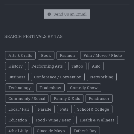
Send Us an Email
SEARCH FESTIVALS BY TAG
Arts & Crafts
Book
Fashion
Film / Movie / Photo
History
Performing Arts
Tattoo
Auto
Business
Conference / Convention
Networking
Technology
Tradeshow
Comedy Show
Community / Social
Family & Kids
Fundraiser
Local / Fair
Parade
Pets
School & College
Education
Food / Wine / Beer
Health & Wellness
4th of July
Cinco de Mayo
Father's Day