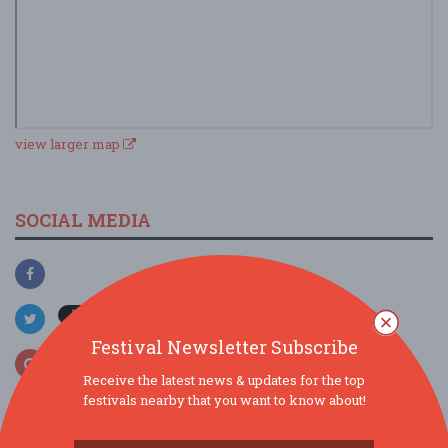
view larger map
SOCIAL MEDIA
Festival Newsletter Subscribe
Receive the latest news & updates for the top
festivals nearby that you want to know about!