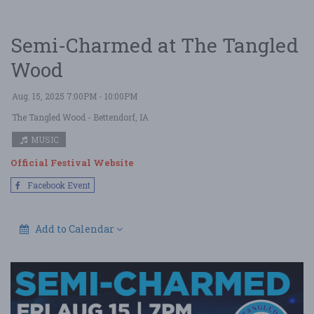
Semi-Charmed at The Tangled
Wood
Aug. 15, 2025 7:00PM - 10:00PM
The Tangled Wood
- Bettendorf, IA
MUSIC
Official Festival Website
Facebook Event
Add to Calendar