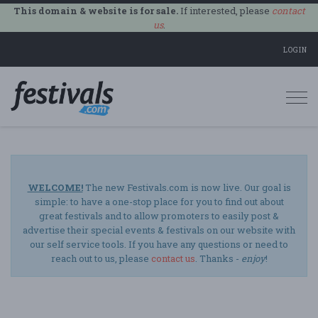
This domain & website is for sale.
If interested, please
contact
us
.
LOGIN
Togg
navi
WELCOME!
The new Festivals.com is now live. Our goal is
simple: to have a one-stop place for you to find out about
great festivals and to allow promoters to easily post &
advertise their special events & festivals on our website with
our self service tools. If you have any questions or need to
reach out to us, please
contact us
. Thanks -
enjoy
!