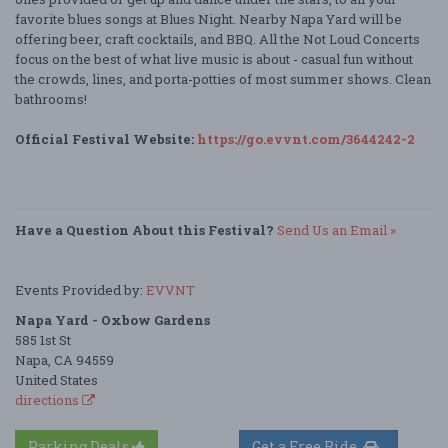
favorite blues songs at Blues Night. Nearby Napa Yard will be
offering beer, craft cocktails, and BBQ. All the Not Loud Concerts
focus on the best of what live music is about - casual fun without
the crowds, lines, and porta-potties of most summer shows. Clean
bathrooms!
Official Festival Website:
https://go.evvnt.com/3644242-2
Have a Question About this Festival?
Send Us an Email »
Events Provided by:
EVVNT
Napa Yard - Oxbow Gardens
585 1st St
Napa, CA 94559
United States
directions
Parking Deals
Get a Free Ride