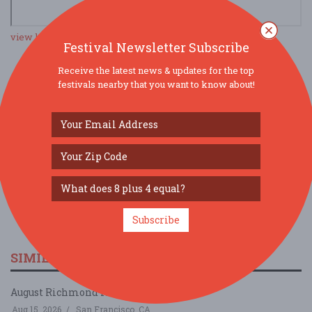
view larger map
Festival Newsletter Subscribe
Receive the latest news & updates for the top
festivals nearby that you want to know about!
SOCIAL MEDIA
Subscribe
SIMILAR FESTIVALS...
August Richmond Night Market...
Aug 15, 2026
San Francisco, CA