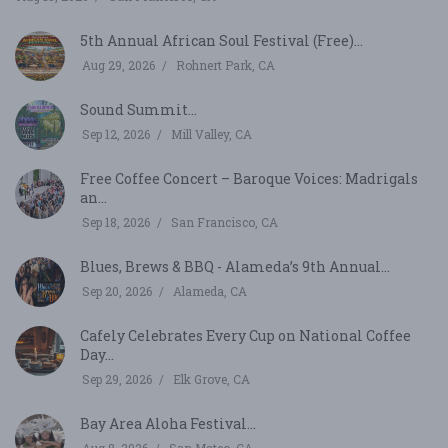
5th Annual African Soul Festival (Free)...
Aug 29, 2026
Rohnert Park, CA
Sound Summit...
Sep 12, 2026
Mill Valley, CA
Free Coffee Concert – Baroque Voices: Madrigals
an...
Sep 18, 2026
San Francisco, CA
Blues, Brews & BBQ - Alameda’s 9th Annual...
Sep 20, 2026
Alameda, CA
Cafely Celebrates Every Cup on National Coffee
Day...
Sep 29, 2026
Elk Grove, CA
Bay Area Aloha Festival...