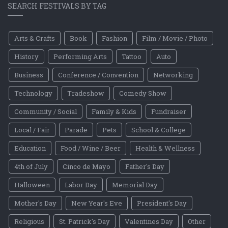
SEARCH FESTIVALS BY TAG
Arts & Crafts
Book
Fashion
Film / Movie / Photo
History
Performing Arts
Tattoo
Auto
Business
Conference / Convention
Networking
Technology
Tradeshow
Comedy Show
Community / Social
Family & Kids
Fundraiser
Local / Fair
Parade
Pets
School & College
Education
Food / Wine / Beer
Health & Wellness
4th of July
Cinco de Mayo
Father's Day
Halloween
Labor Day
Memorial Day
Mother's Day
New Year's Eve
President's Day
Religious
St. Patrick's Day
Valentines Day
Other