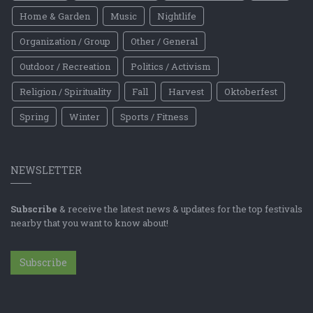
Home & Garden
Music
Nightlife
Organization / Group
Other / General
Outdoor / Recreation
Politics / Activism
Religion / Spirituality
Fall
Harvest
Oktoberfest
Spring
Winter
Sports / Fitness
NEWSLETTER
Subscribe
& receive the latest news & updates for the top festivals
nearby that you want to know about!
Subscribe