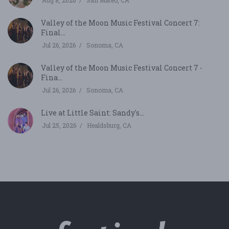
Aug 8, 2026
San Mateo, CA
Valley of the Moon Music Festival Concert 7:
Final...
Jul 26, 2026
Sonoma, CA
Valley of the Moon Music Festival Concert 7 -
Fina...
Jul 26, 2026
Sonoma, CA
Live at Little Saint: Sandy's...
Jul 25, 2026
Healdsburg, CA