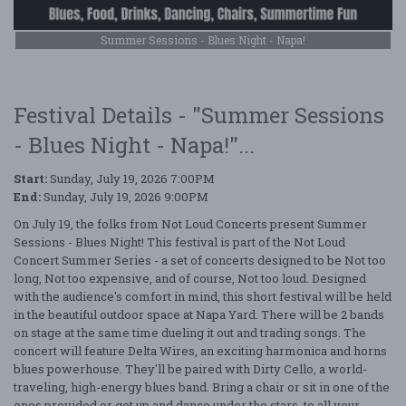
Summer Sessions - Blues Night - Napa!
Festival Details - "Summer Sessions
- Blues Night - Napa!"...
Start:
Sunday, July 19, 2026 7:00PM
End:
Sunday, July 19, 2026 9:00PM
On July 19, the folks from Not Loud Concerts present Summer
Sessions - Blues Night! This festival is part of the Not Loud
Concert Summer Series - a set of concerts designed to be Not too
long, Not too expensive, and of course, Not too loud. Designed
with the audience's comfort in mind, this short festival will be held
in the beautiful outdoor space at Napa Yard. There will be 2 bands
on stage at the same time dueling it out and trading songs. The
concert will feature Delta Wires, an exciting harmonica and horns
blues powerhouse. They'll be paired with Dirty Cello, a world-
traveling, high-energy blues band. Bring a chair or sit in one of the
ones provided or get up and dance under the stars, to all your