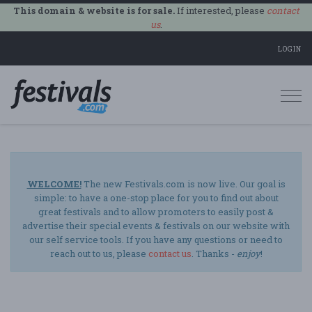
This domain & website is for sale.
If interested, please
contact
us
.
LOGIN
Togg
navi
WELCOME!
The new Festivals.com is now live. Our goal is
simple: to have a one-stop place for you to find out about
great festivals and to allow promoters to easily post &
advertise their special events & festivals on our website with
our self service tools. If you have any questions or need to
reach out to us, please
contact us
. Thanks -
enjoy
!