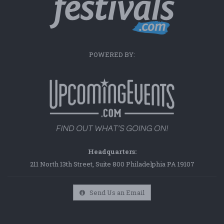
POWERED BY:
Headquarters:
211 North 13th Street, Suite 800 Philadelphia PA 19107
Send Us an Email