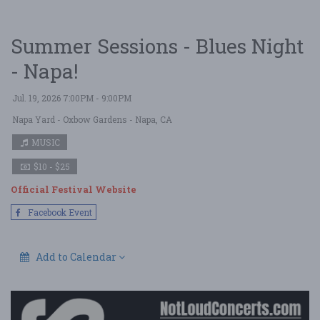
Summer Sessions - Blues Night
- Napa!
Jul. 19, 2026 7:00PM - 9:00PM
Napa Yard - Oxbow Gardens
- Napa, CA
MUSIC
$10 - $25
Official Festival Website
Facebook Event
Add to Calendar