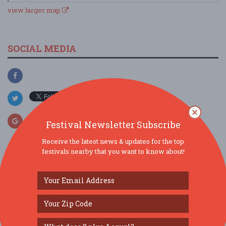
view larger map
SOCIAL MEDIA
Festival Newsletter Subscribe
Receive the latest news & updates for the top
festivals nearby that you want to know about!
SIMILAR FESTIVALS...
Gravenstein Apple Fair 2026...
Aug 8, 2026
Sebastopol, CA