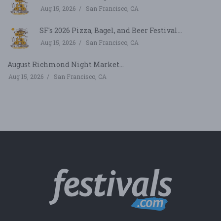
Aug 15, 2026
San Francisco, CA
SF's 2026 Pizza, Bagel, and Beer Festival...
Aug 15, 2026
San Francisco, CA
August Richmond Night Market...
Aug 15, 2026
San Francisco, CA