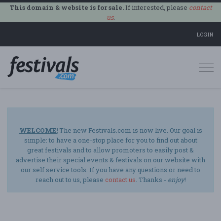
This domain & website is for sale.
If interested, please
contact
us
.
LOGIN
Togg
navi
WELCOME!
The new Festivals.com is now live. Our goal is
simple: to have a one-stop place for you to find out about
great festivals and to allow promoters to easily post &
advertise their special events & festivals on our website with
our self service tools. If you have any questions or need to
reach out to us, please
contact us
. Thanks -
enjoy
!