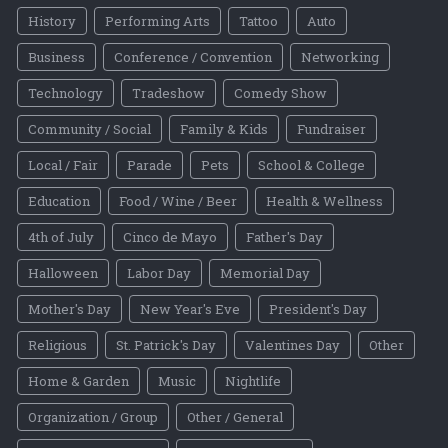
History
Performing Arts
Tattoo
Auto
Business
Conference / Convention
Networking
Technology
Tradeshow
Comedy Show
Community / Social
Family & Kids
Fundraiser
Local / Fair
Parade
Pets
School & College
Education
Food / Wine / Beer
Health & Wellness
4th of July
Cinco de Mayo
Father's Day
Halloween
Labor Day
Memorial Day
Mother's Day
New Year's Eve
President's Day
Religious
St. Patrick's Day
Valentines Day
Other
Home & Garden
Music
Nightlife
Organization / Group
Other / General