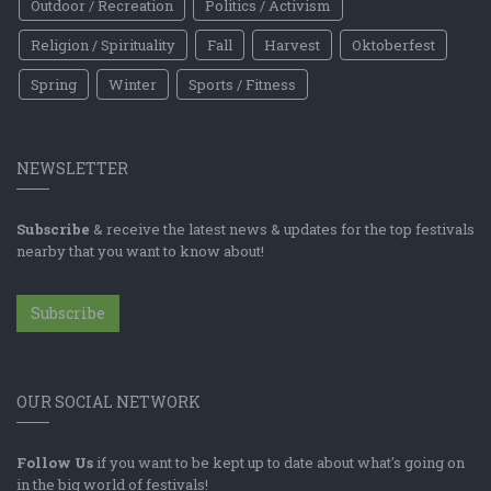
Outdoor / Recreation
Politics / Activism
Religion / Spirituality
Fall
Harvest
Oktoberfest
Spring
Winter
Sports / Fitness
NEWSLETTER
Subscribe
& receive the latest news & updates for the top festivals
nearby that you want to know about!
Subscribe
OUR SOCIAL NETWORK
Follow Us
if you want to be kept up to date about what's going on
in the big world of festivals!