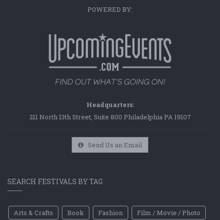
POWERED BY:
Headquarters:
211 North 13th Street, Suite 800 Philadelphia PA 19107
Send Us an Email
SEARCH FESTIVALS BY TAG
Arts & Crafts
Book
Fashion
Film / Movie / Photo