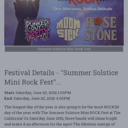
Summer Solstice Mini Rock Fest
Festival Details - "Summer Solstice
Mini Rock Fest"...
Start:
Saturday, June 20, 2026 1:00PM
End:
Saturday, June 20, 2026 4:00PM
The longest day of the year is also going to be the most ROCKIN
day of the year with The Summer Solstice Mini ROCK Fest at The
California! On Saturday June 20th, three bands will shine bright
and make it an afternoon for the ages! The fabulous energy of