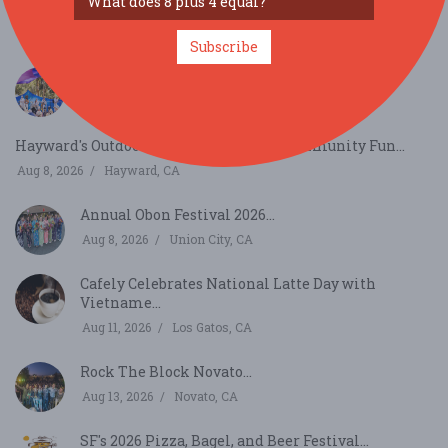
Bay Area Aloha Festival...
Aug 8, 2026
San Mateo, CA
Subscribe
Gravenstein Apple Fair...
Aug 8, 2026
Sebastopol, CA
Hayward's Outdoor Blues, Jazz & Food Community Fun...
Aug 8, 2026
Hayward, CA
Annual Obon Festival 2026...
Aug 8, 2026
Union City, CA
Cafely Celebrates National Latte Day with
Vietname...
Aug 11, 2026
Los Gatos, CA
Rock The Block Novato...
Aug 13, 2026
Novato, CA
SF's 2026 Pizza, Bagel, and Beer Festival...