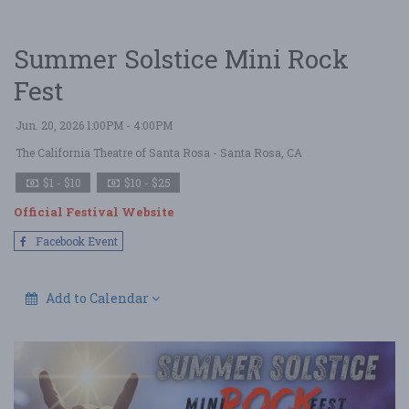
Summer Solstice Mini Rock
Fest
Jun. 20, 2026 1:00PM - 4:00PM
The California Theatre of Santa Rosa
- Santa Rosa, CA
$1 - $10
$10 - $25
Official Festival Website
Facebook Event
Add to Calendar