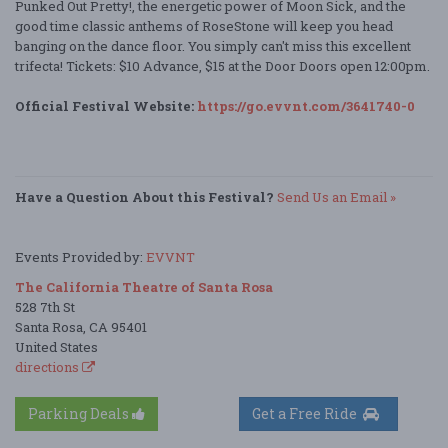
Punked Out Pretty!, the energetic power of Moon Sick, and the
good time classic anthems of RoseStone will keep you head
banging on the dance floor. You simply can't miss this excellent
trifecta! Tickets: $10 Advance, $15 at the Door Doors open 12:00pm.
Official Festival Website:
https://go.evvnt.com/3641740-0
Have a Question About this Festival?
Send Us an Email »
Events Provided by:
EVVNT
The California Theatre of Santa Rosa
528 7th St
Santa Rosa, CA 95401
United States
directions
Parking Deals
Get a Free Ride