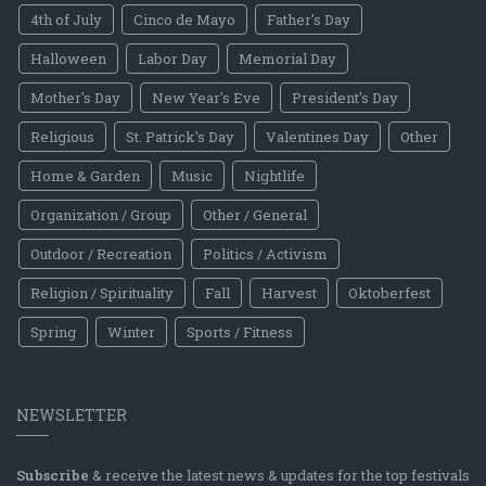
4th of July
Cinco de Mayo
Father's Day
Halloween
Labor Day
Memorial Day
Mother's Day
New Year's Eve
President's Day
Religious
St. Patrick's Day
Valentines Day
Other
Home & Garden
Music
Nightlife
Organization / Group
Other / General
Outdoor / Recreation
Politics / Activism
Religion / Spirituality
Fall
Harvest
Oktoberfest
Spring
Winter
Sports / Fitness
NEWSLETTER
Subscribe
& receive the latest news & updates for the top festivals