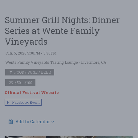
Summer Grill Nights: Dinner
Series at Wente Family
Vineyards
Jun. 5, 2026 5:30PM - 8:30PM
Wente Family Vineyards Tasting Lounge
- Livermore, CA
FOOD / WINE / BEER
$50 - $100
Official Festival Website
Facebook Event
Add to Calendar