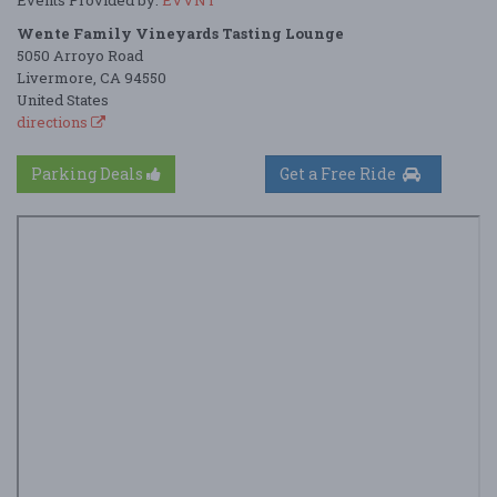
Wente Family Vineyards Tasting Lounge
5050 Arroyo Road
Livermore, CA 94550
United States
directions
Parking Deals
Get a Free Ride