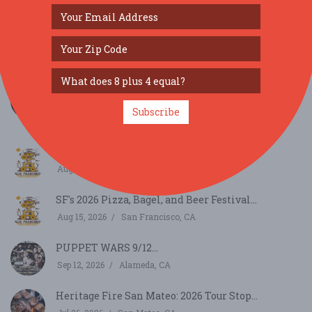
SIMILAR FESTIVALS...
Cafely Celebrates National Latte Day with
Vietname...
Subscribe
Aug 11, 2026
Los Gatos, CA
SF's 2026 Pizza, Bagel, and Beer Festival...
Aug 15, 2026
San Francisco, CA
SF's 2026 Pizza, Bagel, and Beer Festival...
Aug 15, 2026
San Francisco, CA
PUPPET WARS 9/12...
Sep 12, 2026
Alameda, CA
Heritage Fire San Mateo: 2026 Tour Stop...