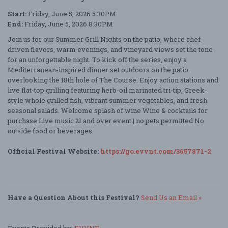
Start:
Friday, June 5, 2026 5:30PM
End:
Friday, June 5, 2026 8:30PM
Join us for our Summer Grill Nights on the patio, where chef-
driven flavors, warm evenings, and vineyard views set the tone
for an unforgettable night. To kick off the series, enjoy a
Mediterranean-inspired dinner set outdoors on the patio
overlooking the 18th hole of The Course. Enjoy action stations and
live flat-top grilling featuring herb-oil marinated tri-tip, Greek-
style whole grilled fish, vibrant summer vegetables, and fresh
seasonal salads. Welcome splash of wine Wine & cocktails for
purchase Live music 21 and over event | no pets permitted No
outside food or beverages
Official Festival Website:
https://go.evvnt.com/3657871-2
Have a Question About this Festival?
Send Us an Email »
Events Provided by:
EVVNT