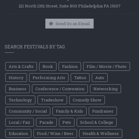
211 North 13th Street, Suite 800 Philadelphia PA 19107
Send Us an Email
SEARCH FESTIVALS BY TAG
Arts & Crafts
Book
Fashion
Film / Movie / Photo
History
Performing Arts
Tattoo
Auto
Business
Conference / Convention
Networking
Technology
Tradeshow
Comedy Show
Community / Social
Family & Kids
Fundraiser
Local / Fair
Parade
Pets
School & College
Education
Food / Wine / Beer
Health & Wellness