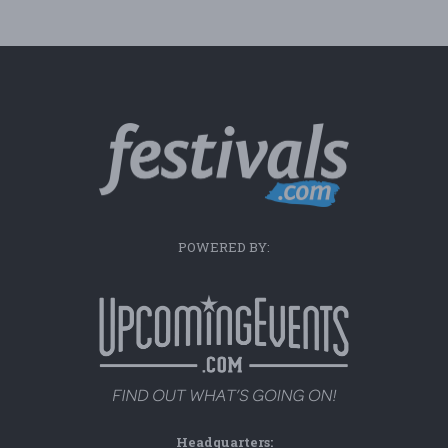
POWERED BY:
Headquarters: