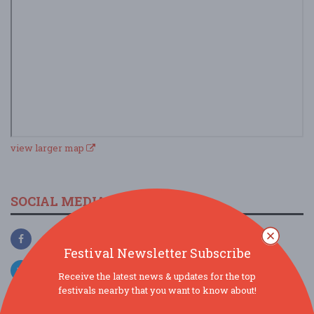
view larger map
SOCIAL MEDIA
Festival Newsletter Subscribe
Receive the latest news & updates for the top
festivals nearby that you want to know about!