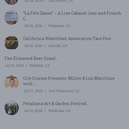
Jul 26, 2026
San Mateo, CA
“La Fête Zazou” – A Live Cabaret Jazz and French
C...
Jul 19, 2026
Petaluma, CA
California Waterfowl Association Taco Fest...
Jul 18, 2026
Lincoln, CA
The Elmwood Beer Crawl...
Jul 18, 2026
Berkeley, CA
City Cruises Presents: Miller & Lux Maritime
with ...
Jul 17, 2026
San Francisco, CA
Petaluma Art & Garden Festival...
Jul 12, 2026
Petaluma, CA