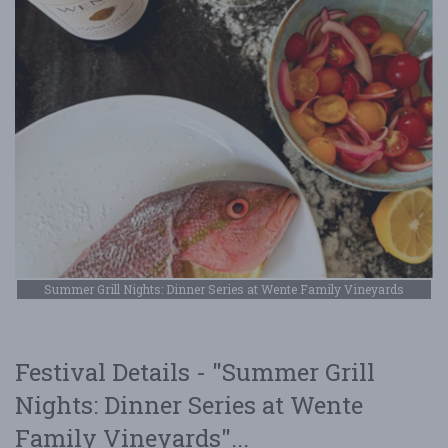
Summer Grill Nights: Dinner Series at Wente Family Vineyards
Festival Details - "Summer Grill
Nights: Dinner Series at Wente
Family Vineyards"...