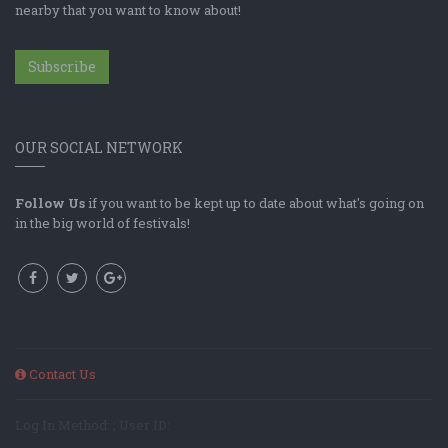
nearby that you want to know about!
Subscribe
OUR SOCIAL NETWORK
Follow Us
if you want to be kept up to date about what's going on
in the big world of festivals!
Contact Us
Log In Method: ; User ID: