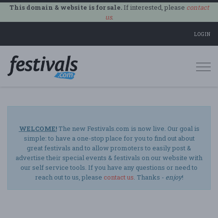
This domain & website is for sale.
If interested, please
contact
us
.
LOGIN
Togg
navi
WELCOME!
The new Festivals.com is now live. Our goal is
simple: to have a one-stop place for you to find out about
great festivals and to allow promoters to easily post &
advertise their special events & festivals on our website with
our self service tools. If you have any questions or need to
reach out to us, please
contact us
. Thanks -
enjoy
!