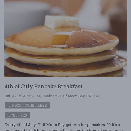
4th of July Pancake Breakfast
Jul. 4 - Jul 4, 2026
501 Main St - Half Moon Bay, CA USA
FOOD / WINE / BEER
$10 - $25
Every 4th of July, Half Moon Bay gathers for pancakes. ?? It's a
morning of fresh food, friendly faces, and the kind of community