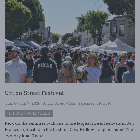
Union Street Festival
Jun. 6 - Jun 7, 2026
Union Street - San Francisco, CA USA
FOOD / WINE / BEER
Kick off the summer with one of the largest street festivals in San
Francisco, located in the bustling Cow Hollow neighborhood! The
two-day long Union ....