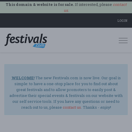
This domain & website is for sale.
If interested, please
contact
us
.
LOGIN
Togg
navi
WELCOME!
The new Festivals.com is now live. Our goal is
simple: to have a one-stop place for you to find out about
great festivals and to allow promoters to easily post &
advertise their special events & festivals on our website with
our self service tools. If you have any questions or need to
reach out to us, please
contact us
. Thanks -
enjoy
!