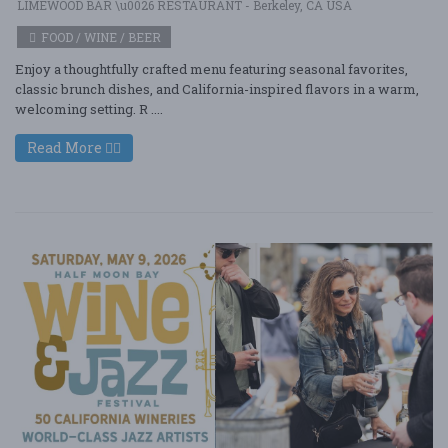
LIMEWOOD BAR \u0026 RESTAURANT - Berkeley, CA USA
FOOD / WINE / BEER
Enjoy a thoughtfully crafted menu featuring seasonal favorites,
classic brunch dishes, and California-inspired flavors in a warm,
welcoming setting. R ....
Read More