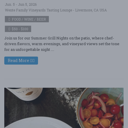
Jun. 5 - Jun 5, 2026
Wente Family Vineyards Tasting Lounge - Livermore, CA USA
FOOD / WINE / BEER
$50 - $100
Join us for our Summer Grill Nights on the patio, where chef-
driven flavors, warm evenings, and vineyard views set the tone
for an unforgettable night ....
Read More