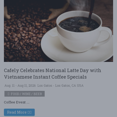
Cafely Celebrates National Latte Day with
Vietnamese Instant Coffee Specials
Aug. 11 - Aug 11, 2026
Los Gatos - Los Gatos, CA USA
FOOD / WINE / BEER
Coffee Event ....
Read More