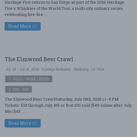
Heritage Fire returns to San Diego as part of the 2026 Heritage
Fire x Whiskies of the World Tour, a multi-city culinary series
celebrating live-fire ....
Read More
The Elmwood Beer Crawl
Jul. 18 - Jul 18, 2026
Vintage Berkeley - Berkeley, CA USA
FOOD / WINE / BEER
$25 - $50
The Elmwood Beer Crawl!Saturday, July 18th, 2026 | 1–5 PM
Tickets: $35 through July 4th or first 100 sold ($40 online after July
4th | $45 ....
Read More