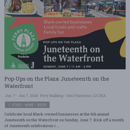
Pop-Ups on the Plaza: Juneteenth on the
Waterfront
Jun. 7 - Jun 7, 2026
Ferry Building - San Francisco, CA USA
FOOD / WINE / BEER
Celebrate local Black-owned businesses at the 6th annual
Juneteenth on the Waterfront on Sunday, June 7. Kick off a month
of Juneteenth celebrations i ....