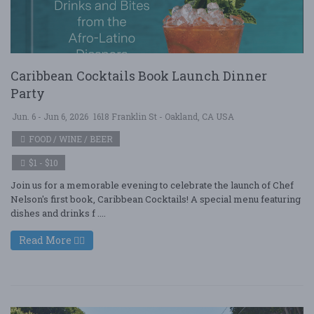
Caribbean Cocktails Book Launch Dinner
Party
Jun. 6 - Jun 6, 2026
1618 Franklin St - Oakland, CA USA
FOOD / WINE / BEER
$1 - $10
Join us for a memorable evening to celebrate the launch of Chef
Nelson's first book, Caribbean Cocktails! A special menu featuring
dishes and drinks f ....
Read More