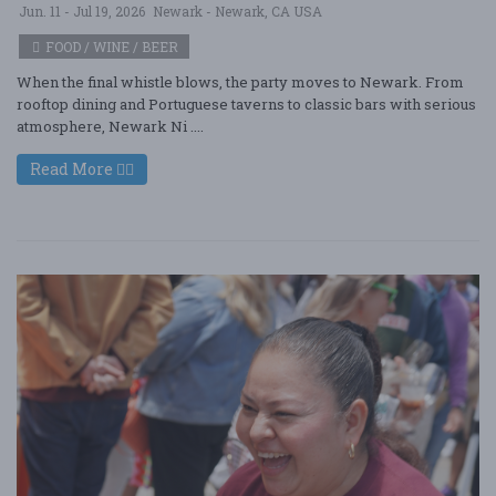
Jun. 11 - Jul 19, 2026
Newark - Newark, CA USA
FOOD / WINE / BEER
When the final whistle blows, the party moves to Newark. From
rooftop dining and Portuguese taverns to classic bars with serious
atmosphere, Newark Ni ....
Read More