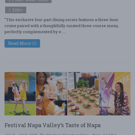
$250+
"This exclusive four-part dining series features a three-hour
cruise paired with a thoughtfully curated three-course menu,
perfectly complemented by e ....
Read More
Festival Napa Valley’s Taste of Napa
Jul. 11 - Jul 11, 2026
The Meritage Resort and Spa - Napa, CA USA