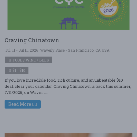
Craving Chinatown
Jul. 11 - Jul 11, 2026
Waverly Place - San Francisco, CA USA
FOOD / WINE / BEER
$1 - $10
If you love incredible food, rich culture, and an unbeatable $10
deal, clear your calendar. Craving Chinatown is back this summer,
7/11/2026, on Waver ....
Read More