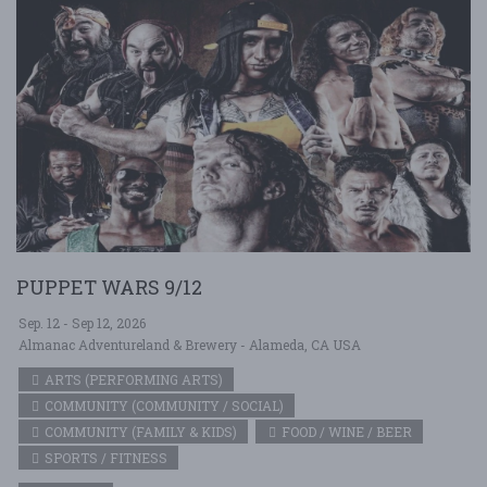
PUPPET WARS 9/12
Sep. 12 - Sep 12, 2026
Almanac Adventureland & Brewery - Alameda, CA USA
ARTS (PERFORMING ARTS)
COMMUNITY (COMMUNITY / SOCIAL)
COMMUNITY (FAMILY & KIDS)
FOOD / WINE / BEER
SPORTS / FITNESS