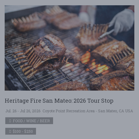
Heritage Fire San Mateo: 2026 Tour Stop
Jul. 26 - Jul 26, 2026
Coyote Point Recreation Area - San Mateo, CA USA
FOOD / WINE / BEER
$100 - $250