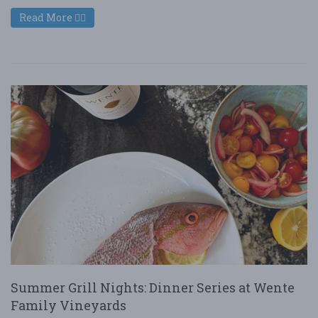
Read More
Summer Grill Nights: Dinner Series at Wente
Family Vineyards