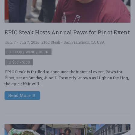
EPIC Steak Hosts Annual Paws for Pinot Event
Jun. 7 - Jun 7, 2026
EPIC Steak - San Francisco, CA USA
FOOD / WINE / BEER
$50 - $100
EPIC Steak is thrilled to announce their annual event, Paws for
Pinot, set on Sunday, June 7. Formerly known as High on the Hog,
the epic affair will ....
Read More