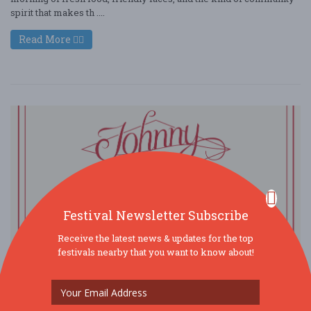
spirit that makes th ....
Read More
Festival Newsletter Subscribe
Receive the latest news & updates for the top
festivals nearby that you want to know about!