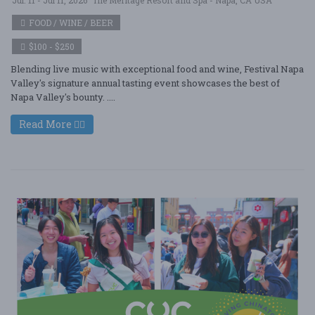
FOOD / WINE / BEER
$100 - $250
Blending live music with exceptional food and wine, Festival Napa
Valley's signature annual tasting event showcases the best of
Napa Valley's bounty. ....
Read More