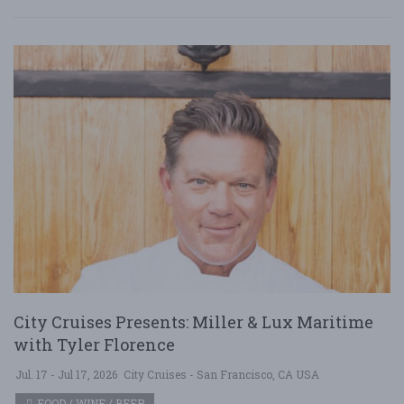
City Cruises Presents: Miller & Lux Maritime
with Tyler Florence
Jul. 17 - Jul 17, 2026
City Cruises - San Francisco, CA USA
FOOD / WINE / BEER