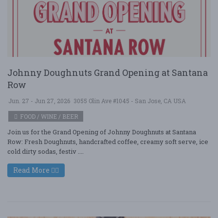
Johnny Doughnuts Grand Opening at Santana
Row
Jun. 27 - Jun 27, 2026
3055 Olin Ave #1045 - San Jose, CA USA
FOOD / WINE / BEER
Join us for the Grand Opening of Johnny Doughnuts at Santana
Row: Fresh Doughnuts, handcrafted coffee, creamy soft serve, ice
cold dirty sodas, festiv ....
Read More