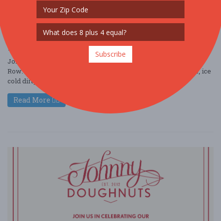
Johnny Doughnuts Grand Opening at Santana
Row
Jun. 27 - Jun 27, 2026
3055 Olin Ave #1045 - San Jose, CA USA
FOOD / WINE / BEER
Subscribe
Join us for the Grand Opening of Johnny Doughnuts at Santana
Row: Fresh Doughnuts, handcrafted coffee, creamy soft serve, ice
cold dirty sodas, festiv ....
Read More