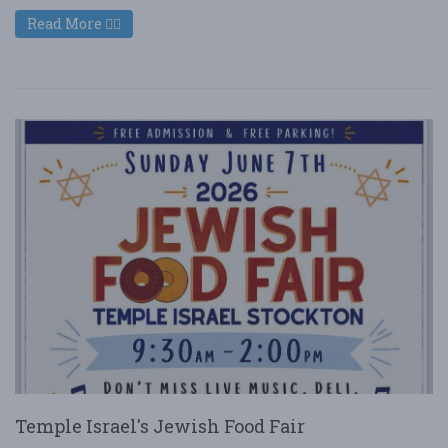
Read More
Temple Israel's Jewish Food Fair