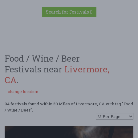
Search for Festivals
Food / Wine / Beer
Festivals near
Livermore,
CA
.
change location
94 festivals found within 50 Miles of Livermore, CA with tag "Food
/ Wine / Beer".