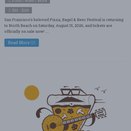
FOOD / WINE / BEER
$50 - $100
San Francisco’s beloved Pizza, Bagel & Beer Festival is returning
to North Beach on Saturday, August 15, 2026, and tickets are
officially on sale now! ....
Read More