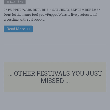
$25 - $50
?? PUPPET WARS RETURNS – SATURDAY, SEPTEMBER 12! ??
Don't let the name fool you—Puppet Wars is live professional
wrestling with real peop ....
Read More
... OTHER FESTIVALS YOU JUST
MISSED ...