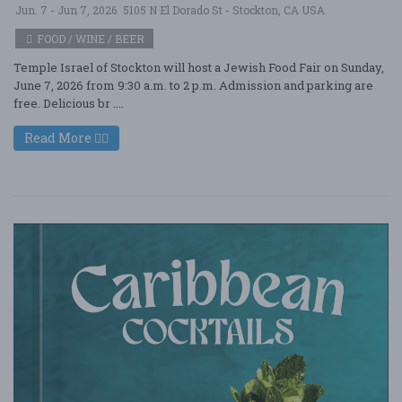
Jun. 7 - Jun 7, 2026
5105 N El Dorado St - Stockton, CA USA
FOOD / WINE / BEER
Temple Israel of Stockton will host a Jewish Food Fair on Sunday,
June 7, 2026 from 9:30 a.m. to 2 p.m. Admission and parking are
free. Delicious br ....
Read More