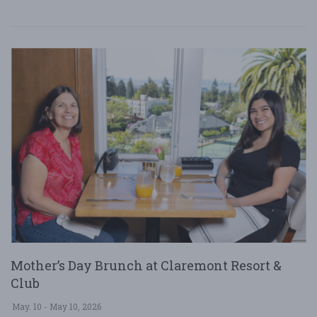
Mother’s Day Brunch at Claremont Resort &
Club
May. 10 - May 10, 2026