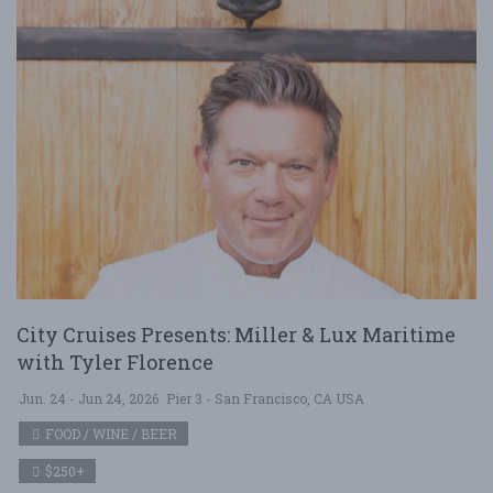
City Cruises Presents: Miller & Lux Maritime
with Tyler Florence
Jun. 24 - Jun 24, 2026
Pier 3 - San Francisco, CA USA
FOOD / WINE / BEER
$250+