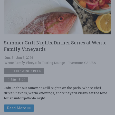
Summer Grill Nights: Dinner Series at Wente
Family Vineyards
Jun. 5 - Jun 5, 2026
Wente Family Vineyards Tasting Lounge - Livermore, CA USA
FOOD / WINE / BEER
$50 - $100
Join us for our Summer Grill Nights on the patio, where chef-
driven flavors, warm evenings, and vineyard views set the tone
for an unforgettable night ....
Read More