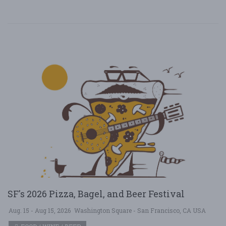
SF's 2026 Pizza, Bagel, and Beer Festival
Aug. 15 - Aug 15, 2026
Washington Square - San Francisco, CA USA