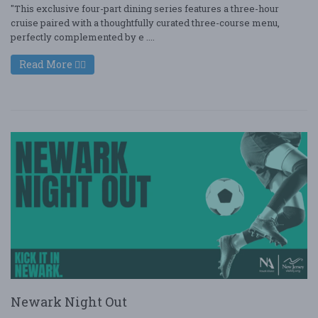
"This exclusive four-part dining series features a three-hour
cruise paired with a thoughtfully curated three-course menu,
perfectly complemented by e ....
Read More
Newark Night Out