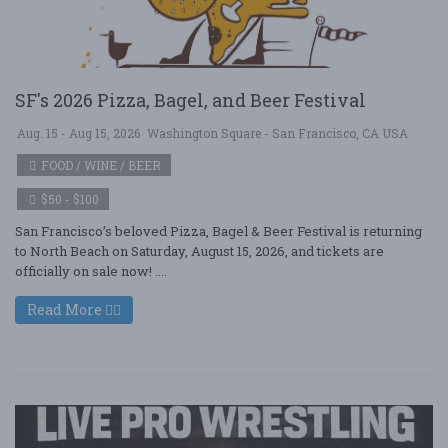
SF's 2026 Pizza, Bagel, and Beer Festival
Aug. 15 - Aug 15, 2026
Washington Square - San Francisco, CA USA
FOOD / WINE / BEER
$50 - $100
San Francisco’s beloved Pizza, Bagel & Beer Festival is returning
to North Beach on Saturday, August 15, 2026, and tickets are
officially on sale now! ....
Read More