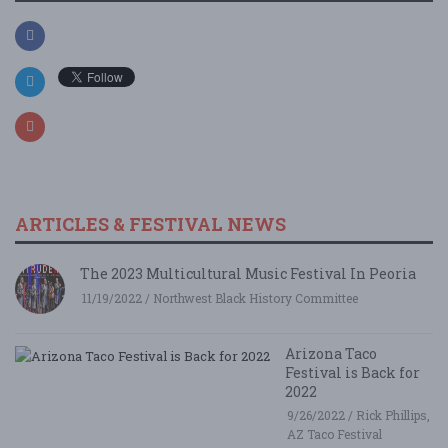
ARTICLES & FESTIVAL NEWS
The 2023 Multicultural Music Festival In Peoria
11/19/2022 / Northwest Black History Committee
Arizona Taco
Festival is Back for
2022
9/26/2022 / Rick Phillips,
AZ Taco Festival