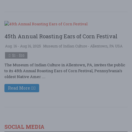
45th Annual Roasting Ears of Corn Festival
Aug. 16 - Aug 16, 2025
Museum of Indian Culture - Allentown, PA USA
$1 - $10
The Museum of Indian Culture in Allentown, PA, invites the public
to its 45th Annual Roasting Ears of Corn Festival, Pennsylvania’s
oldest Native Amer ....
Read More
SOCIAL MEDIA