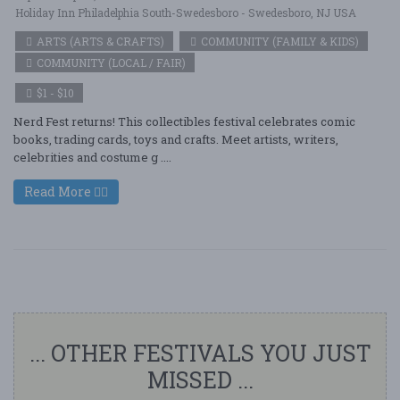
Holiday Inn Philadelphia South-Swedesboro - Swedesboro, NJ USA
ARTS (ARTS & CRAFTS)
COMMUNITY (FAMILY & KIDS)
COMMUNITY (LOCAL / FAIR)
$1 - $10
Nerd Fest returns! This collectibles festival celebrates comic
books, trading cards, toys and crafts. Meet artists, writers,
celebrities and costume g ....
Read More
... OTHER FESTIVALS YOU JUST
MISSED ...