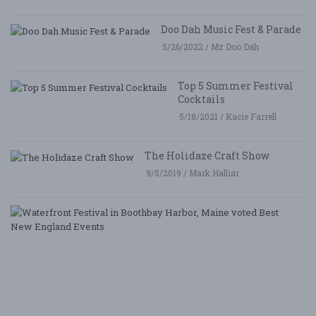
Doo Dah Music Fest & Parade
5/26/2022 / Mz Doo Dah
Top 5 Summer Festival
Cocktails
5/18/2021 / Kacie Farrell
The Holidaze Craft Show
9/5/2019 / Mark Halliar
W
Fe
i
B
Ha
M
v
B