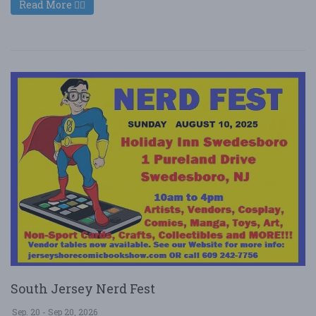
Read More
South Jersey Nerd Fest
Sep. 20 - Sep 20, 2026