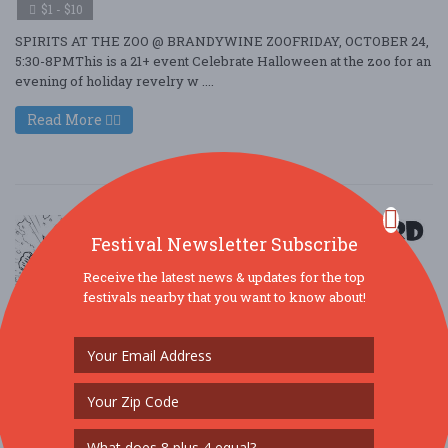
$1 - $10
SPIRITS AT THE ZOO @ BRANDYWINE ZOOFRIDAY, OCTOBER 24,
5:30-8PMThis is a 21+ event Celebrate Halloween at the zoo for an
evening of holiday revelry w ....
Read More
Festival Newsletter Subscribe
Receive the latest news & updates for the top
festivals nearby that you want to know about!