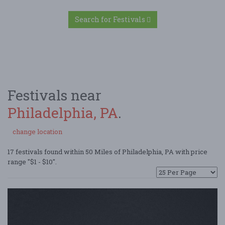
Search for Festivals
Festivals near
Philadelphia, PA
.
change location
17 festivals found within 50 Miles of Philadelphia, PA with price
range "$1 - $10".