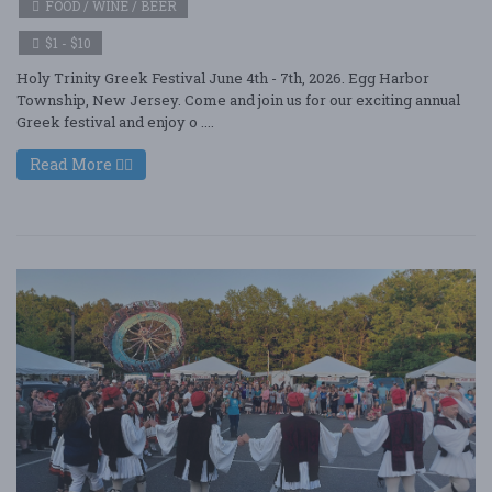
FOOD / WINE / BEER
$1 - $10
Holy Trinity Greek Festival June 4th - 7th, 2026. Egg Harbor
Township, New Jersey. Come and join us for our exciting annual
Greek festival and enjoy o ....
Read More