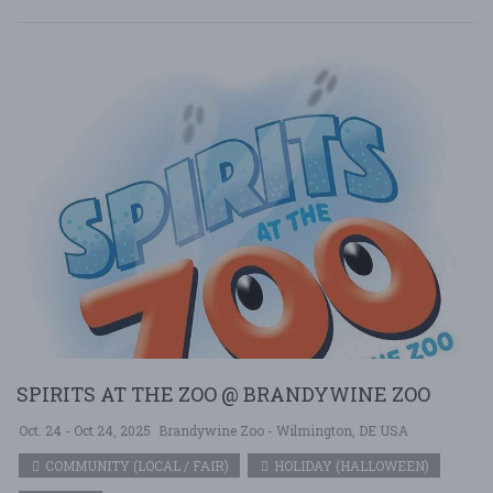
SPIRITS AT THE ZOO @ BRANDYWINE ZOO
Oct. 24 - Oct 24, 2025
Brandywine Zoo - Wilmington, DE USA
COMMUNITY (LOCAL / FAIR)
HOLIDAY (HALLOWEEN)