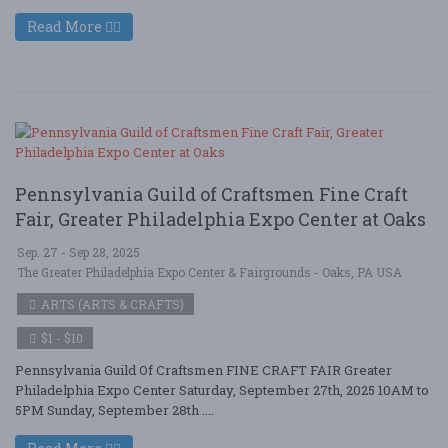
Read More
Pennsylvania Guild of Craftsmen Fine Craft
Fair, Greater Philadelphia Expo Center at Oaks
Sep. 27 - Sep 28, 2025
The Greater Philadelphia Expo Center & Fairgrounds - Oaks, PA USA
ARTS (ARTS & CRAFTS)
$1 - $10
Pennsylvania Guild Of Craftsmen FINE CRAFT FAIR Greater
Philadelphia Expo Center Saturday, September 27th, 2025 10AM to
5PM Sunday, September 28th ....