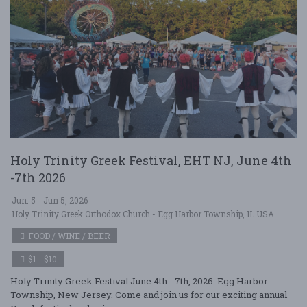
Holy Trinity Greek Festival, EHT NJ, June 4th
-7th 2026
Jun. 5 - Jun 5, 2026
Holy Trinity Greek Orthodox Church - Egg Harbor Township, IL USA
FOOD / WINE / BEER
$1 - $10
Holy Trinity Greek Festival June 4th - 7th, 2026. Egg Harbor
Township, New Jersey. Come and join us for our exciting annual