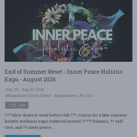
End of Summer Reset - Inner Peace Holistic
Expo - August 2026
Aug. 22 - Aug 23, 2026
Morgantown Event Center - Morgantown, PA USA
$1 - $10
??? Slow down & reset before fall ??? Join us for a late-summer
holistic wellness expo centered around ????? balance, ?? self-
care, and ?? inner peace ....