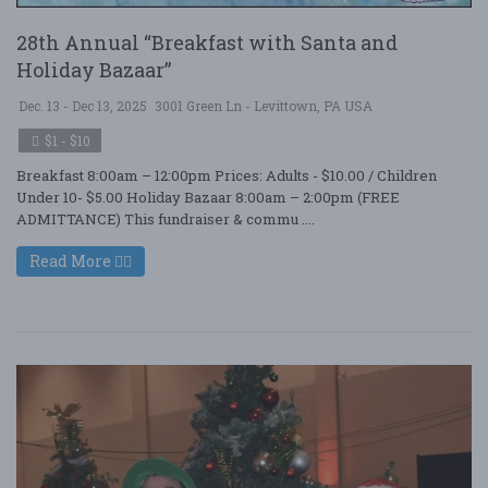
28th Annual “Breakfast with Santa and
Holiday Bazaar”
Dec. 13 - Dec 13, 2025
3001 Green Ln - Levittown, PA USA
$1 - $10
Breakfast 8:00am – 12:00pm Prices: Adults - $10.00 / Children
Under 10- $5.00 Holiday Bazaar 8:00am – 2:00pm (FREE
ADMITTANCE) This fundraiser & commu ....
Read More