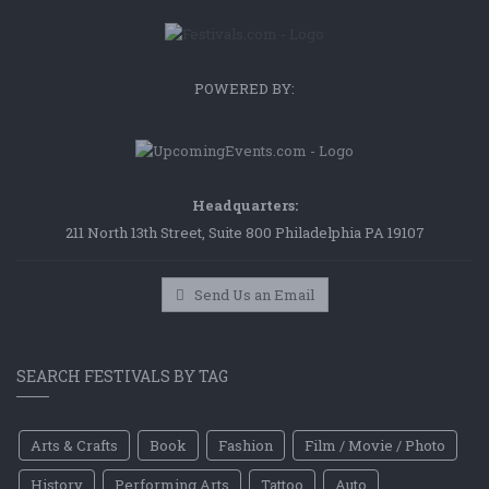
POWERED BY:
Headquarters:
211 North 13th Street, Suite 800 Philadelphia PA 19107
Send Us an Email
SEARCH FESTIVALS BY TAG
Arts & Crafts
Book
Fashion
Film / Movie / Photo
History
Performing Arts
Tattoo
Auto