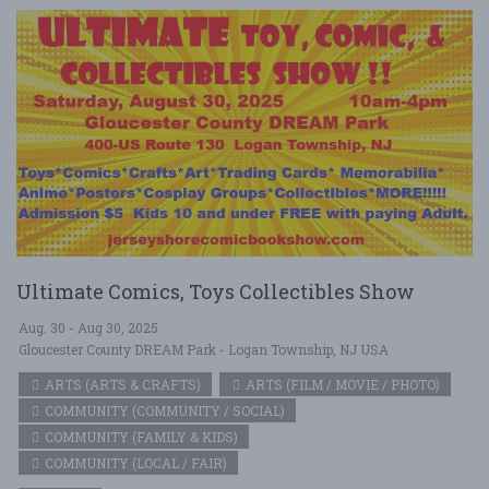
Ultimate Comics, Toys Collectibles Show
Aug. 30 - Aug 30, 2025
Gloucester County DREAM Park - Logan Township, NJ USA
ARTS (ARTS & CRAFTS)
ARTS (FILM / MOVIE / PHOTO)
COMMUNITY (COMMUNITY / SOCIAL)
COMMUNITY (FAMILY & KIDS)
COMMUNITY (LOCAL / FAIR)