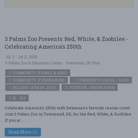
3 Palms Zoo Presents: Red, White, & Zoobilee -
Celebrating America's 250th
Jul. 3 - Jul 11, 2026
3 Palms Zoo & Education Center - Townsend, DE USA
COMMUNITY (FAMILY & KIDS)
COMMUNITY (FUNDRAISER)
COMMUNITY (LOCAL / FAIR)
HOLIDAY (4TH OF JULY)
OUTDOOR / RECREATION
$1 - $10
Celebrate America’s 250th with Delaware's favorite rescue crew!
Join 3 Palms Zoo in Townsend, DE, for the Red, White, & Zoobilee.
If you ar ....
Read More