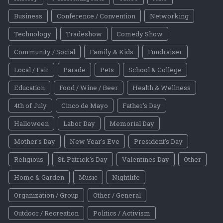
Business
Conference / Convention
Networking
Technology
Tradeshow
Comedy Show
Community / Social
Family & Kids
Fundraiser
Local / Fair
Parade
Pets
School & College
Education
Food / Wine / Beer
Health & Wellness
4th of July
Cinco de Mayo
Father's Day
Halloween
Labor Day
Memorial Day
Mother's Day
New Year's Eve
President's Day
Religious
St. Patrick's Day
Valentines Day
Other
Home & Garden
Music
Nightlife
Organization / Group
Other / General
Outdoor / Recreation
Politics / Activism