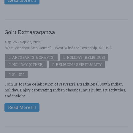
Read More
Golu Extravaganza
Sep. 26 - Sep 27, 2025
West Windsor Arts Council - West Windsor Township, NJ USA
ARTS (ARTS & CRAFTS)
HOLIDAY (RELIGIOUS)
HOLIDAY (OTHER)
RELIGION / SPIRITUALITY
$1 - $10
Join us for the celebration of Navratri, a traditional South Indian
holiday. Enjoy captivating Indian classical music, fun art activities,
and insight ....
Read More