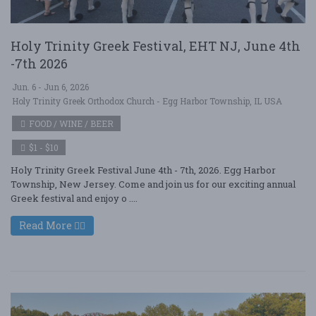
Holy Trinity Greek Festival, EHT NJ, June 4th
-7th 2026
Jun. 6 - Jun 6, 2026
Holy Trinity Greek Orthodox Church - Egg Harbor Township, IL USA
FOOD / WINE / BEER
$1 - $10
Holy Trinity Greek Festival June 4th - 7th, 2026. Egg Harbor
Township, New Jersey. Come and join us for our exciting annual
Greek festival and enjoy o ....
Read More