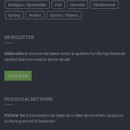
Religion / Spirituality
Fall
Harvest
Oktoberfest
Spring
Winter
Sports / Fitness
NEWSLETTER
Subscribe
& receive the latest news & updates for the top festivals
nearby that you want to know about!
Subscribe
OUR SOCIAL NETWORK
Follow Us
if you want to be kept up to date about what's going on
in the big world of festivals!