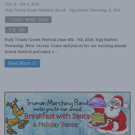
Jun. 4 - Jun 4, 2026
Holy Trinity Greek Orthodox Church - Egg Harbor Township, IL USA
FOOD / WINE / BEER
$1 - $10
Holy Trinity Greek Festival June 4th - 7th, 2026. Egg Harbor
Township, New Jersey. Come and join us for our exciting annual
Greek festival and enjoy o ....
Read More