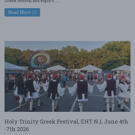
Greek festival and enjoy o ....
Read More
Holy Trinity Greek Festival, EHT NJ, June 4th
-7th 2026