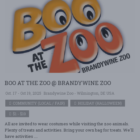
BOO AT THE ZOO @ BRANDYWINE ZOO
Oct. 17 - Oct 19, 2025
Brandywine Zoo - Wilmington, DE USA
COMMUNITY (LOCAL / FAIR)
HOLIDAY (HALLOWEEN)
$1 - $10
All are invited to wear costumes while visiting the zoo animals.
Plenty of treats and activities. Bring your own bag for treats. We'll
have activities ....