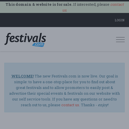
This domain & website is for sale.
If interested, please
contact
us
.
LOGIN
Togg
navi
WELCOME!
The new Festivals.com is now live. Our goal is
simple: to have a one-stop place for you to find out about
great festivals and to allow promoters to easily post &
advertise their special events & festivals on our website with
our self service tools. If you have any questions or need to
reach out to us, please
contact us
. Thanks -
enjoy
!