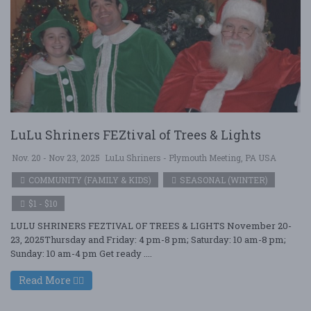
LuLu Shriners FEZtival of Trees & Lights
Nov. 20 - Nov 23, 2025
LuLu Shriners - Plymouth Meeting, PA USA
COMMUNITY (FAMILY & KIDS)
SEASONAL (WINTER)
$1 - $10
LULU SHRINERS FEZTIVAL OF TREES & LIGHTS November 20-
23, 2025Thursday and Friday: 4 pm-8 pm; Saturday: 10 am-8 pm;
Sunday: 10 am-4 pm Get ready ....
Read More