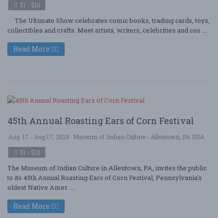
$1 - $10
The Ultimate Show celebrates comic books, trading cards, toys,
collectibles and crafts. Meet artists, writers, celebrities and cos ....
Read More
45th Annual Roasting Ears of Corn Festival
Aug. 17 - Aug 17, 2025
Museum of Indian Culture - Allentown, PA USA
$1 - $10
The Museum of Indian Culture in Allentown, PA, invites the public
to its 45th Annual Roasting Ears of Corn Festival, Pennsylvania’s
oldest Native Amer ....
Read More