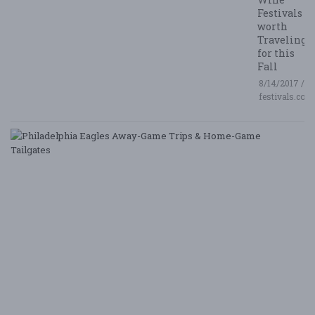
Festivals
worth
Traveling
for this
Fall
8/14/2017 /
festivals.com
P
E
A
G
T
&
H
G
Ta
8/
/ 
G
Le