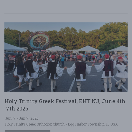
Holy Trinity Greek Festival, EHT NJ, June 4th
-7th 2026
Jun. 7 - Jun 7, 2026
Holy Trinity Greek Orthodox Church - Egg Harbor Township, IL USA