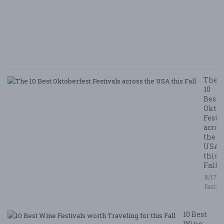
N
E
E
5/
/ 
R
The
10
Best
Oktob
Festi
acros
the
USA
this
Fall
8/17/2
festiv
10 Best
Wine